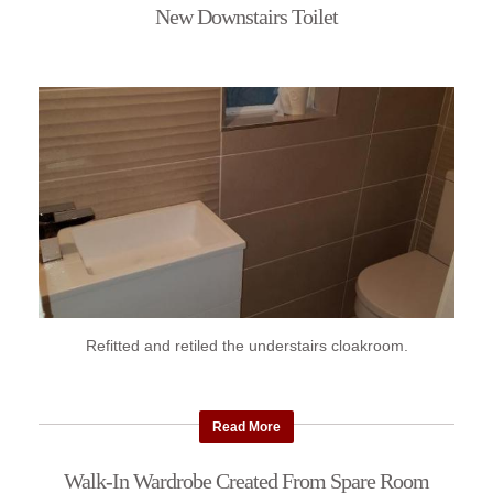
New Downstairs Toilet
Refitted and retiled the understairs cloakroom.
Read More
Walk-In Wardrobe Created From Spare Room