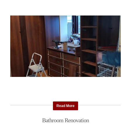
Read More
Bathroom Renovation