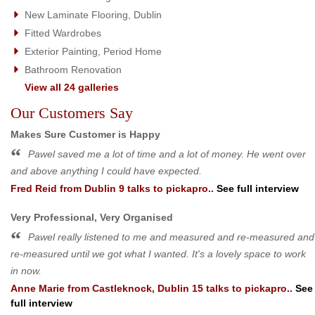
New Laminate Flooring, Dublin
Fitted Wardrobes
Exterior Painting, Period Home
Bathroom Renovation
View all 24 galleries
Our Customers Say
Makes Sure Customer is Happy
Pawel saved me a lot of time and a lot of money. He went over
and above anything I could have expected.
Fred Reid
from
Dublin 9
talks to pickapro..
See full interview
Very Professional, Very Organised
Pawel really listened to me and measured and re-measured and
re-measured until we got what I wanted. It's a lovely space to work
in now.
Anne Marie
from
Castleknock, Dublin 15
talks to pickapro..
See
full interview