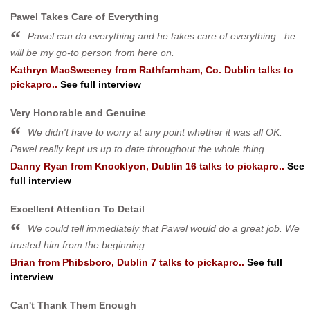
Pawel Takes Care of Everything
Pawel can do everything and he takes care of everything...he
will be my go-to person from here on.
Kathryn MacSweeney
from
Rathfarnham, Co. Dublin
talks to
pickapro..
See full interview
Very Honorable and Genuine
We didn't have to worry at any point whether it was all OK.
Pawel really kept us up to date throughout the whole thing.
Danny Ryan
from
Knocklyon, Dublin 16
talks to pickapro..
See
full interview
Excellent Attention To Detail
We could tell immediately that Pawel would do a great job. We
trusted him from the beginning.
Brian
from
Phibsboro, Dublin 7
talks to pickapro..
See full
interview
Can't Thank Them Enough