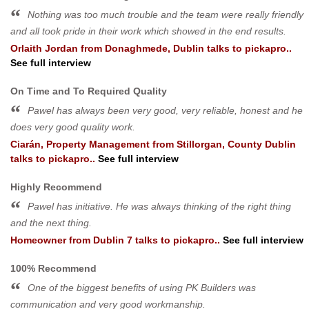
Nothing was too much trouble and the team were really friendly
and all took pride in their work which showed in the end results.
Orlaith Jordan
from
Donaghmede, Dublin
talks to pickapro..
See full interview
On Time and To Required Quality
Pawel has always been very good, very reliable, honest and he
does very good quality work.
Ciarán, Property Management
from
Stillorgan, County Dublin
talks to pickapro..
See full interview
Highly Recommend
Pawel has initiative. He was always thinking of the right thing
and the next thing.
Homeowner
from
Dublin 7
talks to pickapro..
See full interview
100% Recommend
One of the biggest benefits of using PK Builders was
communication and very good workmanship.