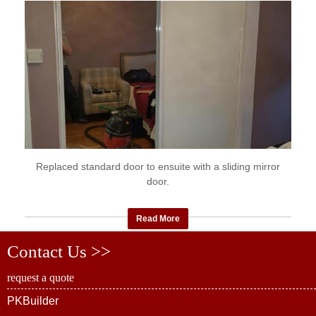
Replaced standard door to ensuite with a sliding mirror
door.
Read More
Contact Us >>
request a quote
PKBuilder