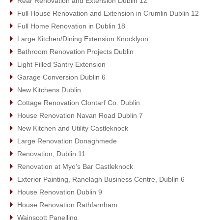
Rear Renovation and Extension Dublin 12
Full House Renovation and Extension in Crumlin Dublin 12
Full Home Renovation in Dublin 18
Large Kitchen/Dining Extension Knocklyon
Bathroom Renovation Projects Dublin
Light Filled Santry Extension
Garage Conversion Dublin 6
New Kitchens Dublin
Cottage Renovation Clontarf Co. Dublin
House Renovation Navan Road Dublin 7
New Kitchen and Utility Castleknock
Large Renovation Donaghmede
Renovation, Dublin 11
Renovation at Myo's Bar Castleknock
Exterior Painting, Ranelagh Business Centre, Dublin 6
House Renovation Dublin 9
House Renovation Rathfarnham
Wainscott Panelling