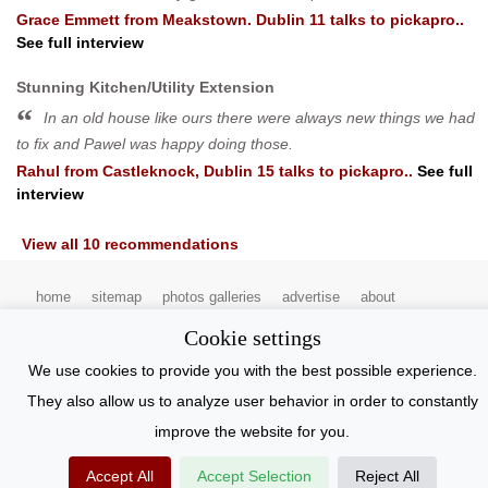
Grace Emmett
from
Meakstown. Dublin 11
talks to pickapro..
See full interview
Stunning Kitchen/Utility Extension
In an old house like ours there were always new things we had
to fix and Pawel was happy doing those.
Rahul
from
Castleknock, Dublin 15
talks to pickapro..
See full
interview
View all 10 recommendations
home
sitemap
photos galleries
advertise
about
contact pickapro
terms and conditions
privacy statement
Cookie settings
pickapro.ie
copyright 2022
We use cookies to provide you with the best possible experience.
They also allow us to analyze user behavior in order to constantly
improve the website for you.
Accept All
Accept Selection
Reject All