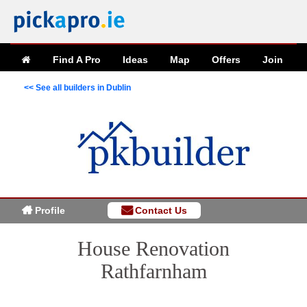
Find A Pro
Ideas
Map
Offers
Join
<< See all builders in Dublin
Profile
Contact Us
House Renovation
Rathfarnham