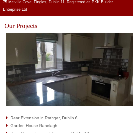
75 Melville Cove, Finglas, Dublin 11, Registered as PKK Builder
Enterprise Ltd
Our Projects
Rear Extension in Rathgar, Dublin 6
Garden House Ranelagh