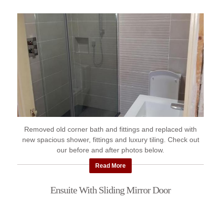
Removed old corner bath and fittings and replaced with
new spacious shower, fittings and luxury tiling. Check out
our before and after photos below.
Read More
Ensuite With Sliding Mirror Door