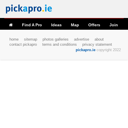
Find A Pro
Ideas
Map
Offers
Join
home
sitemap
photos galleries
advertise
about
contact pickapro
terms and conditions
privacy statement
pickapro.ie
copyright 2022