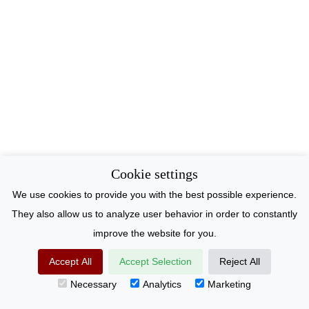
Cookie settings
We use cookies to provide you with the best possible experience.
They also allow us to analyze user behavior in order to constantly
improve the website for you.
Accept All
Accept Selection
Reject All
Necessary
Analytics
Marketing