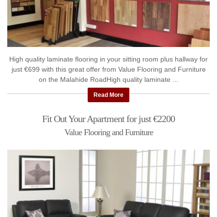
High quality laminate flooring in your sitting room plus hallway for
just €699 with this great offer from Value Flooring and Furniture
on the Malahide RoadHigh quality laminate ...
Read More
Fit Out Your Apartment for just €2200
Value Flooring and Furniture