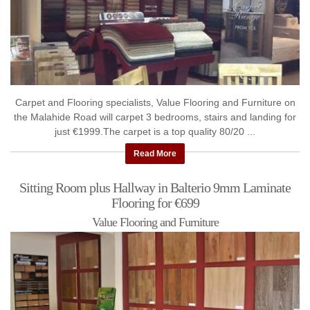
Carpet and Flooring specialists, Value Flooring and Furniture on
the Malahide Road will carpet 3 bedrooms, stairs and landing for
just €1999.The carpet is a top quality 80/20 ...
Read More
Sitting Room plus Hallway in Balterio 9mm Laminate
Flooring for €699
Value Flooring and Furniture