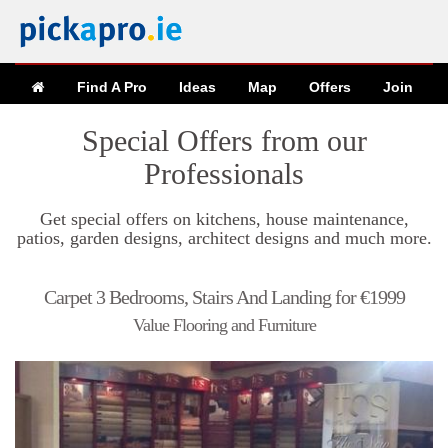
Find A Pro
Ideas
Map
Offers
Join
Special Offers from our
Professionals
Get special offers on kitchens, house maintenance,
patios, garden designs, architect designs and much more.
Carpet 3 Bedrooms, Stairs And Landing for €1999
Value Flooring and Furniture