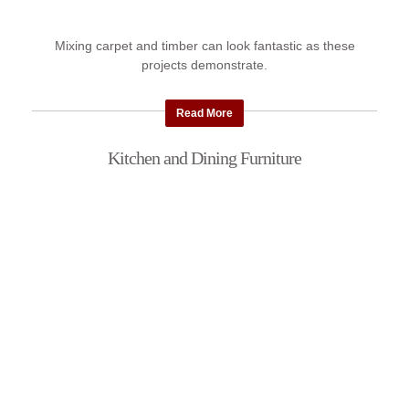
Mixing carpet and timber can look fantastic as these
projects demonstrate.
Read More
Kitchen and Dining Furniture