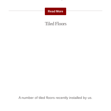
Read More
Tiled Floors
A number of tiled floors recently installed by us.