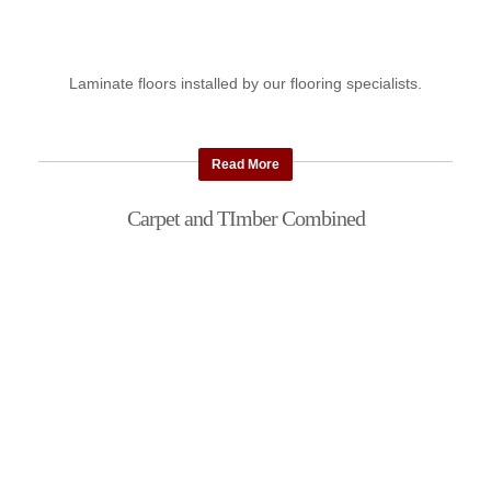
Laminate floors installed by our flooring specialists.
Read More
Carpet and TImber Combined