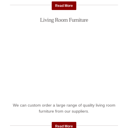
Read More
Living Room Furniture
We can custom order a large range of quality living room
furniture from our suppliers.
Read More