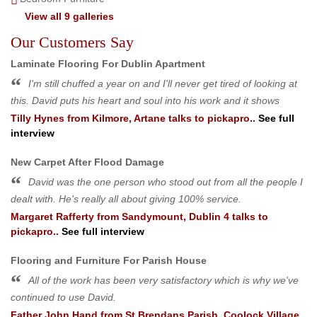
View all 9 galleries
Our Customers Say
Laminate Flooring For Dublin Apartment
I'm still chuffed a year on and I'll never get tired of looking at
this. David puts his heart and soul into his work and it shows
Tilly Hynes
from
Kilmore, Artane
talks to pickapro..
See full
interview
New Carpet After Flood Damage
David was the one person who stood out from all the people I
dealt with. He's really all about giving 100% service.
Margaret Rafferty
from
Sandymount, Dublin 4
talks to
pickapro..
See full interview
Flooring and Furniture For Parish House
All of the work has been very satisfactory which is why we've
continued to use David.
Father John Hand
from
St Brendans Parish, Coolock Village,