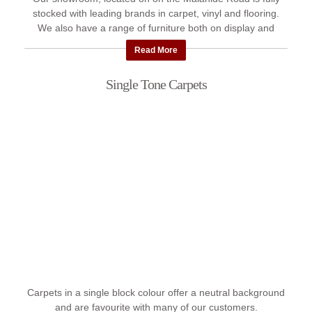
stocked with leading brands in carpet, vinyl and flooring.
We also have a range of furniture both on display and
available ...
Read More
Single Tone Carpets
Carpets in a single block colour offer a neutral background
and are favourite with many of our customers.