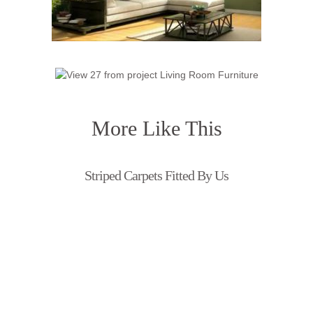
More Like This
Striped Carpets Fitted By Us