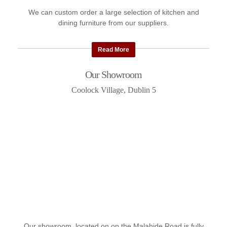
We can custom order a large selection of kitchen and
dining furniture from our suppliers.
Read More
Our Showroom
Coolock Village, Dublin 5
Our showroom, located on on the Malahide Road is fully