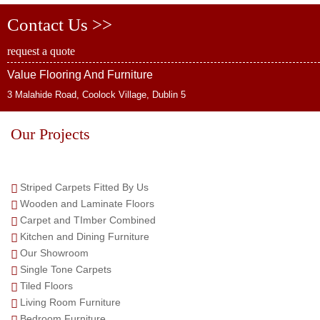
Contact Us >>
request a quote
Value Flooring And Furniture
3 Malahide Road, Coolock Village, Dublin 5
Our Projects
Striped Carpets Fitted By Us
Wooden and Laminate Floors
Carpet and TImber Combined
Kitchen and Dining Furniture
Our Showroom
Single Tone Carpets
Tiled Floors
Living Room Furniture
Bedroom Furniture