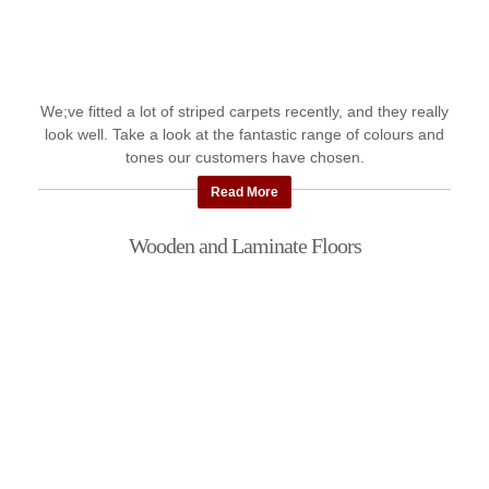
We;ve fitted a lot of striped carpets recently, and they really
look well. Take a look at the fantastic range of colours and
tones our customers have chosen.
Read More
Wooden and Laminate Floors