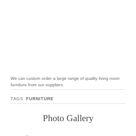
We can custom order a large range of quality living room
furniture from our suppliers.
FURNITURE
Photo Gallery