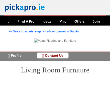
Find A Pro
Ideas
Map
Offers
Join
<< See all carpets, rugs, vinyl companies in Dublin
Profile
Contact Us
Living Room Furniture