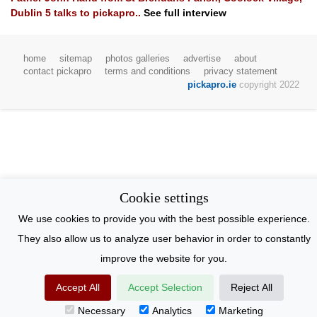
Dublin 5
talks to pickapro..
See full interview
home
sitemap
photos galleries
advertise
about
contact pickapro
terms and conditions
privacy statement
pickapro.ie
copyright 2022
Cookie settings
We use cookies to provide you with the best possible experience.
They also allow us to analyze user behavior in order to constantly
improve the website for you.
Accept All
Accept Selection
Reject All
Necessary
Analytics
Marketing