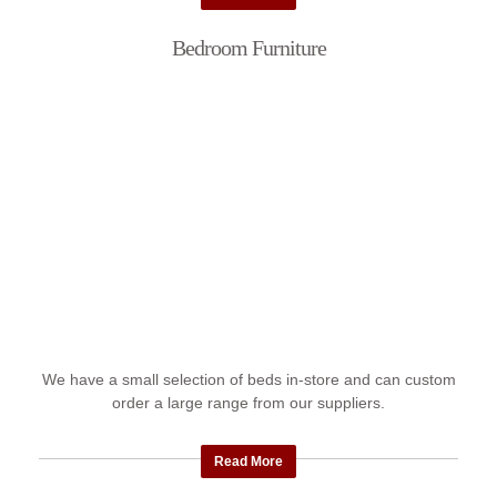
Bedroom Furniture
We have a small selection of beds in-store and can custom
order a large range from our suppliers.
Read More