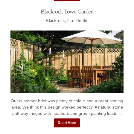
Blackrock Town Garden
Blackrock, Co. Dublin
Our customer brief was plenty of colour and a great seating
area. We think this design worked perfectly. A natural stone
pathway fringed with heathers and green planting leads ...
Read More