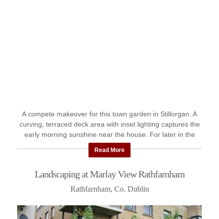
A compete makeover for this town garden in Stillorgan. A
curving, terraced deck area with inset lighting captures the
early morning sunshine near the house. For later in the
day, ...
Read More
Landscaping at Marlay View Rathfarnham
Rathfarnham, Co. Dublin