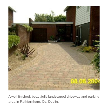
A well finished, beautifully landscaped driveway and parking
area in Rathfarnham, Co. Dublin.