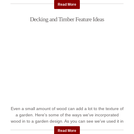
...
Read More
Decking and Timber Feature Ideas
Even a small amount of wood can add a lot to the texture of
a garden. Here's some of the ways we've incorporated
wood in to a garden design. As you can see we've used it in
decks, ...
Read More