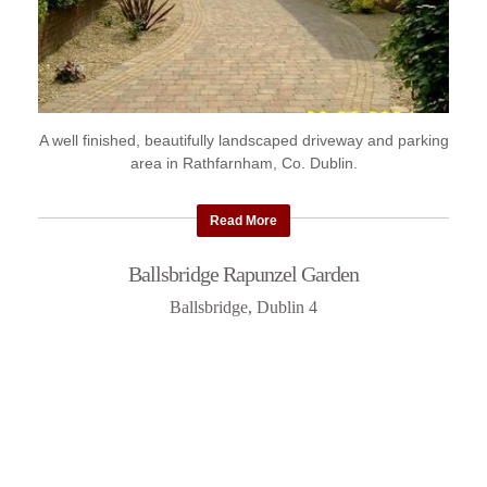
A well finished, beautifully landscaped driveway and parking
area in Rathfarnham, Co. Dublin.
Read More
Ballsbridge Rapunzel Garden
Ballsbridge, Dublin 4