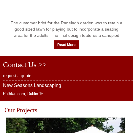
The customer brief for the Ranelagh garden was to retain a
good sized lawn for playing but to incorporate a seating
area for the adults. The final design features a canopied
patio ...
Read More
Contact Us >>
request a quote
New Seasons Landscaping
Rathfarnham, Dublin 16
Our Projects