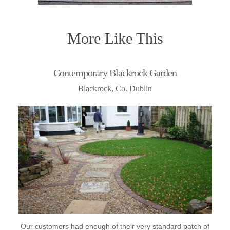
More Like This
Contemporary Blackrock Garden
Blackrock, Co. Dublin
Our customers had enough of their very standard patch of