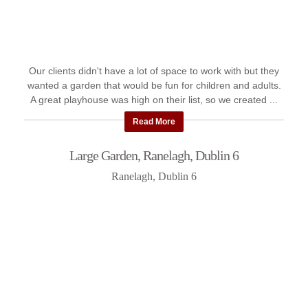
Our clients didn't have a lot of space to work with but they
wanted a garden that would be fun for children and adults.
A great playhouse was high on their list, so we created ...
Read More
Large Garden, Ranelagh, Dublin 6
Ranelagh, Dublin 6