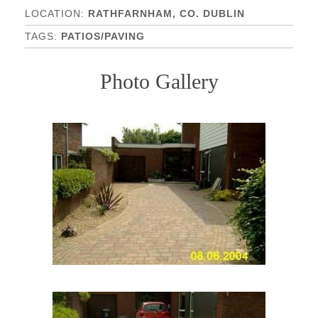
RATHFARNHAM, CO. DUBLIN
PATIOS/PAVING
Photo Gallery