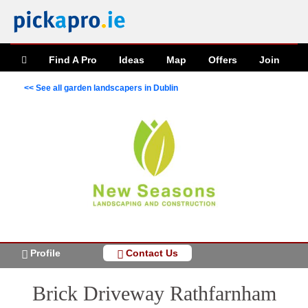
Find A Pro
Ideas
Map
Offers
Join
<< See all garden landscapers in Dublin
Profile
Contact Us
Brick Driveway Rathfarnham