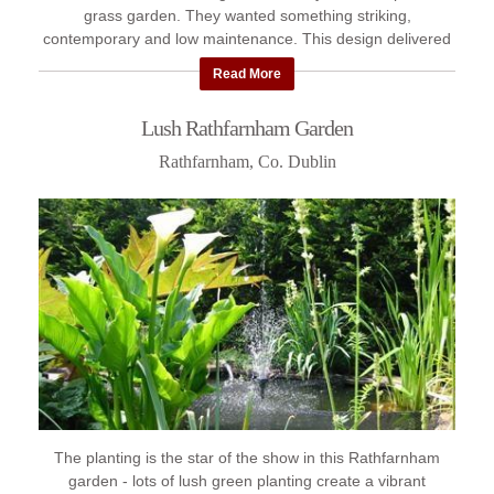
grass garden. They wanted something striking,
contemporary and low maintenance. This design delivered
the impact they wanted ...
Read More
Lush Rathfarnham Garden
Rathfarnham, Co. Dublin
The planting is the star of the show in this Rathfarnham
garden - lots of lush green planting create a vibrant