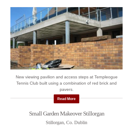
New viewing pavilion and access steps at Templeogue
Tennis Club built using a combination of red brick and
pavers.
Read More
Small Garden Makeover Stillorgan
Stillorgan, Co. Dublin