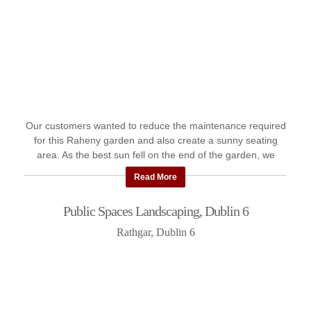
Our customers wanted to reduce the maintenance required
for this Raheny garden and also create a sunny seating
area. As the best sun fell on the end of the garden, we
created a ...
Read More
Public Spaces Landscaping, Dublin 6
Rathgar, Dublin 6