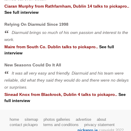
Ciaran Murphy
from
Rathfarnham, Dublin 14
talks to pickapro..
See full interview
Relying On Diarmuid Since 1998
Diarmuid brings so much of his own passion and interest to the
work.
Maire
from
South Co. Dublin
talks to pickapro..
See full
interview
New Seasons Could Do It All
It was all very easy and friendly. Diarmuid and his team were
reliable, did what they said they would do and there were no delays
or surprises.
Sinead Knox
from
Blackrock, Dublin 4
talks to pickapro..
See
full interview
home
sitemap
photos galleries
advertise
about
contact pickapro
terms and conditions
privacy statement
pickapro.ie
copyright 2022