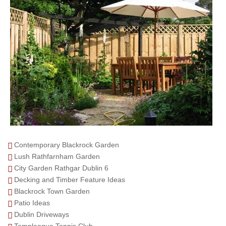
Contemporary Blackrock Garden
Lush Rathfarnham Garden
City Garden Rathgar Dublin 6
Decking and Timber Feature Ideas
Blackrock Town Garden
Patio Ideas
Dublin Driveways
Templeogue Tennis Club