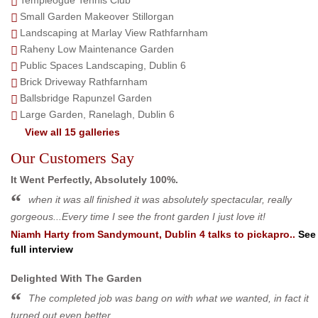
Small Garden Makeover Stillorgan
Landscaping at Marlay View Rathfarnham
Raheny Low Maintenance Garden
Public Spaces Landscaping, Dublin 6
Brick Driveway Rathfarnham
Ballsbridge Rapunzel Garden
Large Garden, Ranelagh, Dublin 6
View all 15 galleries
Our Customers Say
It Went Perfectly, Absolutely 100%.
when it was all finished it was absolutely spectacular, really
gorgeous...Every time I see the front garden I just love it!
Niamh Harty
from
Sandymount, Dublin 4
talks to pickapro..
See
full interview
Delighted With The Garden
The completed job was bang on with what we wanted, in fact it
turned out even better.