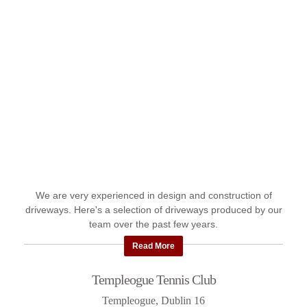
We are very experienced in design and construction of
driveways. Here's a selection of driveways produced by our
team over the past few years.
Read More
Templeogue Tennis Club
Templeogue, Dublin 16