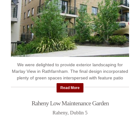
We were delighted to provide exterior landscaping for
Marlay View in Rathfarnham. The final design incorporated
plenty of green spaces interspersed with feature patio
areas.
Read More
Raheny Low Maintenance Garden
Raheny, Dublin 5