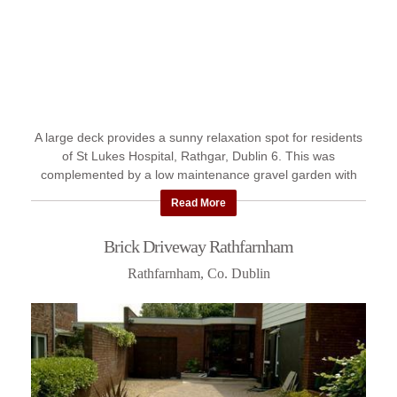
A large deck provides a sunny relaxation spot for residents
of St Lukes Hospital, Rathgar, Dublin 6. This was
complemented by a low maintenance gravel garden with
planting. Scroll ...
Read More
Brick Driveway Rathfarnham
Rathfarnham, Co. Dublin