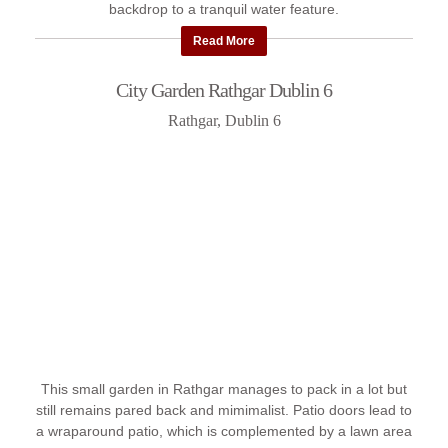
backdrop to a tranquil water feature.
Read More
City Garden Rathgar Dublin 6
Rathgar, Dublin 6
This small garden in Rathgar manages to pack in a lot but
still remains pared back and mimimalist. Patio doors lead to
a wraparound patio, which is complemented by a lawn area