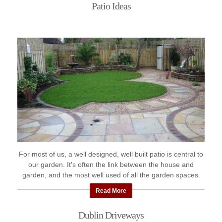
Patio Ideas
For most of us, a well designed, well built patio is central to
our garden. It's often the link between the house and
garden, and the most well used of all the garden spaces.
Here's ...
Read More
Dublin Driveways