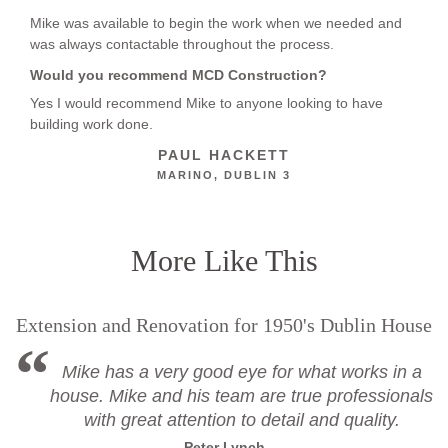
Mike was available to begin the work when we needed and
was always contactable throughout the process.
Would you recommend MCD Construction?
Yes I would recommend Mike to anyone looking to have
building work done.
PAUL HACKETT
MARINO, DUBLIN 3
More Like This
Extension and Renovation for 1950's Dublin House
Mike has a very good eye for what works in a
house. Mike and his team are true professionals
with great attention to detail and quality.
Peter Lynch