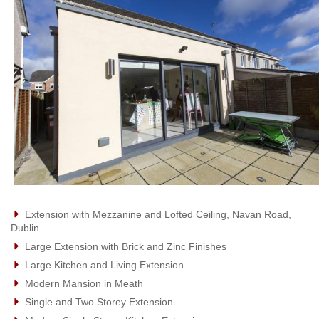
Extension with Mezzanine and Lofted Ceiling, Navan Road,
Dublin
Large Extension with Brick and Zinc Finishes
Large Kitchen and Living Extension
Modern Mansion in Meath
Single and Two Storey Extension