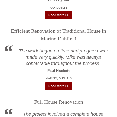
CO. DUBLIN
Read More >>
Efficient Renovation of Traditional House in
Marino Dublin 3
The work began on time and progress was
made very quickly. Mike was always
contactable throughout the process.
Paul Hackett
MARINO, DUBLIN 3
Read More >>
Full House Renovation
The project involved a complete house