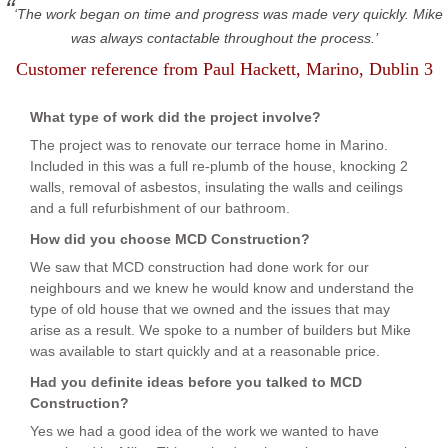
The work began on time and progress was made very quickly. Mike
was always contactable throughout the process.
Customer reference from
Paul Hackett
, Marino, Dublin 3
What type of work did the project involve?
The project was to renovate our terrace home in Marino.
Included in this was a full re-plumb of the house, knocking 2
walls, removal of asbestos, insulating the walls and ceilings
and a full refurbishment of our bathroom.
How did you choose MCD Construction?
We saw that MCD construction had done work for our
neighbours and we knew he would know and understand the
type of old house that we owned and the issues that may
arise as a result. We spoke to a number of builders but Mike
was available to start quickly and at a reasonable price.
Had you definite ideas before you talked to MCD
Construction?
Yes we had a good idea of the work we wanted to have