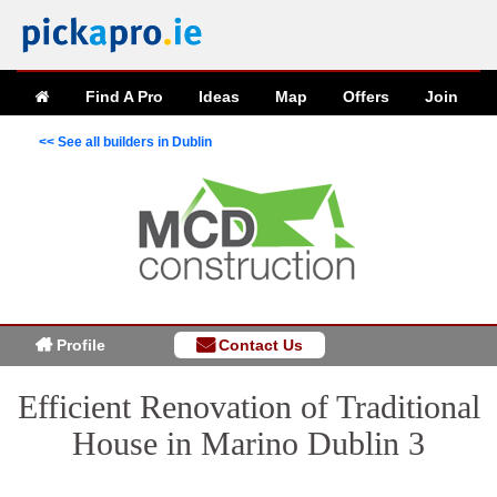
Find A Pro
Ideas
Map
Offers
Join
<< See all builders in Dublin
Profile
Contact Us
Efficient Renovation of Traditional
House in Marino Dublin 3