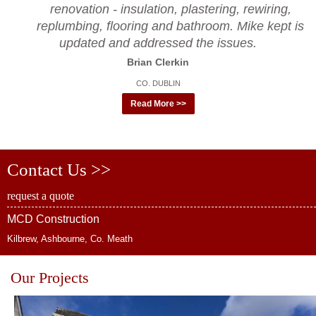
renovation - insulation, plastering, rewiring,
replumbing, flooring and bathroom. Mike kept is
updated and addressed the issues.
Brian Clerkin
CO. DUBLIN
Read More >>
Contact Us >>
request a quote
MCD Construction
Kilbrew, Ashbourne, Co. Meath
Our Projects