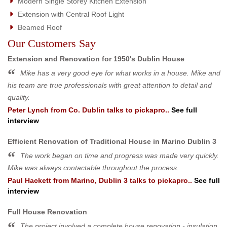
Modern Single Storey Kitchen Extension
Extension with Central Roof Light
Beamed Roof
Our Customers Say
Extension and Renovation for 1950's Dublin House
Mike has a very good eye for what works in a house. Mike and
his team are true professionals with great attention to detail and
quality.
Peter Lynch
from
Co. Dublin
talks to pickapro..
See full
interview
Efficient Renovation of Traditional House in Marino Dublin 3
The work began on time and progress was made very quickly.
Mike was always contactable throughout the process.
Paul Hackett
from
Marino, Dublin 3
talks to pickapro..
See full
interview
Full House Renovation
The project involved a complete house renovation - insulation,