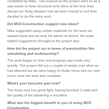
completed by Mike. This evolved as the project went on as it
was easier to have structural work done at the time than
disrupt our living situation had we been moved in and then
decided to do the extra work.
Did MCD Construction suggest new ideas?
Mike suggested using certain materials for the work we
wanted done and we took his advice on board. He made
helpful suggestions throughout the project also.
How did the project run in terms of practicalities like
scheduling and workmanship?
The work began on time and progress was made very
quickly. The project did run a couple of weeks over what we
had planned but we were happy to finally move into our new
home once the work was complete.
What's your favourite part now?
The living area has great light, having knocked 2 walls and
the quality of the plastering is excellent.
What was the biggest benefit to you of using MCD
Construction