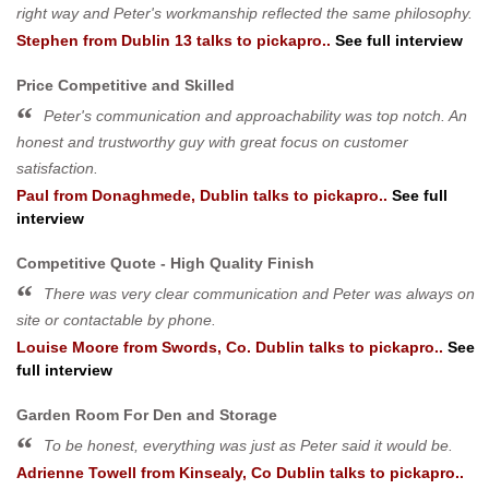
right way and Peter's workmanship reflected the same philosophy.
Stephen
from
Dublin 13
talks to pickapro..
See full interview
Price Competitive and Skilled
Peter's communication and approachability was top notch. An
honest and trustworthy guy with great focus on customer
satisfaction.
Paul
from
Donaghmede, Dublin
talks to pickapro..
See full
interview
Competitive Quote - High Quality Finish
There was very clear communication and Peter was always on
site or contactable by phone.
Louise Moore
from
Swords, Co. Dublin
talks to pickapro..
See
full interview
Garden Room For Den and Storage
To be honest, everything was just as Peter said it would be.
Adrienne Towell
from
Kinsealy, Co Dublin
talks to pickapro..