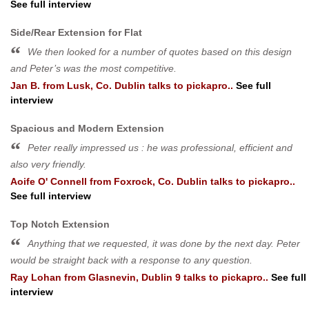
See full interview
Side/Rear Extension for Flat
We then looked for a number of quotes based on this design
and Peter’s was the most competitive.
Jan B.
from
Lusk, Co. Dublin
talks to pickapro..
See full
interview
Spacious and Modern Extension
Peter really impressed us : he was professional, efficient and
also very friendly.
Aoife O' Connell
from
Foxrock, Co. Dublin
talks to pickapro..
See full interview
Top Notch Extension
Anything that we requested, it was done by the next day. Peter
would be straight back with a response to any question.
Ray Lohan
from
Glasnevin, Dublin 9
talks to pickapro..
See full
interview