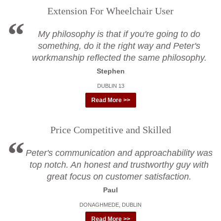
Extension For Wheelchair User
My philosophy is that if you're going to do
something, do it the right way and Peter's
workmanship reflected the same philosophy.
Stephen
DUBLIN 13
Read More >>
Price Competitive and Skilled
Peter's communication and approachability was
top notch. An honest and trustworthy guy with
great focus on customer satisfaction.
Paul
DONAGHMEDE, DUBLIN
Read More >>