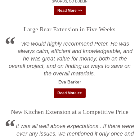
SWORDS, CO DUBLIN
Read More >>
Large Rear Extension in Five Weeks
We would highly recommend Peter. He was
always calm, efficient and knowledgeable, and
he was great value for money, both on the
overall project, and on finding us ways to save on
the overall materials.
Eva Barker
Read More >>
New Kitchen Extension at a Competitive Price
It was all well above expectations...If there were
ever any issues, we mentioned it only once and