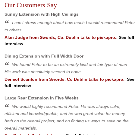
Our Customers Say
Sunny Extension with High Ceilings
I can't stress enough about how much I would recommend Peter
to others.
Alan Judge
from
Swords, Co. Dublin
talks to pickapro..
See full
interview
Dining Extension with Full Width Door
We found Peter to be an extremely kind and fair type of man.
His work was absolutely second to none.
Dermot Scanlon
from
Swords, Co Dublin
talks to pickapro..
See
full interview
Large Rear Extension in Five Weeks
We would highly recommend Peter. He was always calm,
efficient and knowledgeable, and he was great value for money,
both on the overall project, and on finding us ways to save on the
overall materials.