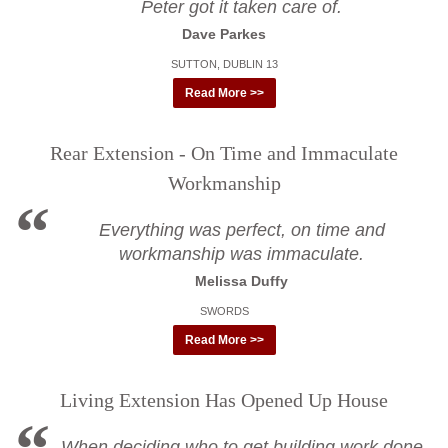
Peter got it taken care of.
Dave Parkes
SUTTON, DUBLIN 13
Read More >>
Rear Extension - On Time and Immaculate
Workmanship
Everything was perfect, on time and
workmanship was immaculate.
Melissa Duffy
SWORDS
Read More >>
Living Extension Has Opened Up House
When deciding who to get building work done