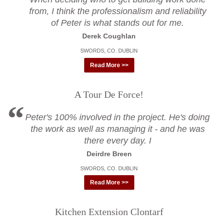
from, I think the professionalism and reliability
of Peter is what stands out for me.
Derek Coughlan
SWORDS, CO. DUBLIN
Read More >>
A Tour De Force!
Peter's 100% involved in the project. He's doing
the work as well as managing it - and he was
there every day. I
Deirdre Breen
SWORDS, CO. DUBLIN
Read More >>
Kitchen Extension Clontarf