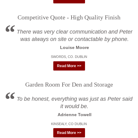
Competitive Quote - High Quality Finish
There was very clear communication and Peter
was always on site or contactable by phone.
Louise Moore
SWORDS, CO. DUBLIN
Read More >>
Garden Room For Den and Storage
To be honest, everything was just as Peter said
it would be.
Adrienne Towell
KINSEALY, CO DUBLIN
Read More >>