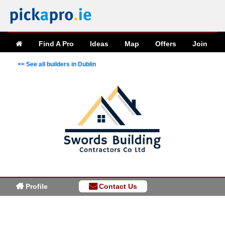
Find A Pro
Ideas
Map
Offers
Join
<< See all builders in Dublin
Profile
Contact Us