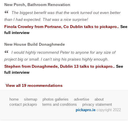
New Porch, Bathroom Renovation
The biggest benefit was that the work turned out even better
than I had expected. That was a nice surprise!
Finola Crowley
from
Portrane, Co Dublin
talks to pickapro..
See
full interview
New House Build Donaghmede
I would highly recommend Peter to anyone for any size of
project big or small. I can't sing his praises highly enough.
Stephen
from
Donaghmede, Dublin 13
talks to pickapro..
See
full interview
View all 19 recommendations
home
sitemap
photos galleries
advertise
about
contact pickapro
terms and conditions
privacy statement
pickapro.ie
copyright 2022