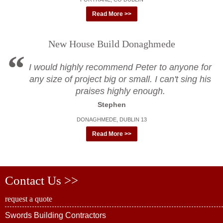
Read More >>
New House Build Donaghmede
I would highly recommend Peter to anyone for
any size of project big or small. I can't sing his
praises highly enough.
Stephen
DONAGHMEDE, DUBLIN 13
Read More >>
Contact Us >>
request a quote
Swords Building Contractors