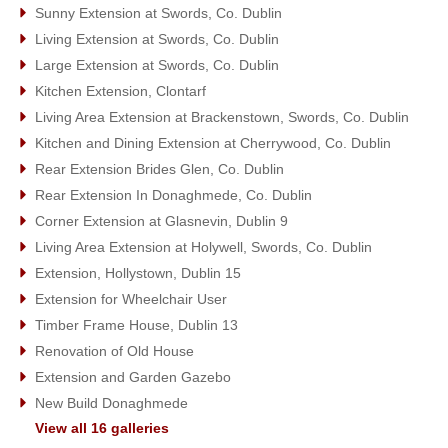
Sunny Extension at Swords, Co. Dublin
Living Extension at Swords, Co. Dublin
Large Extension at Swords, Co. Dublin
Kitchen Extension, Clontarf
Living Area Extension at Brackenstown, Swords, Co. Dublin
Kitchen and Dining Extension at Cherrywood, Co. Dublin
Rear Extension Brides Glen, Co. Dublin
Rear Extension In Donaghmede, Co. Dublin
Corner Extension at Glasnevin, Dublin 9
Living Area Extension at Holywell, Swords, Co. Dublin
Extension, Hollystown, Dublin 15
Extension for Wheelchair User
Timber Frame House, Dublin 13
Renovation of Old House
Extension and Garden Gazebo
New Build Donaghmede
View all 16 galleries