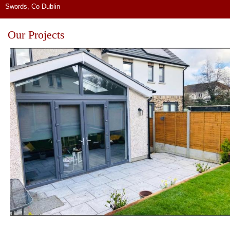
Swords, Co Dublin
Our Projects