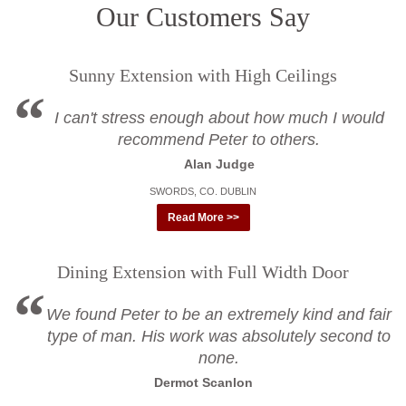
Our Customers Say
Sunny Extension with High Ceilings
I can't stress enough about how much I would
recommend Peter to others.
Alan Judge
SWORDS, CO. DUBLIN
Read More >>
Dining Extension with Full Width Door
We found Peter to be an extremely kind and fair
type of man. His work was absolutely second to
none.
Dermot Scanlon