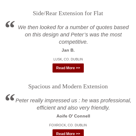
Side/Rear Extension for Flat
We then looked for a number of quotes based
on this design and Peter’s was the most
competitive.
Jan B.
LUSK, CO. DUBLIN
Read More >>
Spacious and Modern Extension
Peter really impressed us : he was professional,
efficient and also very friendly.
Aoife O' Connell
FOXROCK, CO. DUBLIN
Read More >>