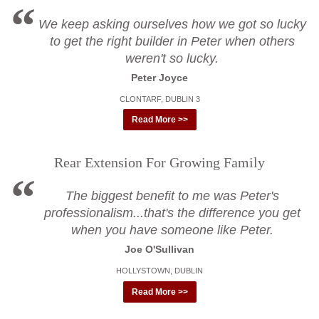
We keep asking ourselves how we got so lucky
to get the right builder in Peter when others
weren't so lucky.
Peter Joyce
CLONTARF, DUBLIN 3
Read More >>
Rear Extension For Growing Family
The biggest benefit to me was Peter's
professionalism...that's the difference you get
when you have someone like Peter.
Joe O'Sullivan
HOLLYSTOWN, DUBLIN
Read More >>