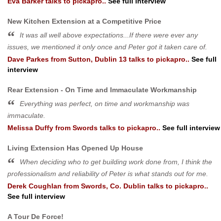
Eva Barker
talks to pickapro..
See full interview
New Kitchen Extension at a Competitive Price
It was all well above expectations...If there were ever any
issues, we mentioned it only once and Peter got it taken care of.
Dave Parkes
from
Sutton, Dublin 13
talks to pickapro..
See full
interview
Rear Extension - On Time and Immaculate Workmanship
Everything was perfect, on time and workmanship was
immaculate.
Melissa Duffy
from
Swords
talks to pickapro..
See full interview
Living Extension Has Opened Up House
When deciding who to get building work done from, I think the
professionalism and reliability of Peter is what stands out for me.
Derek Coughlan
from
Swords, Co. Dublin
talks to pickapro..
See full interview
A Tour De Force!