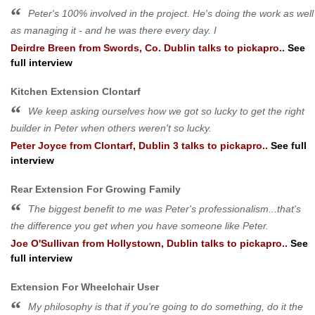
Peter's 100% involved in the project. He's doing the work as well
as managing it - and he was there every day. I
Deirdre Breen
from
Swords, Co. Dublin
talks to pickapro..
See
full interview
Kitchen Extension Clontarf
We keep asking ourselves how we got so lucky to get the right
builder in Peter when others weren't so lucky.
Peter Joyce
from
Clontarf, Dublin 3
talks to pickapro..
See full
interview
Rear Extension For Growing Family
The biggest benefit to me was Peter's professionalism...that's
the difference you get when you have someone like Peter.
Joe O'Sullivan
from
Hollystown, Dublin
talks to pickapro..
See
full interview
Extension For Wheelchair User
My philosophy is that if you're going to do something, do it the