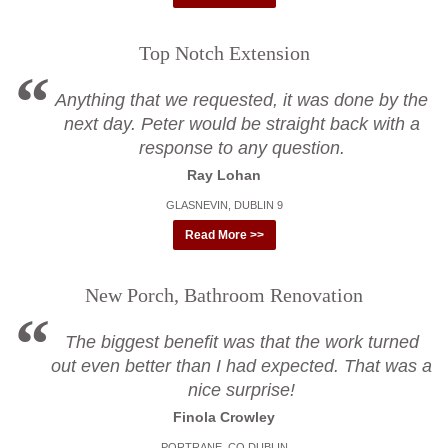
Top Notch Extension
Anything that we requested, it was done by the
next day. Peter would be straight back with a
response to any question.
Ray Lohan
GLASNEVIN, DUBLIN 9
Read More >>
New Porch, Bathroom Renovation
The biggest benefit was that the work turned
out even better than I had expected. That was a
nice surprise!
Finola Crowley
PORTRANE, CO DUBLIN