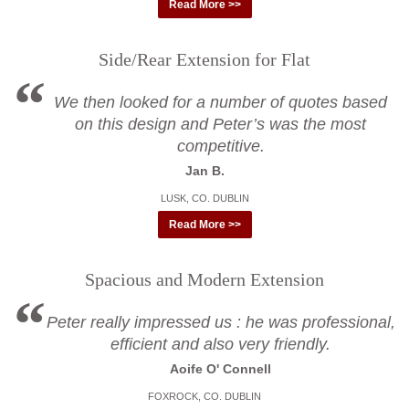
Read More >>
Side/Rear Extension for Flat
We then looked for a number of quotes based
on this design and Peter’s was the most
competitive.
Jan B.
LUSK, CO. DUBLIN
Read More >>
Spacious and Modern Extension
Peter really impressed us : he was professional,
efficient and also very friendly.
Aoife O' Connell
FOXROCK, CO. DUBLIN