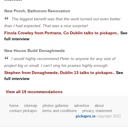
New Porch, Bathroom Renovation
The biggest benefit was that the work turned out even better
than I had expected. That was a nice surprise!
Finola Crowley
from
Portrane, Co Dublin
talks to pickapro..
See
full interview
New House Build Donaghmede
I would highly recommend Peter to anyone for any size of
project big or small. I can't sing his praises highly enough.
Stephen
from
Donaghmede, Dublin 13
talks to pickapro..
See
full interview
View all 19 recommendations
home
sitemap
photos galleries
advertise
about
contact pickapro
terms and conditions
privacy statement
pickapro.ie
copyright 2022