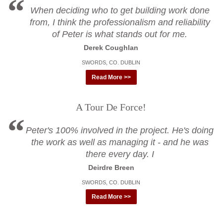
When deciding who to get building work done
from, I think the professionalism and reliability
of Peter is what stands out for me.
Derek Coughlan
SWORDS, CO. DUBLIN
Read More >>
A Tour De Force!
Peter's 100% involved in the project. He's doing
the work as well as managing it - and he was
there every day. I
Deirdre Breen
SWORDS, CO. DUBLIN
Read More >>