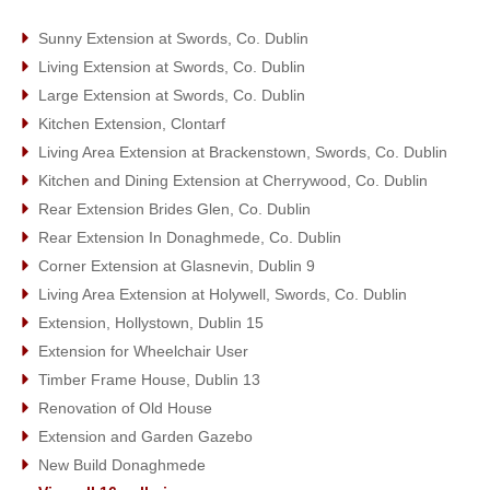
Sunny Extension at Swords, Co. Dublin
Living Extension at Swords, Co. Dublin
Large Extension at Swords, Co. Dublin
Kitchen Extension, Clontarf
Living Area Extension at Brackenstown, Swords, Co. Dublin
Kitchen and Dining Extension at Cherrywood, Co. Dublin
Rear Extension Brides Glen, Co. Dublin
Rear Extension In Donaghmede, Co. Dublin
Corner Extension at Glasnevin, Dublin 9
Living Area Extension at Holywell, Swords, Co. Dublin
Extension, Hollystown, Dublin 15
Extension for Wheelchair User
Timber Frame House, Dublin 13
Renovation of Old House
Extension and Garden Gazebo
New Build Donaghmede