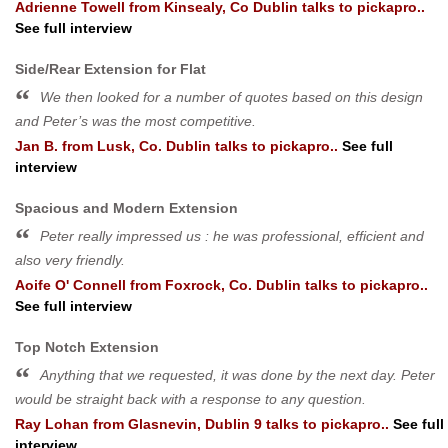
Adrienne Towell
from
Kinsealy, Co Dublin
talks to pickapro..
See full interview
Side/Rear Extension for Flat
We then looked for a number of quotes based on this design
and Peter’s was the most competitive.
Jan B.
from
Lusk, Co. Dublin
talks to pickapro..
See full
interview
Spacious and Modern Extension
Peter really impressed us : he was professional, efficient and
also very friendly.
Aoife O' Connell
from
Foxrock, Co. Dublin
talks to pickapro..
See full interview
Top Notch Extension
Anything that we requested, it was done by the next day. Peter
would be straight back with a response to any question.
Ray Lohan
from
Glasnevin, Dublin 9
talks to pickapro..
See full
interview