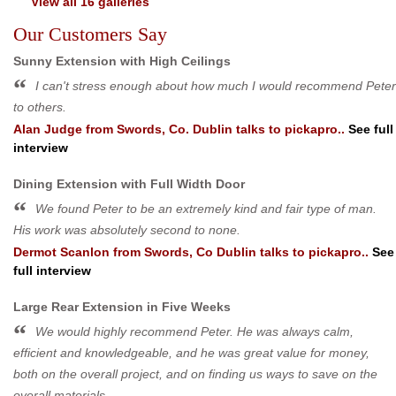
View all 16 galleries
Our Customers Say
Sunny Extension with High Ceilings
I can't stress enough about how much I would recommend Peter
to others.
Alan Judge
from
Swords, Co. Dublin
talks to pickapro..
See full
interview
Dining Extension with Full Width Door
We found Peter to be an extremely kind and fair type of man.
His work was absolutely second to none.
Dermot Scanlon
from
Swords, Co Dublin
talks to pickapro..
See
full interview
Large Rear Extension in Five Weeks
We would highly recommend Peter. He was always calm,
efficient and knowledgeable, and he was great value for money,
both on the overall project, and on finding us ways to save on the
overall materials.