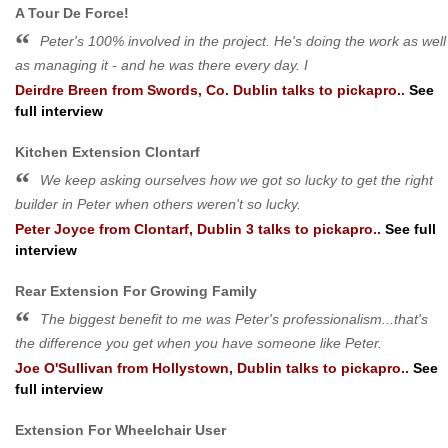
A Tour De Force!
Peter's 100% involved in the project. He's doing the work as well
as managing it - and he was there every day. I
Deirdre Breen
from
Swords, Co. Dublin
talks to pickapro..
See
full interview
Kitchen Extension Clontarf
We keep asking ourselves how we got so lucky to get the right
builder in Peter when others weren't so lucky.
Peter Joyce
from
Clontarf, Dublin 3
talks to pickapro..
See full
interview
Rear Extension For Growing Family
The biggest benefit to me was Peter's professionalism...that's
the difference you get when you have someone like Peter.
Joe O'Sullivan
from
Hollystown, Dublin
talks to pickapro..
See
full interview
Extension For Wheelchair User