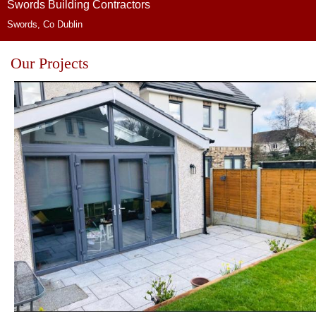
Swords Building Contractors
Swords, Co Dublin
Our Projects