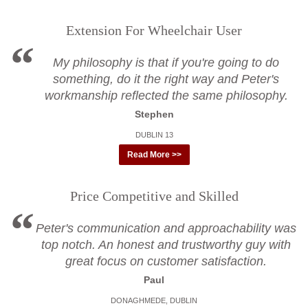
Extension For Wheelchair User
My philosophy is that if you're going to do
something, do it the right way and Peter's
workmanship reflected the same philosophy.
Stephen
DUBLIN 13
Read More >>
Price Competitive and Skilled
Peter's communication and approachability was
top notch. An honest and trustworthy guy with
great focus on customer satisfaction.
Paul
DONAGHMEDE, DUBLIN