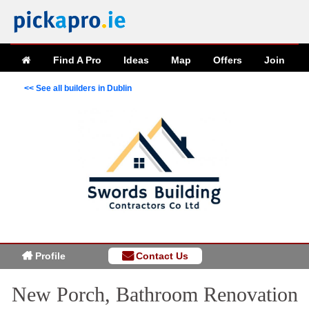
Find A Pro
Ideas
Map
Offers
Join
<< See all builders in Dublin
Profile
Contact Us
New Porch, Bathroom Renovation