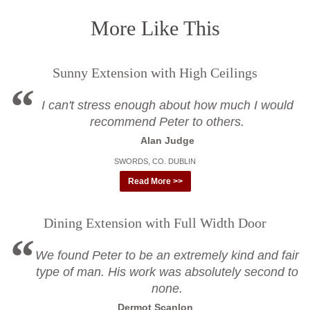
More Like This
Sunny Extension with High Ceilings
I can't stress enough about how much I would
recommend Peter to others.
Alan Judge
SWORDS, CO. DUBLIN
Read More >>
Dining Extension with Full Width Door
We found Peter to be an extremely kind and fair
type of man. His work was absolutely second to
none.
Dermot Scanlon