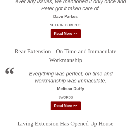
ever any issues, we mentioned it only once and
Peter got it taken care of.
Dave Parkes
SUTTON, DUBLIN 13
Read More >>
Rear Extension - On Time and Immaculate
Workmanship
Everything was perfect, on time and
workmanship was immaculate.
Melissa Duffy
SWORDS
Read More >>
Living Extension Has Opened Up House