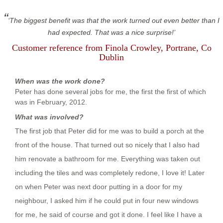
The biggest benefit was that the work turned out even better than I
had expected. That was a nice surprise!
Customer reference from
Finola Crowley
, Portrane, Co
Dublin
When was the work done?
Peter has done several jobs for me, the first the first of which
was in February, 2012.
What was involved?
The first job that Peter did for me was to build a porch at the
front of the house. That turned out so nicely that I also had
him renovate a bathroom for me. Everything was taken out
including the tiles and was completely redone, I love it! Later
on when Peter was next door putting in a door for my
neighbour, I asked him if he could put in four new windows
for me, he said of course and got it done. I feel like I have a