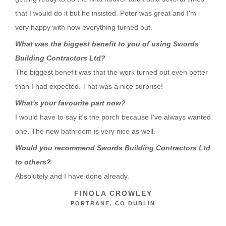
that I would do it but he insisted. Peter was great and I'm
very happy with how everything turned out.
What was the biggest benefit to you of using Swords
Building Contractors Ltd?
The biggest benefit was that the work turned out even better
than I had expected. That was a nice surprise!
What's your favourite part now?
I would have to say it's the porch because I've always wanted
one. The new bathroom is very nice as well.
Would you recommend Swords Building Contractors Ltd
to others?
Absolutely and I have done already.
FINOLA CROWLEY
PORTRANE, CO DUBLIN