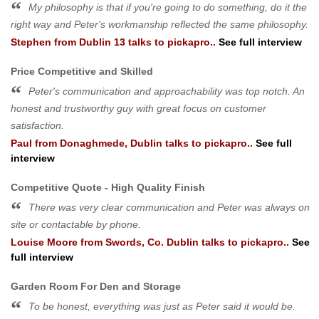
My philosophy is that if you're going to do something, do it the
right way and Peter's workmanship reflected the same philosophy.
Stephen
from
Dublin 13
talks to pickapro..
See full interview
Price Competitive and Skilled
Peter's communication and approachability was top notch. An
honest and trustworthy guy with great focus on customer
satisfaction.
Paul
from
Donaghmede, Dublin
talks to pickapro..
See full
interview
Competitive Quote - High Quality Finish
There was very clear communication and Peter was always on
site or contactable by phone.
Louise Moore
from
Swords, Co. Dublin
talks to pickapro..
See
full interview
Garden Room For Den and Storage
To be honest, everything was just as Peter said it would be.