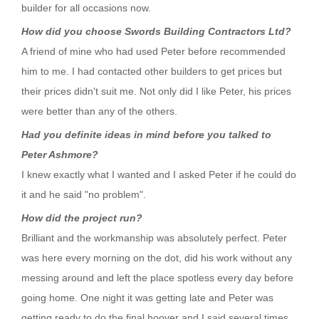
builder for all occasions now.
How did you choose Swords Building Contractors Ltd?
A friend of mine who had used Peter before recommended
him to me. I had contacted other builders to get prices but
their prices didn't suit me. Not only did I like Peter, his prices
were better than any of the others.
Had you definite ideas in mind before you talked to
Peter Ashmore?
I knew exactly what I wanted and I asked Peter if he could do
it and he said "no problem".
How did the project run?
Brilliant and the workmanship was absolutely perfect. Peter
was here every morning on the dot, did his work without any
messing around and left the place spotless every day before
going home. One night it was getting late and Peter was
getting ready to do the final hoover and I said several times