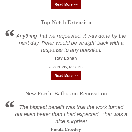
Read More >>
Top Notch Extension
Anything that we requested, it was done by the
next day. Peter would be straight back with a
response to any question.
Ray Lohan
GLASNEVIN, DUBLIN 9
Read More >>
New Porch, Bathroom Renovation
The biggest benefit was that the work turned
out even better than I had expected. That was a
nice surprise!
Finola Crowley