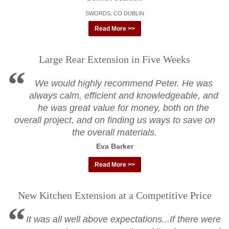
SWORDS, CO DUBLIN
Read More >>
Large Rear Extension in Five Weeks
We would highly recommend Peter. He was
always calm, efficient and knowledgeable, and
he was great value for money, both on the
overall project, and on finding us ways to save on
the overall materials.
Eva Barker
Read More >>
New Kitchen Extension at a Competitive Price
It was all well above expectations...If there were