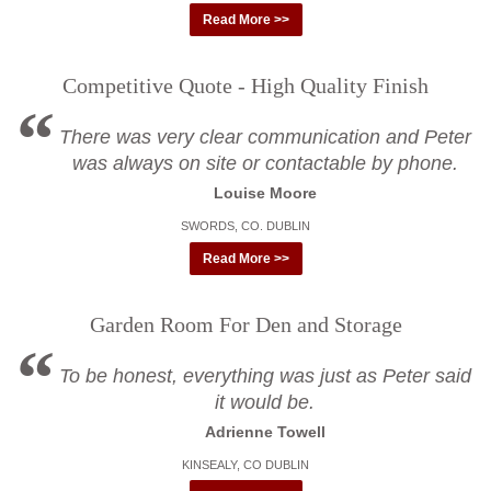
Read More >>
Competitive Quote - High Quality Finish
There was very clear communication and Peter
was always on site or contactable by phone.
Louise Moore
SWORDS, CO. DUBLIN
Read More >>
Garden Room For Den and Storage
To be honest, everything was just as Peter said
it would be.
Adrienne Towell
KINSEALY, CO DUBLIN