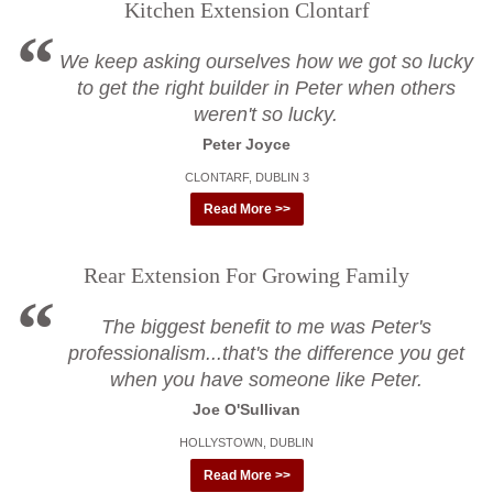
Kitchen Extension Clontarf
We keep asking ourselves how we got so lucky
to get the right builder in Peter when others
weren't so lucky.
Peter Joyce
CLONTARF, DUBLIN 3
Read More >>
Rear Extension For Growing Family
The biggest benefit to me was Peter's
professionalism...that's the difference you get
when you have someone like Peter.
Joe O'Sullivan
HOLLYSTOWN, DUBLIN
Read More >>