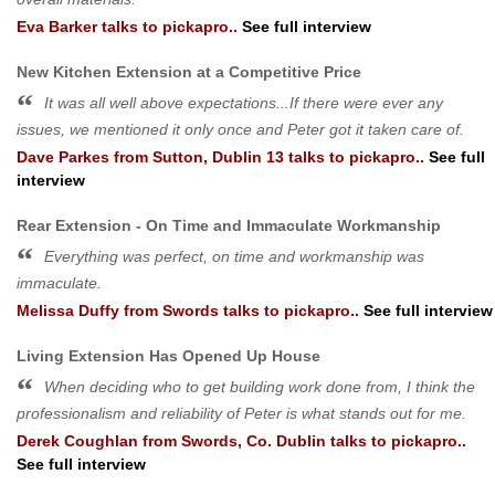
Eva Barker
talks to pickapro..
See full interview
New Kitchen Extension at a Competitive Price
It was all well above expectations...If there were ever any
issues, we mentioned it only once and Peter got it taken care of.
Dave Parkes
from
Sutton, Dublin 13
talks to pickapro..
See full
interview
Rear Extension - On Time and Immaculate Workmanship
Everything was perfect, on time and workmanship was
immaculate.
Melissa Duffy
from
Swords
talks to pickapro..
See full interview
Living Extension Has Opened Up House
When deciding who to get building work done from, I think the
professionalism and reliability of Peter is what stands out for me.
Derek Coughlan
from
Swords, Co. Dublin
talks to pickapro..
See full interview