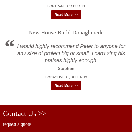
PORTRANE, CO DUBLIN
Read More >>
New House Build Donaghmede
I would highly recommend Peter to anyone for
any size of project big or small. I can't sing his
praises highly enough.
Stephen
DONAGHMEDE, DUBLIN 13
Read More >>
Contact Us >>
request a quote