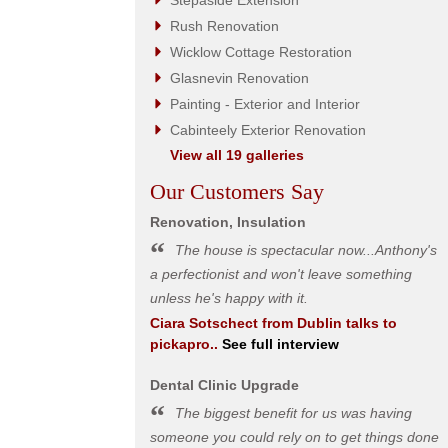
Stepaside Extension
Rush Renovation
Wicklow Cottage Restoration
Glasnevin Renovation
Painting - Exterior and Interior
Cabinteely Exterior Renovation
View all 19 galleries
Our Customers Say
Renovation, Insulation
The house is spectacular now...Anthony's
a perfectionist and won't leave something
unless he's happy with it.
Ciara Sotschect
from
Dublin
talks to
pickapro..
See full interview
Dental Clinic Upgrade
The biggest benefit for us was having
someone you could rely on to get things done