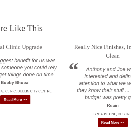
e Like This
al Clinic Upgrade
Really Nice Finishes, I
Clean
ggest benefit for us was
 someone you could rely
Anthony and Joe w
get things done on time.
interested and defin
Bobby Bhopal
attention to what we w
they know their stuff ..
AL CLINIC, DUBLIN CITY CENTRE
budget was pretty 
Read More >>
Ruairi
BROADSTONE, DUBLIN 
Read More >>