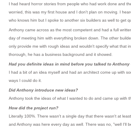
I had heard horror stories from people who had work done and they
worried, this was my first house and I don't plan on moving. I he
who knows him but I spoke to another six builders as well to get q
Anthony came across as the most competent and had a full written
day of meeting him with everything broken down. The other build
only provide me with rough ideas and wouldn't specify what that 
thorough, he has a business background and it showed.
Had you definite ideas in mind before you talked to Anthony
I had a bit of an idea myself and had an architect come up with s
ways I could do it.
Did Anthony introduce new ideas?
Anthony took the ideas of what I wanted to do and came up with th
How did the project run?
Literally 100%. There wasn't a single day that there wasn't at leas
and Anthony was here every day as well. There was no, "well I'll 