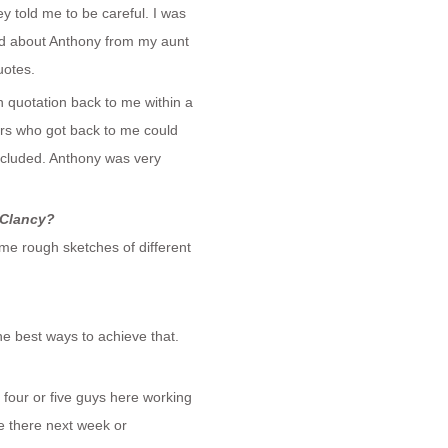
 told me to be careful. I was
ard about Anthony from my aunt
uotes.
 quotation back to me within a
ers who got back to me could
included. Anthony was very
 Clancy?
ome rough sketches of different
e best ways to achieve that.
t four or five guys here working
be there next week or