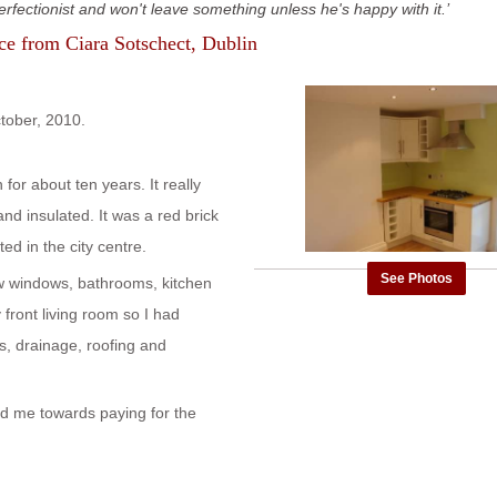
rfectionist and won't leave something unless he's happy with it.
nce from
Ciara Sotschect
, Dublin
ctober, 2010.
for about ten years. It really
nd insulated. It was a red brick
ed in the city centre.
See Photos
new windows, bathrooms, kitchen
y front living room so I had
s, drainage, roofing and
ed me towards paying for the