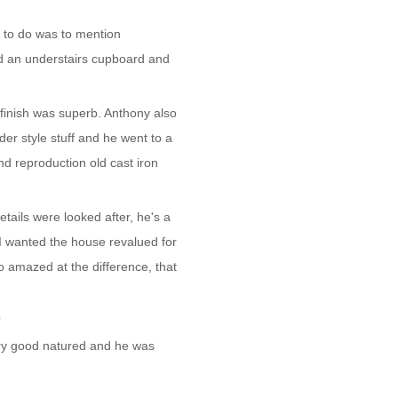
d to do was to mention
ed an understairs cupboard and
inish was superb. Anthony also
lder style stuff and he went to a
and reproduction old cast iron
etails were looked after, he's a
 I wanted the house revalued for
amazed at the difference, that
?
very good natured and he was