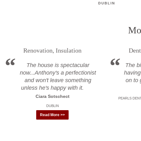
DUBLIN
Mor
Renovation, Insulation
Dent
The house is spectacular
The bi
now...Anthony's a perfectionist
having
and won't leave something
on to 
unless he's happy with it.
Ciara Sotschect
PEARLS DENT
DUBLIN
Read More >>