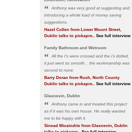
Anthony was very good at suggesting and
introducing a whole load of money saving
suggestions.
Hazel Cullen
from
Lower Mount Street,
Dublin
talks to pickapro..
See full interview
Family Bathroom and Wetroom
All the t's were crossed and the i's dotted,
it just went so smooth... the workmanship was
second to none.
Barry Doran
from
Rush, North County
Dublin
talks to pickapro..
See full interview
Glasnevin, Dublin
Anthony came in and treated this project
as if it was his own house. He really wanted
me to be happy with it.
Sinead Micaindrie
from
Glasnevin, Dublin
talks to pickapro..
See full interview