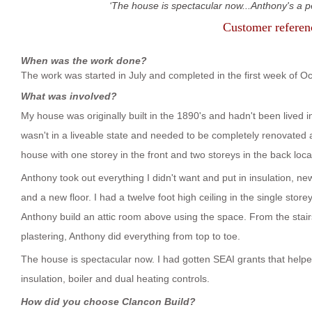
The house is spectacular now...Anthony's a pe
Customer refere
When was the work done?
The work was started in July and completed in the first week of O
What was involved?
My house was originally built in the 1890's and hadn't been lived in 
wasn't in a liveable state and needed to be completely renovated a
house with one storey in the front and two storeys in the back locat
Anthony took out everything I didn't want and put in insulation, 
and a new floor. I had a twelve foot high ceiling in the single store
Anthony build an attic room above using the space. From the stair
plastering, Anthony did everything from top to toe.
The house is spectacular now. I had gotten SEAI grants that help
insulation, boiler and dual heating controls.
How did you choose Clancon Build?