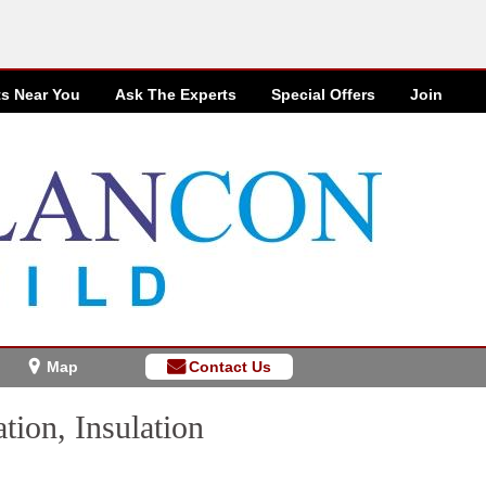
ts Near You
Ask The Experts
Special
Offers
Join
Map
Contact Us
tion, Insulation