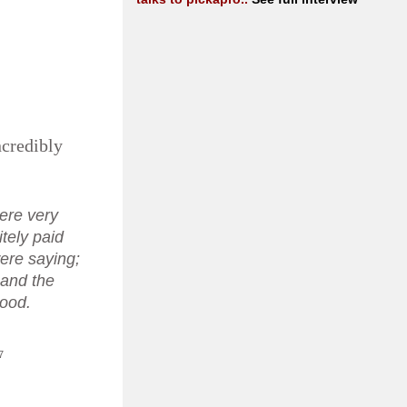
ncredibly
ere very
itely paid
ere saying;
. and the
good.
7