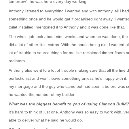
tomorrow", he was here every day working.
Anthony listened to everything I wanted and with Anthony, all I ha
something once and he would get it organised right away. I want
toilet installed, mentioned it to Anthony and it was done like that.
The whole job took about nine weeks and when he was done, the f
did a lot of other little extras. With the house being old, I wanted o
lot of trouble to source things for me like reclaimed timber floors 
radiators.
Anthony also went to a lot of trouble making sure that all the fine d
perfectionist and won't leave something unless he's happy with it.
my mortgage and the guy who came out had seen it before was so 
he wanted the number of my builder.
What was the biggest benefit to you of using Clancon Build
It's hard to think of just one. Anthony was so easy to work with, 
able to deliver what he said he would do.