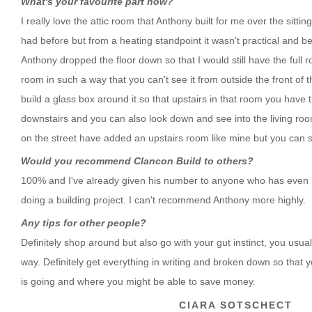
What's your favourite part now?
I really love the attic room that Anthony built for me over the sitting
had before but from a heating standpoint it wasn't practical and b
Anthony dropped the floor down so that I would still have the full r
room in such a way that you can't see it from outside the front of
build a glass box around it so that upstairs in that room you have 
downstairs and you can also look down and see into the living room
on the street have added an upstairs room like mine but you can se
Would you recommend Clancon Build to others?
100% and I've already given his number to anyone who has even 
doing a building project. I can't recommend Anthony more highly.
Any tips for other people?
Definitely shop around but also go with your gut instinct, you usua
way. Definitely get everything in writing and broken down so tha
is going and where you might be able to save money.
CIARA SOTSCHECT