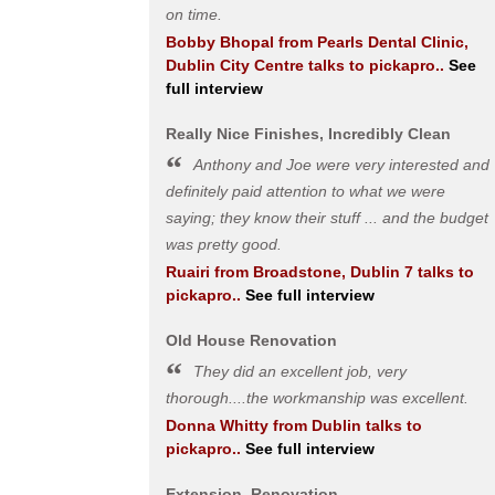
on time.
Bobby Bhopal
from
Pearls Dental Clinic,
Dublin City Centre
talks to pickapro..
See
full interview
Really Nice Finishes, Incredibly Clean
Anthony and Joe were very interested and
definitely paid attention to what we were
saying; they know their stuff ... and the budget
was pretty good.
Ruairi
from
Broadstone, Dublin 7
talks to
pickapro..
See full interview
Old House Renovation
They did an excellent job, very
thorough....the workmanship was excellent.
Donna Whitty
from
Dublin
talks to
pickapro..
See full interview
Extension, Renovation