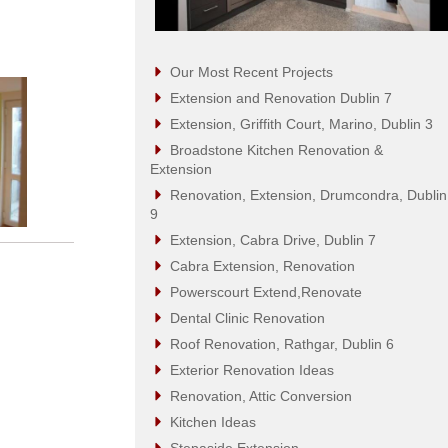
Our Most Recent Projects
Extension and Renovation Dublin 7
Extension, Griffith Court, Marino, Dublin 3
Broadstone Kitchen Renovation &
Extension
Renovation, Extension, Drumcondra, Dublin
9
Extension, Cabra Drive, Dublin 7
Cabra Extension, Renovation
Powerscourt Extend,Renovate
Dental Clinic Renovation
Roof Renovation, Rathgar, Dublin 6
Exterior Renovation Ideas
Renovation, Attic Conversion
Kitchen Ideas