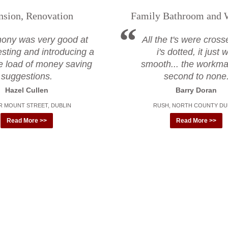
nsion, Renovation
Family Bathroom and 
hony was very good at
All the t's were cros
sting and introducing a
i's dotted, it just
e load of money saving
smooth... the workm
suggestions.
second to none
Hazel Cullen
Barry Doran
 MOUNT STREET, DUBLIN
RUSH, NORTH COUNTY DU
Read More >>
Read More >>