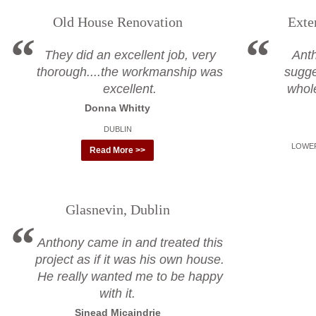
Old House Renovation
Exte
They did an excellent job, very
Ant
thorough....the workmanship was
sugge
excellent.
whol
Donna Whitty
DUBLIN
LOWER
Read More >>
Glasnevin, Dublin
Anthony came in and treated this
project as if it was his own house.
He really wanted me to be happy
with it.
Sinead Micaindrie