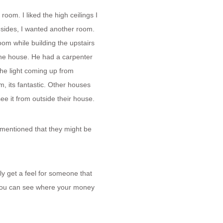
 room. I liked the high ceilings I
esides, I wanted another room.
oom while building the upstairs
 the house. He had a carpenter
the light coming up from
, its fantastic. Other houses
e it from outside their house.
mentioned that they might be
lly get a feel for someone that
t you can see where your money