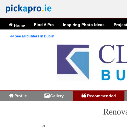
Find A Pro
Inspiring
Photo
Ideas
Projec
Home
<< See all builders in Dublin
Profile
Gallery
Recommended
Renova