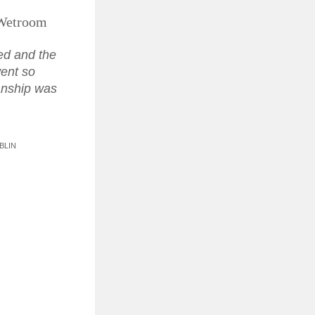
Wetroom
sed and the
 went so
anship was
.
BLIN