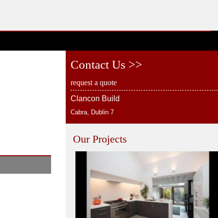
Contact Us >>
request a quote
Clancon Build
Cabra, Dublin 7
Our Projects