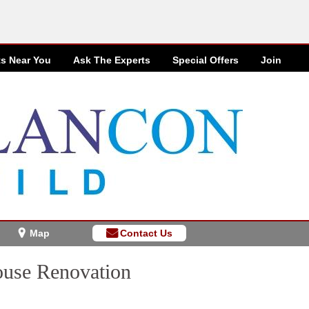
ts Near You
Ask The Experts
Special
Offers
Join
Map
Contact Us
use Renovation