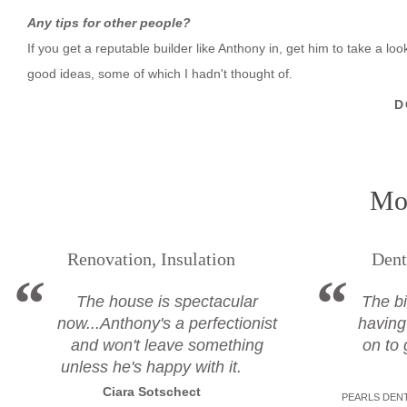
Any tips for other people?
If you get a reputable builder like Anthony in, get him to take a l
good ideas, some of which I hadn't thought of.
D
Mor
Renovation, Insulation
Dent
The house is spectacular
The bi
now...Anthony's a perfectionist
having
and won't leave something
on to 
unless he's happy with it.
Ciara Sotschect
PEARLS DENT