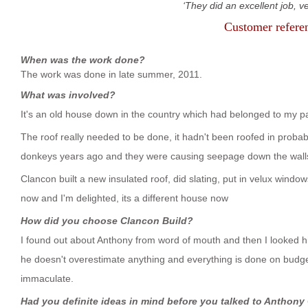
They did an excellent job, v
Customer refere
When was the work done?
The work was done in late summer, 2011.
What was involved?
It's an old house down in the country which had belonged to my par
The roof really needed to be done, it hadn't been roofed in proba
donkeys years ago and they were causing seepage down the wall
Clancon built a new insulated roof, did slating, put in velux windo
now and I'm delighted, its a different house now
How did you choose Clancon Build?
I found out about Anthony from word of mouth and then I looked h
he doesn't overestimate anything and everything is done on budg
immaculate.
Had you definite ideas in mind before you talked to Anthony