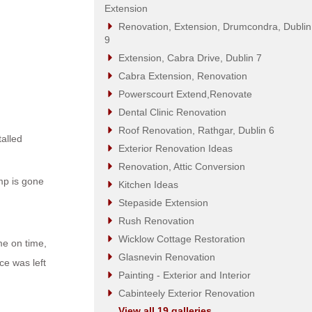
Extension
Renovation, Extension, Drumcondra, Dublin
9
Extension, Cabra Drive, Dublin 7
Cabra Extension, Renovation
Powerscourt Extend,Renovate
Dental Clinic Renovation
Roof Renovation, Rathgar, Dublin 6
alled
Exterior Renovation Ideas
Renovation, Attic Conversion
amp is gone
Kitchen Ideas
Stepaside Extension
Rush Renovation
Wicklow Cottage Restoration
me on time,
Glasnevin Renovation
ce was left
Painting - Exterior and Interior
Cabinteely Exterior Renovation
View all 19 galleries