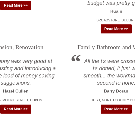
budget was pretty 
Read More >>
Ruairi
BROADSTONE, DUBLIN 
Read More >>
nsion, Renovation
Family Bathroom and 
hony was very good at
All the t's were cros
sting and introducing a
i's dotted, it just
e load of money saving
smooth... the workm
suggestions.
second to none
Hazel Cullen
Barry Doran
 MOUNT STREET, DUBLIN
RUSH, NORTH COUNTY DU
Read More >>
Read More >>