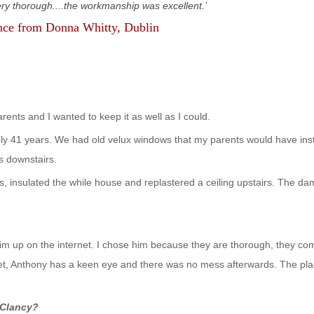
ery thorough....the workmanship was excellent.
nce from
Donna Whitty
, Dublin
ents and I wanted to keep it as well as I could.
bly 41 years. We had old velux windows that my parents would have inst
s downstairs.
ws, insulated the while house and replastered a ceiling upstairs. The d
im up on the internet. I chose him because they are thorough, they co
et, Anthony has a keen eye and there was no mess afterwards. The pla
 Clancy?