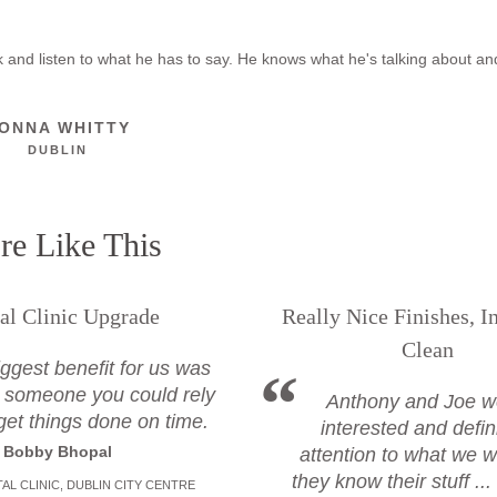
ook and listen to what he has to say. He knows what he's talking about a
ONNA WHITTY
DUBLIN
e Like This
al Clinic Upgrade
Really Nice Finishes, I
Clean
ggest benefit for us was
 someone you could rely
Anthony and Joe w
get things done on time.
interested and defin
Bobby Bhopal
attention to what we w
they know their stuff ..
AL CLINIC, DUBLIN CITY CENTRE