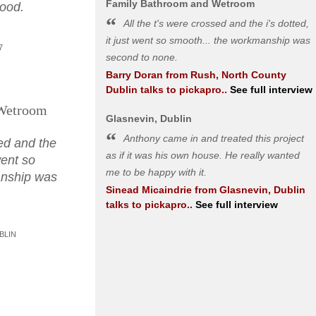
Family Bathroom and Wetroom
good.
All the t's were crossed and the i's dotted,
it just went so smooth... the workmanship was
7
second to none.
Barry Doran
from
Rush, North County
Dublin
talks to pickapro..
See full interview
Wetroom
Glasnevin, Dublin
Anthony came in and treated this project
sed and the
as if it was his own house. He really wanted
 went so
me to be happy with it.
anship was
Sinead Micaindrie
from
Glasnevin, Dublin
.
talks to pickapro..
See full interview
BLIN