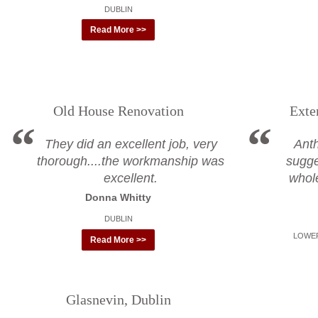
DUBLIN
Read More >>
Old House Renovation
Exte
They did an excellent job, very
Ant
thorough....the workmanship was
sugge
excellent.
whol
Donna Whitty
DUBLIN
LOWER
Read More >>
Glasnevin, Dublin