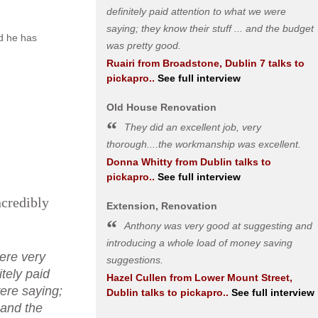
definitely paid attention to what we were
saying; they know their stuff ... and the budget
nd he has
was pretty good.
Ruairi
from
Broadstone, Dublin 7
talks to
pickapro..
See full interview
Old House Renovation
They did an excellent job, very
thorough....the workmanship was excellent.
Donna Whitty
from
Dublin
talks to
pickapro..
See full interview
ncredibly
Extension, Renovation
Anthony was very good at suggesting and
introducing a whole load of money saving
ere very
suggestions.
itely paid
Hazel Cullen
from
Lower Mount Street,
ere saying;
Dublin
talks to pickapro..
See full interview
. and the