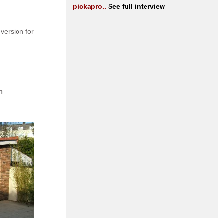
pickapro..
See full interview
version for
m