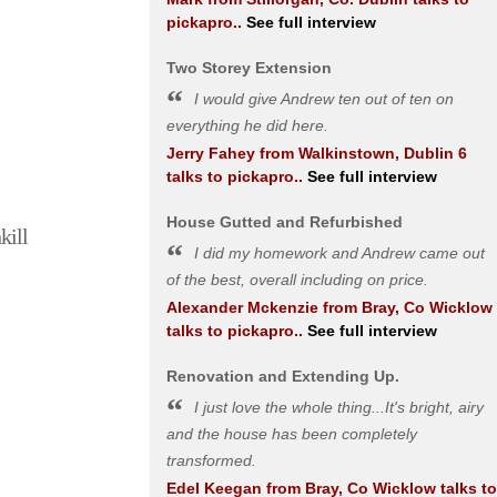
pickapro..
See full interview
Two Storey Extension
I would give Andrew ten out of ten on
everything he did here.
Jerry Fahey
from
Walkinstown, Dublin 6
talks to pickapro..
See full interview
House Gutted and Refurbished
kill
I did my homework and Andrew came out
of the best, overall including on price.
Alexander Mckenzie
from
Bray, Co Wicklow
talks to pickapro..
See full interview
Renovation and Extending Up.
I just love the whole thing...It's bright, airy
and the house has been completely
transformed.
Edel Keegan
from
Bray, Co Wicklow
talks to