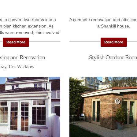
s to convert two rooms into a
A compete renovation and attic con
n plan kitchen extension. As
a Shankill house.
lls were removed, this involved
e structural work, plus roofing,
Read More
Read More
flooring, ...
sion and Renovation
Stylish Outdoor Roo
ray, Co. Wicklow