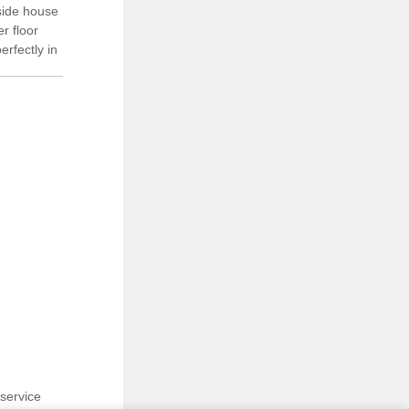
 side house
r floor
erfectly in
aved and
service