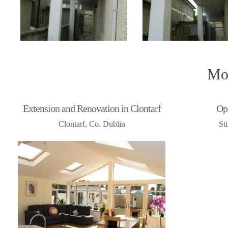
Mor
Extension and Renovation in Clontarf
Op
Clontarf, Co. Dublin
St