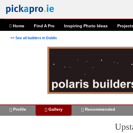
Home
Find A Pro
Inspiring
Photo
Ideas
Project
<< See all builders in Dublin
Profile
Gallery
Recommended
Upst