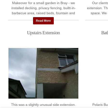
Makeover for a small garden in Bray - we
Our clients
installed decking, privacy fencing, builtt-in-
extension. T
barbecue area, raised beds, fountain and
space. We 
plenty of seating for guests.
kitchen extens
Read More
Upstairs Extension
Bat
This was a slightly unusual side extension.
Polaris Bu