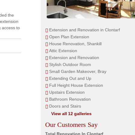
nded the
 extension
g access to
Extension and Renovation in Clontarf
Open Plan Extension
House Renovation, Shankill
Attic Extension
Extension and Renovation
Stylish Outdoor Room
Small Garden Makeover, Bray
Extending Out and Up
Full Height House Extension
Upstairs Extension
Bathroom Renovation
Doors and Stairs
View all 12 galleries
Our Customers Say
Total Renovation In Clontarf