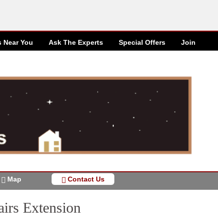
s Near You
Ask The Experts
Special
Offers
Join
Map
Contact Us
airs Extension