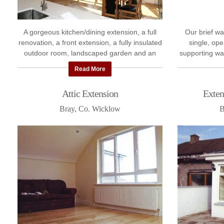
A gorgeous kitchen/dining extension, a full
Our brief wa
renovation, a front extension, a fully insulated
single, ope
outdoor room, landscaped garden and an
supporting wa
attic conversion - this project was a total ...
quite extensiv
Read More
Attic Extension
Exten
Bray, Co. Wicklow
B