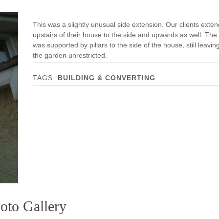
This was a slightly unusual side extension. Our clients exte
upstairs of their house to the side and upwards as well. The
was supported by pillars to the side of the house, still leavin
the garden unrestricted.
BUILDING & CONVERTING
oto Gallery