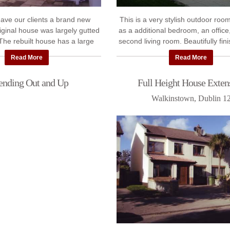
gave our clients a brand new
This is a very stylish outdoor room
iginal house was largely gutted
as a additional bedroom, an office
 The rebuilt house has a large
second living room. Beautifully fini
ension and improved room
fantastic addition to our client
Read More
Read More
layout.Follow ...
ending Out and Up
Full Height House Exten
Walkinstown, Dublin 1