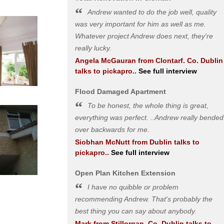
Andrew wanted to do the job well, quality
was very important for him as well as me.
Whatever project Andrew does next, they're
really lucky.
Angela McGauran
from
Clontarf. Co. Dublin
talks to pickapro..
See full interview
Flood Damaged Apartment
To be honest, the whole thing is great,
everything was perfect. ..Andrew really bended
over backwards for me.
Siobhan McNutt
from
Dublin
talks to
pickapro..
See full interview
Open Plan Kitchen Extension
I have no quibble or problem
recommending Andrew. That's probably the
best thing you can say about anybody.
Mark
from
Stillorgan, Co. Dublin
talks to