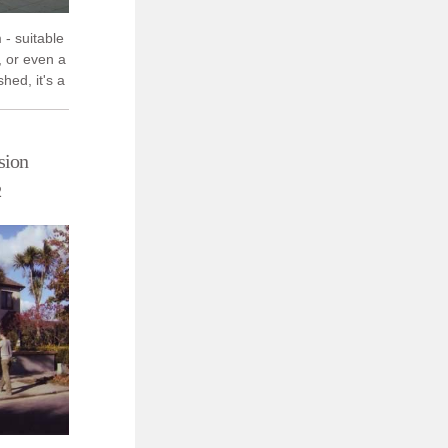
 - suitable
, or even a
shed, it's a
's ...
sion
2