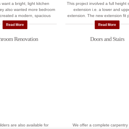
 want a bright, light kitchen
This project involved a full height
hey also wanted more bedroom
extension i.e. a lower and uppe
created a modern, spacious
extension. The new extension fit p
ion with a loft ceiling and roof
with the old house. We also p
Read More
Read More
windows. We ...
landscaped ...
hroom Renovation
Doors and Stairs
ilders are also available for
We offer a complete carpentry 