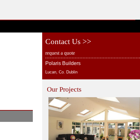
Contact Us >>
request a quote
Polaris Builders
Lucan, Co. Dublin
Our Projects