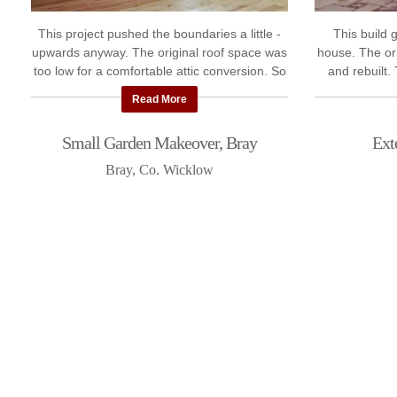
This project pushed the boundaries a little -
This build 
upwards anyway. The original roof space was
house. The or
too low for a comfortable attic conversion. So
and rebuilt.
Polaris Builders first raised the roof. ...
rear ext
Read More
Small Garden Makeover, Bray
Ext
Bray, Co. Wicklow