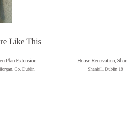
e Like This
en Plan Extension
House Renovation, Shan
illorgan, Co. Dublin
Shankill, Dublin 18