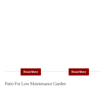
Read More
Read More
Patio For Low Maintenance Garden