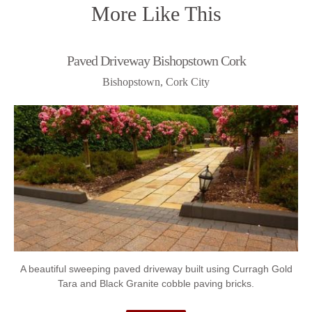
More Like This
Paved Driveway Bishopstown Cork
Bishopstown, Cork City
A beautiful sweeping paved driveway built using Curragh Gold
Tara and Black Granite cobble paving bricks.