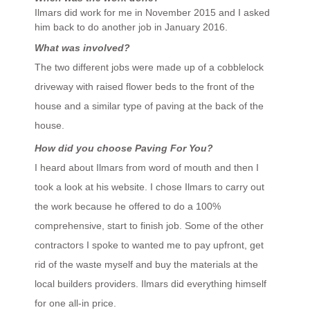
Ilmars did work for me in November 2015 and I asked
him back to do another job in January 2016.
What was involved?
The two different jobs were made up of a cobblelock
driveway with raised flower beds to the front of the
house and a similar type of paving at the back of the
house.
How did you choose Paving For You?
I heard about Ilmars from word of mouth and then I
took a look at his website. I chose Ilmars to carry out
the work because he offered to do a 100%
comprehensive, start to finish job. Some of the other
contractors I spoke to wanted me to pay upfront, get
rid of the waste myself and buy the materials at the
local builders providers. Ilmars did everything himself
for one all-in price.