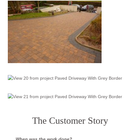
The Customer Story
When was the work done?