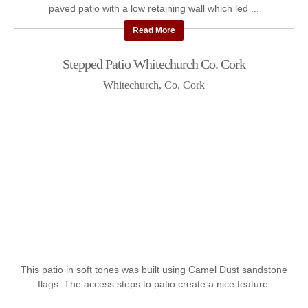
paved patio with a low retaining wall which led ...
Read More
Stepped Patio Whitechurch Co. Cork
Whitechurch, Co. Cork
This patio in soft tones was built using Camel Dust sandstone
flags. The access steps to patio create a nice feature.