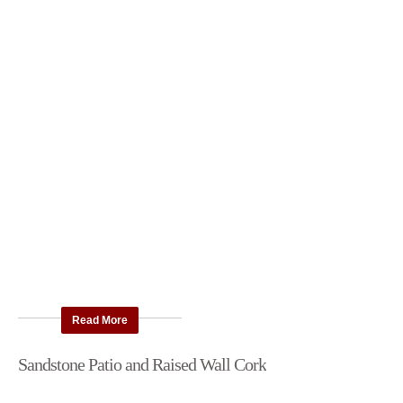
Read More
Sandstone Patio and Raised Wall Cork