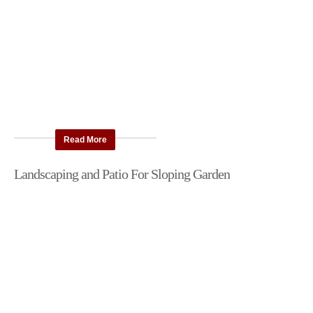
Read More
Landscaping and Patio For Sloping Garden