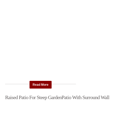
Read More
Raised Patio For Steep Garden
Patio With Surround Wall