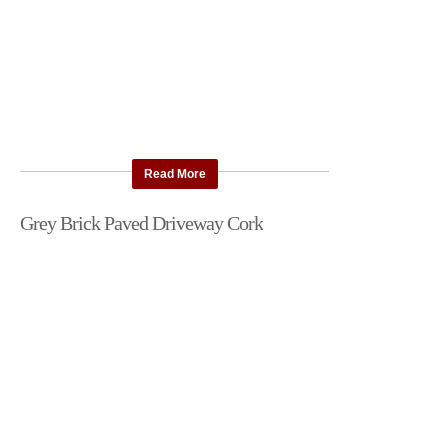
Read More
Grey Brick Paved Driveway Cork