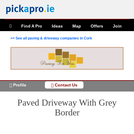
Find A Pro
Ideas
Map
Offers
Join
<< See all paving & driveway companies in Cork
Profile
Contact Us
Paved Driveway With Grey
Border