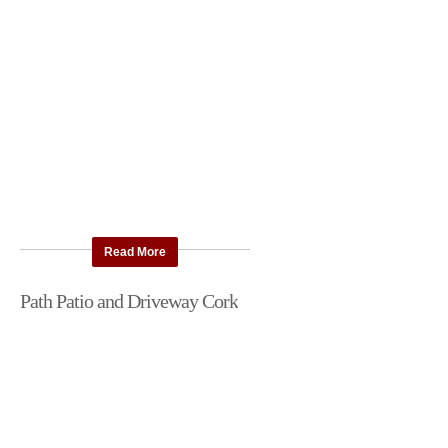
Read More
Path Patio and Driveway Cork