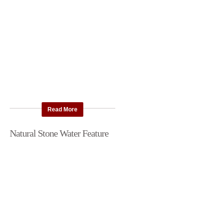
Read More
Natural Stone Water Feature