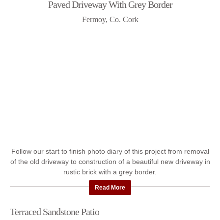
Paved Driveway With Grey Border
Fermoy, Co. Cork
Follow our start to finish photo diary of this project from removal
of the old driveway to construction of a beautiful new driveway in
rustic brick with a grey border.
Read More
Terraced Sandstone Patio