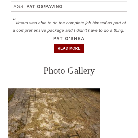
PATIOS/PAVING
Ilmars was able to do the complete job himself as part of
a comprehensive package and I didn't have to do a thing.
PAT O'SHEA
READ MORE
Photo Gallery