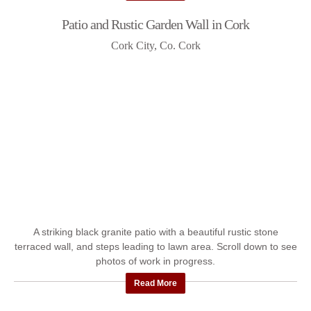
Patio and Rustic Garden Wall in Cork
Cork City, Co. Cork
A striking black granite patio with a beautiful rustic stone
terraced wall, and steps leading to lawn area. Scroll down to see
photos of work in progress.
Read More