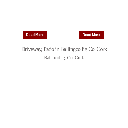
Read More
Read More
Driveway, Patio in Ballingcollig Co. Cork
Ballincollig, Co. Cork