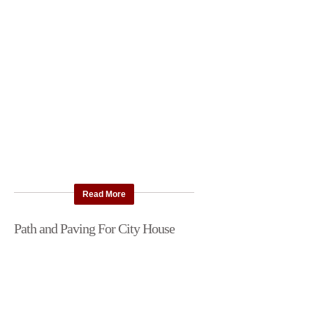
Read More
Path and Paving For City House