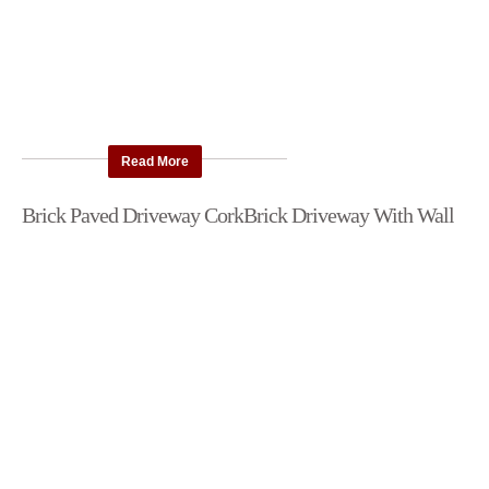
Read More
Brick Paved Driveway Cork
Brick Driveway With Wall