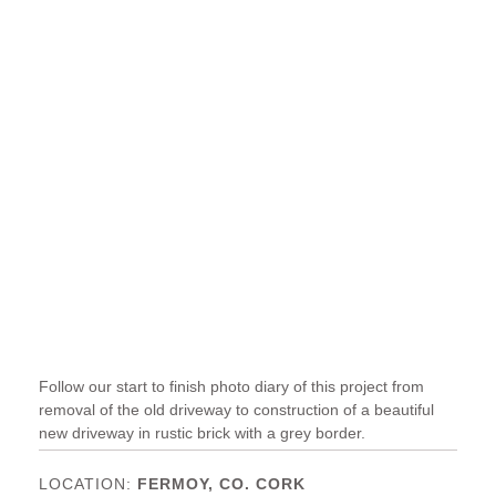
Follow our start to finish photo diary of this project from
removal of the old driveway to construction of a beautiful
new driveway in rustic brick with a grey border.
FERMOY, CO. CORK