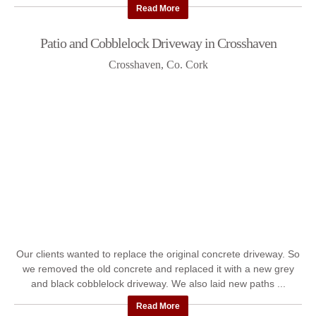
Read More
Patio and Cobblelock Driveway in Crosshaven
Crosshaven, Co. Cork
Our clients wanted to replace the original concrete driveway. So
we removed the old concrete and replaced it with a new grey
and black cobblelock driveway. We also laid new paths ...
Read More