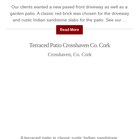
Our clients wanted a new paved front driveway as well as a
garden patio. A classic red brick was chosen for the driveway
and rustic Indian sandstone slabs for the patio. See our ...
Read More
Terraced Patio Crosshaven Co. Cork
Crosshaven, Co. Cork
A terraced patio in classic rustic Indian sandstone.