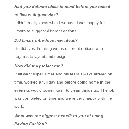
Had you definite ideas in mind before you talked
to Ilmars Augucevics?
I didn't really know what I wanted, I was happy for
Ilmars to suggest different options.
Did Ilmars introduce new ideas?
He did, yes. Ilmars gave us different options with
regards to layout and design.
How did the project run?
It all went super. Ilmar and his team always arrived on
time, worked a full day and before going home in the
evening, would power wash to clean things up. The job
was completed on time and we're very happy with the
work.
What was the biggest benefit to you of using
Paving For You?