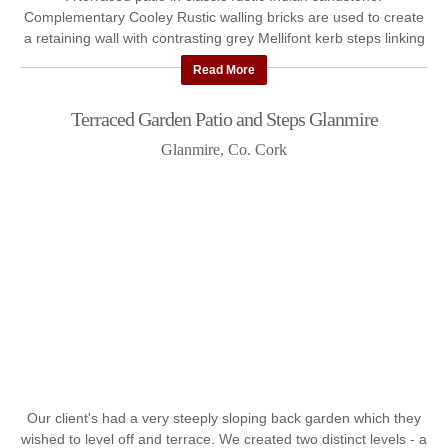
Complementary Cooley Rustic walling bricks are used to create
a retaining wall with contrasting grey Mellifont kerb steps linking
...
Read More
Terraced Garden Patio and Steps Glanmire
Glanmire, Co. Cork
Our client's had a very steeply sloping back garden which they
wished to level off and terrace. We created two distinct levels - a