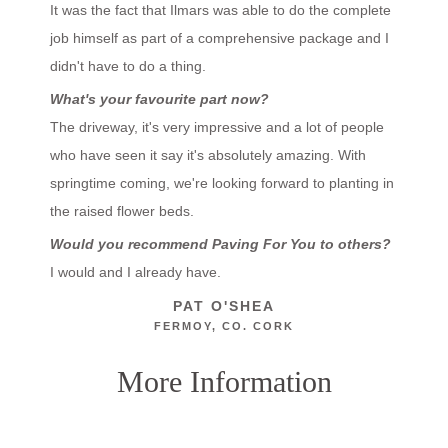
It was the fact that Ilmars was able to do the complete
job himself as part of a comprehensive package and I
didn't have to do a thing.
What's your favourite part now?
The driveway, it's very impressive and a lot of people
who have seen it say it's absolutely amazing. With
springtime coming, we're looking forward to planting in
the raised flower beds.
Would you recommend Paving For You to others?
I would and I already have.
PAT O'SHEA
FERMOY, CO. CORK
More Information