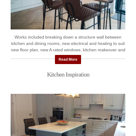
Works included breaking down a structure wall between
kitchen and dining rooms, new electrical and heating to suit
new floor plan, new A rated windows, kitchen makeover and
new ...
Read More
Kitchen Inspiration