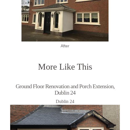
After
More Like This
Ground Floor Renovation and Porch Extension,
Dublin 24
Dublin 24