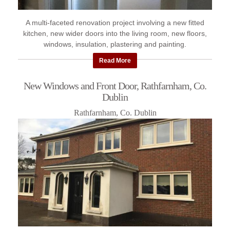
A multi-faceted renovation project involving a new fitted
kitchen, new wider doors into the living room, new floors,
windows, insulation, plastering and painting.
Read More
New Windows and Front Door, Rathfarnham, Co.
Dublin
Rathfarnham, Co. Dublin