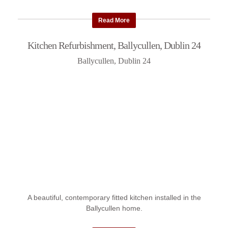
Read More
Kitchen Refurbishment, Ballycullen, Dublin 24
Ballycullen, Dublin 24
A beautiful, contemporary fitted kitchen installed in the
Ballycullen home.