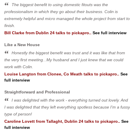
The biggest benefit to using domestic fitouts was the
professionalism in which they go about their business. Colin is
extremely helpful and micro managed the whole project from start to
finish.
Bill Clarke
from
Dublin 24
talks to pickapro..
See full interview
Like a New House
Honestly the biggest benefit was trust and it was like that from
the very first meeting...My husband and I just knew that we could
work with Colin.
Louise Langton
from
Clonee, Co Meath
talks to pickapro..
See
full interview
Straightforward and Professional
I was delighted with the work - everything turned out lovely. And
I was delighted that they left everything spotless because I'm a fussy
type of person!
Caroline Lovett
from
Tallaght, Dublin 24
talks to pickapro..
See
full interview