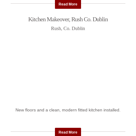
Read More
Kitchen Makeover, Rush Co. Dublin
Rush, Co. Dublin
New floors and a clean, modern fitted kitchen installed.
Read More