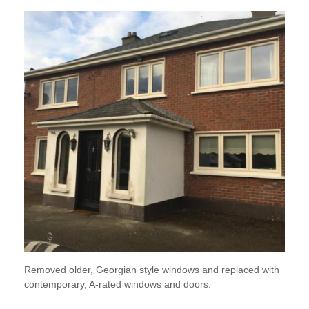
Removed older, Georgian style windows and replaced with
contemporary, A-rated windows and doors.