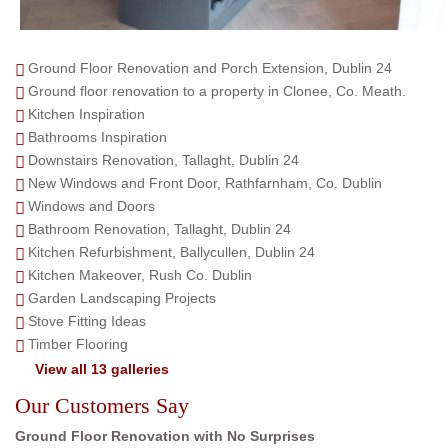
Ground Floor Renovation and Porch Extension, Dublin 24
Ground floor renovation to a property in Clonee, Co. Meath.
Kitchen Inspiration
Bathrooms Inspiration
Downstairs Renovation, Tallaght, Dublin 24
New Windows and Front Door, Rathfarnham, Co. Dublin
Windows and Doors
Bathroom Renovation, Tallaght, Dublin 24
Kitchen Refurbishment, Ballycullen, Dublin 24
Kitchen Makeover, Rush Co. Dublin
Garden Landscaping Projects
Stove Fitting Ideas
Timber Flooring
View all 13 galleries
Our Customers Say
Ground Floor Renovation with No Surprises