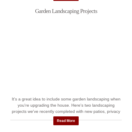
Garden Landscaping Projects
It's a great idea to include some garden landscaping when
you're upgrading the house. Here's two landscaping
projects we've recently completed with new patios, privacy
walls and ...
Read More