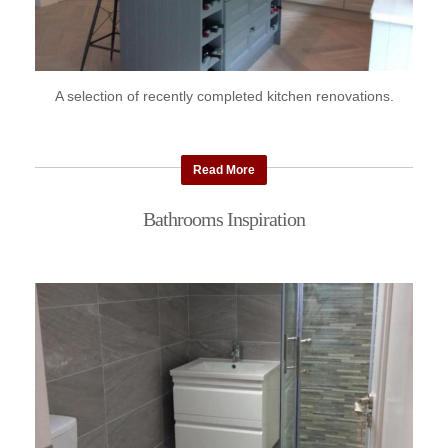
A selection of recently completed kitchen renovations.
Read More
Bathrooms Inspiration