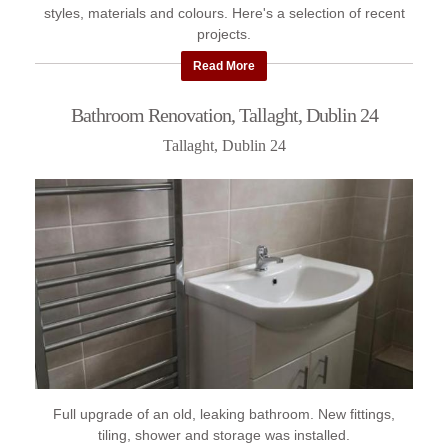
styles, materials and colours. Here's a selection of recent
projects.
Read More
Bathroom Renovation, Tallaght, Dublin 24
Tallaght, Dublin 24
Full upgrade of an old, leaking bathroom. New fittings,
tiling, shower and storage was installed.