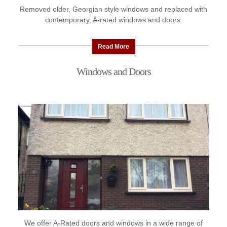
Removed older, Georgian style windows and replaced with
contemporary, A-rated windows and doors.
Read More
Windows and Doors
We offer A-Rated doors and windows in a wide range of