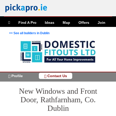
Find A Pro
Ideas
Map
Offers
Join
<< See all builders in Dublin
Profile
Contact Us
New Windows and Front
Door, Rathfarnham, Co.
Dublin