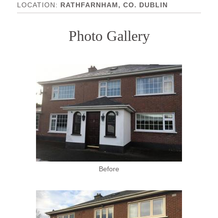
RATHFARNHAM, CO. DUBLIN
Photo Gallery
Before