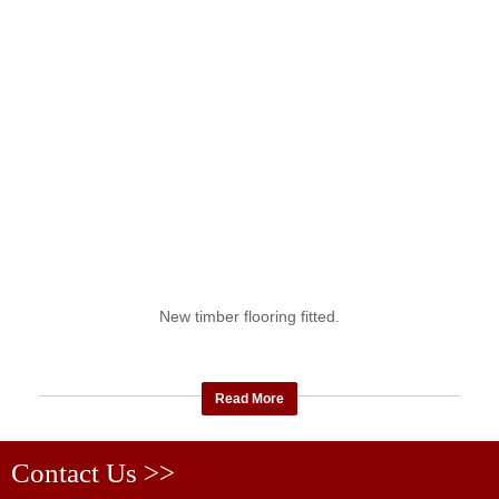
New timber flooring fitted.
Read More
Contact Us >>