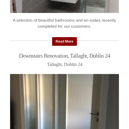
A selection of beautiful bathrooms and en-suites recently
completed for our customers.
Read More
Downstairs Renovation, Tallaght, Dublin 24
Tallaght, Dublin 24