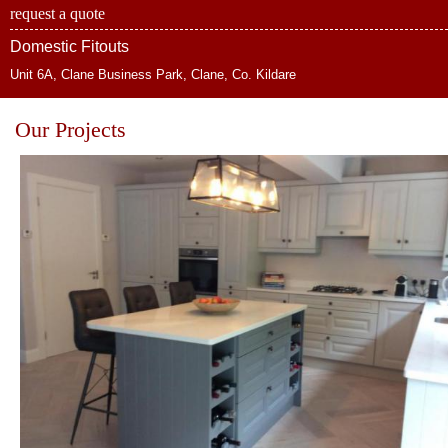
request a quote
Domestic Fitouts
Unit 6A, Clane Business Park, Clane, Co. Kildare
Our Projects