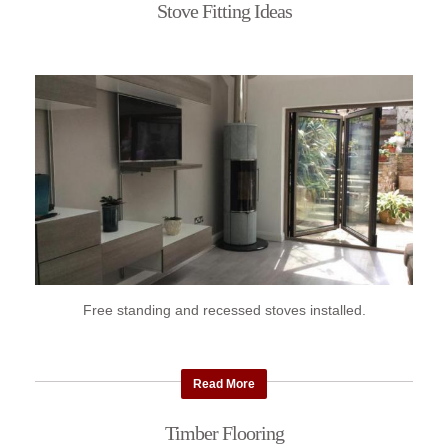
Stove Fitting Ideas
Free standing and recessed stoves installed.
Read More
Timber Flooring