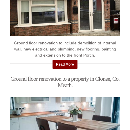
Ground floor renovation to include demolition of internal
wall, new electrical and plumbing, new flooring, painting
and extension to the front Porch.
Read More
Ground floor renovation to a property in Clonee, Co.
Meath.