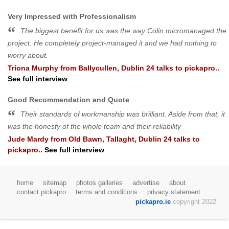
Very Impressed with Professionalism
The biggest benefit for us was the way Colin micromanaged the
project. He completely project-managed it and we had nothing to
worry about.
Tríona Murphy
from
Ballycullen, Dublin 24
talks to pickapro..
See full interview
Good Recommendation and Quote
Their standards of workmanship was brilliant. Aside from that, it
was the honesty of the whole team and their reliability
Jude Mardy
from
Old Bawn, Tallaght, Dublin 24
talks to
pickapro..
See full interview
home
sitemap
photos galleries
advertise
about
contact pickapro
terms and conditions
privacy statement
pickapro.ie
copyright 2022