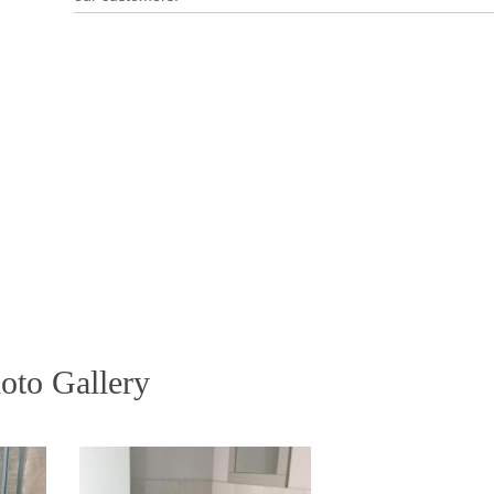
oto Gallery