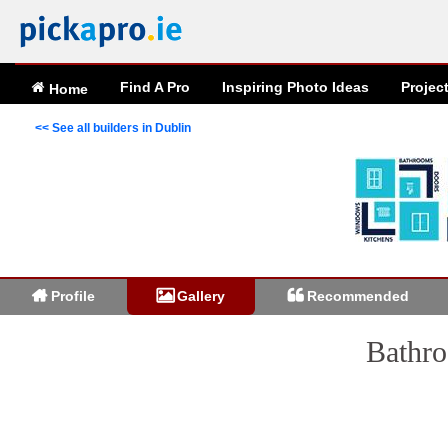
Find A Pro
Inspiring
Photo
Ideas
Projec
Home
<< See all builders in Dublin
Profile
Gallery
Recommended
Bathro