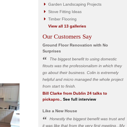
Garden Landscaping Projects
Stove Fitting Ideas
Timber Flooring
View all 13 galleries
Our Customers Say
Ground Floor Renovation with No
Surprises
The biggest benefit to using domestic
fitouts was the professionalism in which they
go about their business. Colin is extremely
helpful and micro managed the whole project
from start to finish.
Bill Clarke
from
Dublin 24
talks to
pickapro..
See full interview
Like a New House
Honestly the biggest benefit was trust and
it was like that from the very first meeting...My