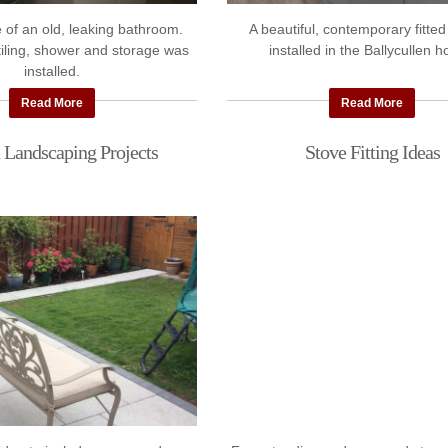
 of an old, leaking bathroom.
A beautiful, contemporary fitted
 tiling, shower and storage was
installed in the Ballycullen 
installed.
Read More
Read More
 Landscaping Projects
Stove Fitting Ideas