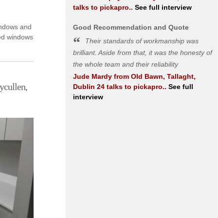
talks to pickapro..
See full interview
indows and
Good Recommendation and Quote
ted windows
Their standards of workmanship was
brilliant. Aside from that, it was the honesty of
the whole team and their reliability
Jude Mardy
from
Old Bawn, Tallaght,
ycullen,
Dublin 24
talks to pickapro..
See full
interview