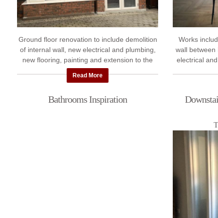
Ground floor renovation to include demolition
Works includ
of internal wall, new electrical and plumbing,
wall between 
new flooring, painting and extension to the
electrical and
front Porch.
new A rated 
Read More
Bathrooms Inspiration
Downstair
T