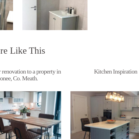
e Like This
 renovation to a property in
Kitchen Inspiration
onee, Co. Meath.