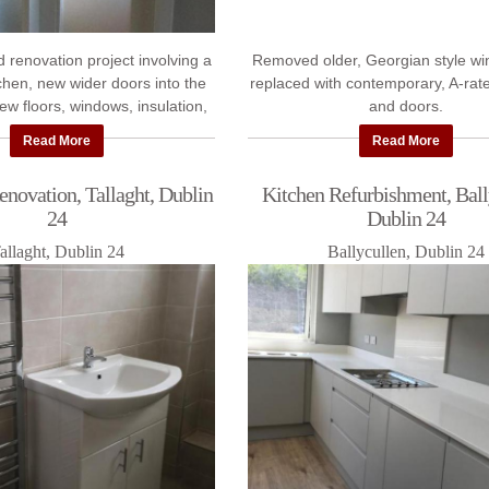
d renovation project involving a
Removed older, Georgian style w
tchen, new wider doors into the
replaced with contemporary, A-ra
new floors, windows, insulation,
and doors.
stering and painting.
Read More
Read More
novation, Tallaght, Dublin
Kitchen Refurbishment, Ball
24
Dublin 24
allaght, Dublin 24
Ballycullen, Dublin 24