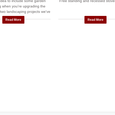
t idea to include some garden
Free standing and recessed stoves
g when you're upgrading the
two landscaping projects we've
leted with new patios, privacy
Read More
Read More
walls and ...