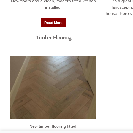
New floors and a clean, modern fitted kitchen
It's a grea
installed.
landscapin
house. Here's 
recently comp
Read More
Timber Flooring
New timber flooring fitted.