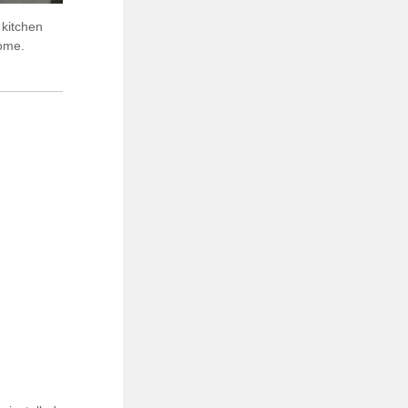
 kitchen
home.