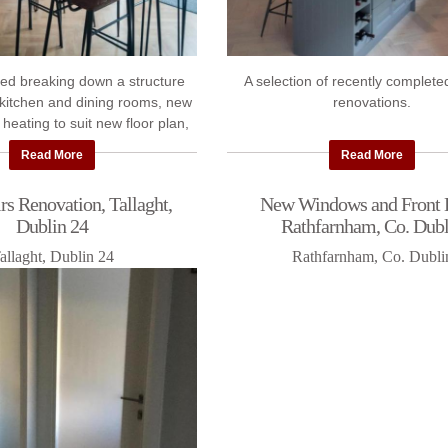
ed breaking down a structure
A selection of recently complete
kitchen and dining rooms, new
renovations.
 heating to suit new floor plan,
windows, kitchen makeover and
Read More
Read More
new ...
s Renovation, Tallaght,
New Windows and Front 
Dublin 24
Rathfarnham, Co. Dubl
allaght, Dublin 24
Rathfarnham, Co. Dubli