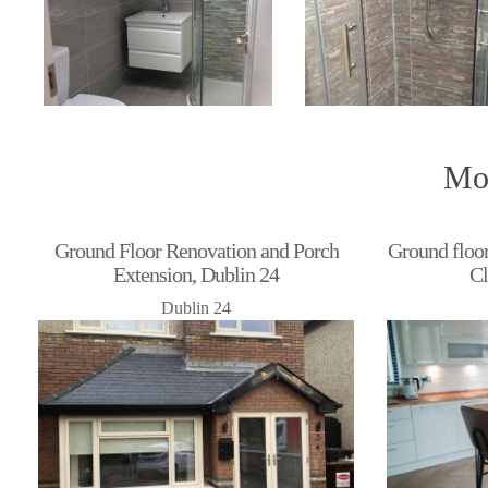
Mor
Ground Floor Renovation and Porch
Ground floor
Extension, Dublin 24
Cl
Dublin 24