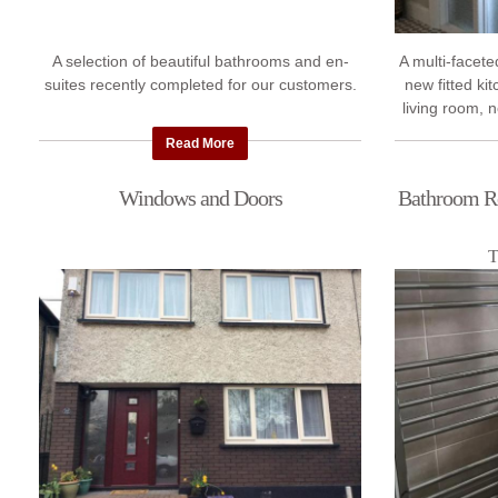
A selection of beautiful bathrooms and en-
A multi-facete
suites recently completed for our customers.
new fitted ki
living room, 
pla
Read More
Windows and Doors
Bathroom Re
T