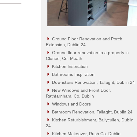
Ground Floor Renovation and Porch
Extension, Dublin 24
Ground floor renovation to a property in
Clonee, Co. Meath.
Kitchen Inspiration
Bathrooms Inspiration
Downstairs Renovation, Tallaght, Dublin 24
New Windows and Front Door,
Rathfarnham, Co. Dublin
Windows and Doors
Bathroom Renovation, Tallaght, Dublin 24
Kitchen Refurbishment, Ballycullen, Dublin
24
Kitchen Makeover, Rush Co. Dublin