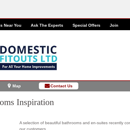
ts Near You
Ask The Experts
Special
Offers
Join
Map
Contact Us
oms Inspiration
A selection of beautiful bathrooms and en-suites recently co
our customers.