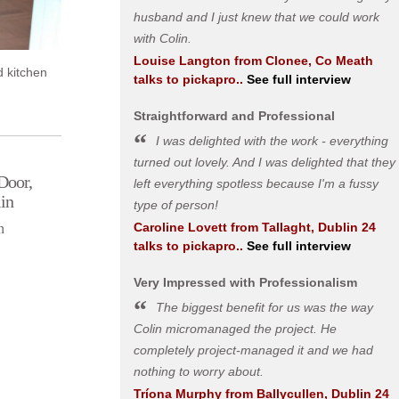
husband and I just knew that we could work
with Colin.
Louise Langton
from
Clonee, Co Meath
d kitchen
talks to pickapro..
See full interview
Straightforward and Professional
I was delighted with the work - everything
turned out lovely. And I was delighted that they
Door,
left everything spotless because I'm a fussy
in
type of person!
Caroline Lovett
from
Tallaght, Dublin 24
n
talks to pickapro..
See full interview
Very Impressed with Professionalism
The biggest benefit for us was the way
Colin micromanaged the project. He
completely project-managed it and we had
nothing to worry about.
Tríona Murphy
from
Ballycullen, Dublin 24