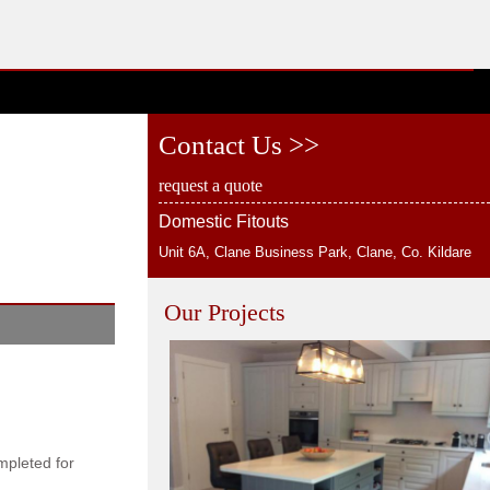
Contact Us >>
request a quote
Domestic Fitouts
Unit 6A, Clane Business Park, Clane, Co. Kildare
Our Projects
mpleted for