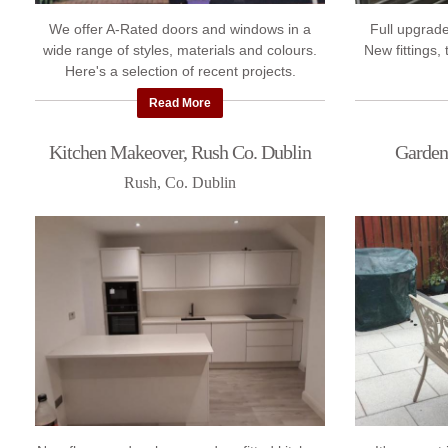
We offer A-Rated doors and windows in a
Full upgrade
wide range of styles, materials and colours.
New fittings,
Here's a selection of recent projects.
Read More
Kitchen Makeover, Rush Co. Dublin
Garden
Rush, Co. Dublin