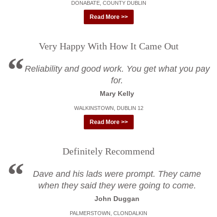
DONABATE, COUNTY DUBLIN
Read More >>
Very Happy With How It Came Out
Reliability and good work. You get what you pay
for.
Mary Kelly
WALKINSTOWN, DUBLIN 12
Read More >>
Definitely Recommend
Dave and his lads were prompt. They came
when they said they were going to come.
John Duggan
PALMERSTOWN, CLONDALKIN