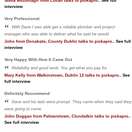
Stella McDonagh
from
Lucan
talks to pickapro..
See full
interview
Very Professional
With Dave I was able get a reliable plumber and project
manager who was able to deliver what he said he would.
John
from
Donabate, County Dublin
talks to pickapro..
See full
interview
Very Happy With How It Came Out
Reliability and good work. You get what you pay for.
Mary Kelly
from
Walkinstown, Dublin 12
talks to pickapro..
See
full interview
Definitely Recommend
Dave and his lads were prompt. They came when they said they
were going to come.
John Duggan
from
Palmerstown, Clondalkin
talks to pickapro..
See full interview