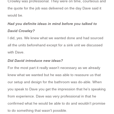
Crowley was professional. They were on time, courteous and
the quote for the job was delivered on the day Dave said it
would be.
Had you definite ideas in mind before you talked to
David Crowley?
I did, yes. We knew what we wanted done and had sourced
all the units beforehand except for a sink unit we discussed
with Dave.
Did David introduce new ideas?
For the most part it really wasn't necessary as we already
knew what we wanted but he was able to reassure us that
our setup and design for the bathroom was do-able. When
you speak to Dave you get the impression that he's speaking
from experience. Dave was very professional in that he
confirmed what he would be able to do and wouldn't promise
to do something that wasn't possible.