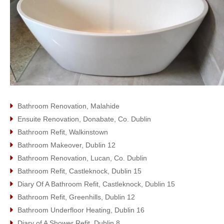
Bathroom Renovation, Malahide
Ensuite Renovation, Donabate, Co. Dublin
Bathroom Refit, Walkinstown
Bathroom Makeover, Dublin 12
Bathroom Renovation, Lucan, Co. Dublin
Bathroom Refit, Castleknock, Dublin 15
Diary Of A Bathroom Refit, Castleknock, Dublin 15
Bathroom Refit, Greenhills, Dublin 12
Bathroom Underfloor Heating, Dublin 16
Diary of A Shower Refit, Dublin 8