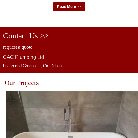
Read More >>
Contact Us >>
request a quote
CAC Plumbing Ltd
Lucan and Greenhills, Co. Dublin
Our Projects