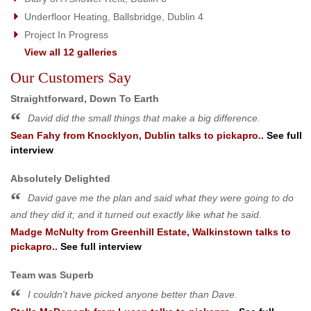
Underfloor Heating, Ballsbridge, Dublin 4
Project In Progress
View all 12 galleries
Our Customers Say
Straightforward, Down To Earth
David did the small things that make a big difference.
Sean Fahy
from
Knocklyon, Dublin
talks to pickapro..
See full
interview
Absolutely Delighted
David gave me the plan and said what they were going to do
and they did it; and it turned out exactly like what he said.
Madge McNulty
from
Greenhill Estate, Walkinstown
talks to
pickapro..
See full interview
Team was Superb
I couldn't have picked anyone better than Dave.