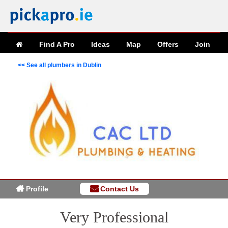
Find A Pro
Ideas
Map
Offers
Join
<< See all plumbers in Dublin
Profile
Contact Us
Very Professional