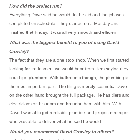
How did the project run?
Everything Dave said he would do, he did and the job was
completed on schedule. They started on a Monday and
finished that Friday. It was all very smooth and efficient.
What was the biggest benefit to you of using David
Crowley?
The fact that they are a one stop shop. When we first started
looking for tradesmen, we would hear from tilers saying they
could get plumbers. With bathrooms though, the plumbing is
the most important part. The tiling is merely cosmetic. Dave
on the other hand brought the full package. He has tilers and
electricians on his team and brought them with him. With
Dave I was able get a reliable plumber and project manager
who was able to deliver what he said he would.
Would you recommend David Crowley to others?