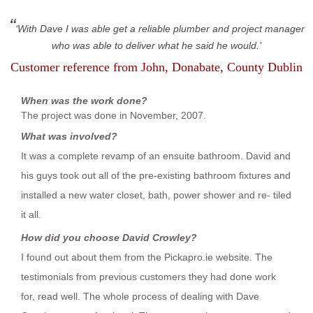
With Dave I was able get a reliable plumber and project manager
who was able to deliver what he said he would.
Customer reference from
John
, Donabate, County Dublin
When was the work done?
The project was done in November, 2007.
What was involved?
It was a complete revamp of an ensuite bathroom. David and
his guys took out all of the pre-existing bathroom fixtures and
installed a new water closet, bath, power shower and re- tiled
it all.
How did you choose David Crowley?
I found out about them from the Pickapro.ie website. The
testimonials from previous customers they had done work
for, read well. The whole process of dealing with Dave