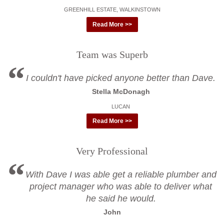
GREENHILL ESTATE, WALKINSTOWN
Read More >>
Team was Superb
I couldn't have picked anyone better than Dave.
Stella McDonagh
LUCAN
Read More >>
Very Professional
With Dave I was able get a reliable plumber and
project manager who was able to deliver what
he said he would.
John