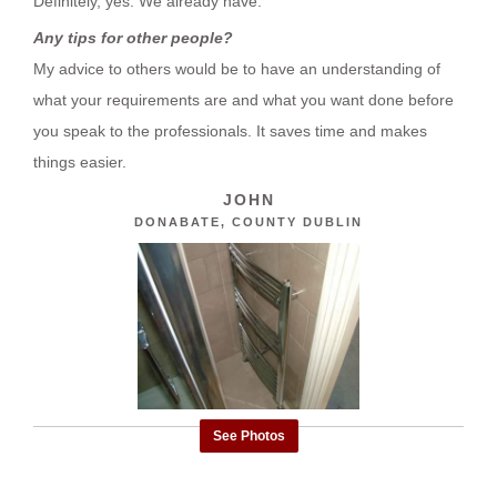
Definitely, yes. We already have.
Any tips for other people?
My advice to others would be to have an understanding of
what your requirements are and what you want done before
you speak to the professionals. It saves time and makes
things easier.
JOHN
DONABATE, COUNTY DUBLIN
See Photos