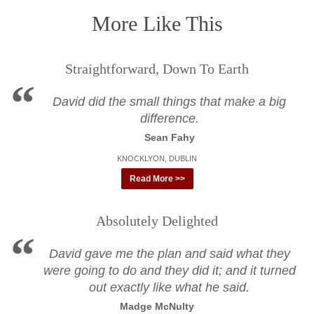
More Like This
Straightforward, Down To Earth
David did the small things that make a big
difference.
Sean Fahy
KNOCKLYON, DUBLIN
Read More >>
Absolutely Delighted
David gave me the plan and said what they
were going to do and they did it; and it turned
out exactly like what he said.
Madge McNulty