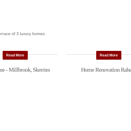
terrace of 3 luxury homes.
Read More
Read More
 - Millbrook, Skerries
Home Renovation Rah