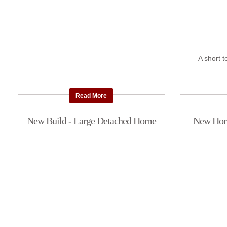
A short 
Read More
New Build - Large Detached Home
New Home