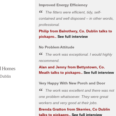
Improved Energy Efficiency
The fitters were efficient, tidy, self-
contained and well disposed – in other words,
professional.
Philip
from
Balrothery, Co. Dublin
talks to
pickapro..
See full interview
No Problem Attitude
The work was exceptional. I would highly
recommend.
Alan and Jenny
from
Bettystown, Co.
d Homes
Meath
talks to pickapro..
See full interview
 Dublin
Very Happy With New Porch and Door
The work was excellent and there was not
one problem whatsoever. They were great
workers and very good at their jobs.
Brenda Gratton
from
Skerries, Co Dublin
talks to pickapro..
See full interview