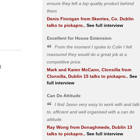
ensure they left a top quality product behind
them
Denis Finnigan
from
Skerries, Co. Dublin
talks to pickapro..
See full interview
Excellent for House Extension
From the moment I spoke to Colin I felt
reassured they would do a great job at a
competitive price.
t
Mark and Karen McCann, Clonsilla
from
Clonsilla, Dublin 15
talks to pickapro..
See
full interview
Can Do Attitude
I find Jason very easy to work with and talk
to, efficient and well organised with a can do
attitude.
Ray Wong
from
Donaghmede, Dublin 13
talks to pickapro..
See full interview