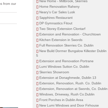
New Home - Millbrook, Skerries
os from our
Home Renovation Raheny
Neary's Car Sales Lusk
Sapphires Restaurant
DP Gymnastics Fitout
Two Storey Extension Clontarf
Extension and Renovation - Churchtown
Kitchen Extension in Swords
Full Renovation Skerries Co. Dublin
New Build Dormer Bungalow Killester Dublin
5
Extension and Renovation Portrane
Lumi Windows Sutton Co. Dublin
Skerries Showroom
Extension at Donaghmede, Dublin 13
Extension, Renovation, Rush. Co. Dublin
Extension, Renovation at Swords, Co. Dublin
Windows, Driveway, Rush Co.Dublin
Front Porches in Dublin Area
New Lumi Windows and Door Firhouse