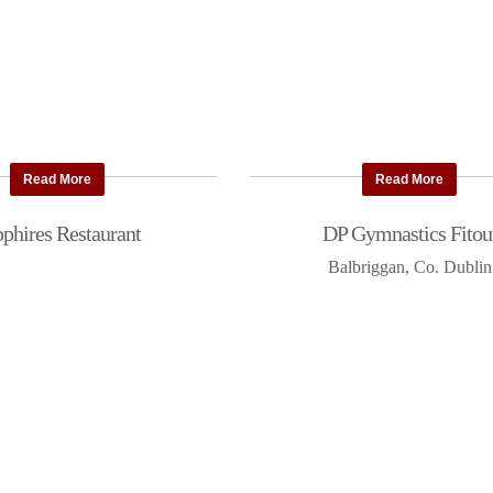
Read More
Read More
phires Restaurant
DP Gymnastics Fitou
Balbriggan, Co. Dublin