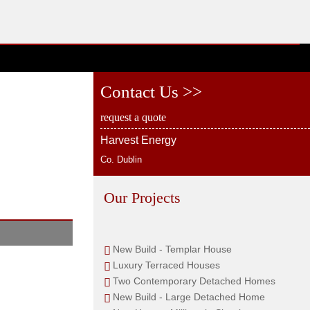
Contact Us >>
request a quote
Harvest Energy
Co. Dublin
Our Projects
New Build - Templar House
Luxury Terraced Houses
Two Contemporary Detached Homes
New Build - Large Detached Home