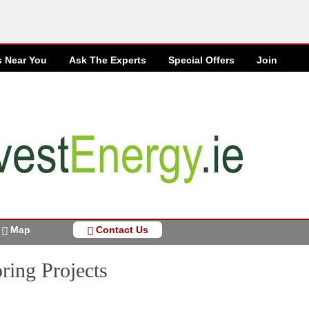
s Near You
Ask The Experts
Special
Offers
Join
Map
Contact Us
ring Projects