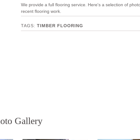
We provide a full flooring service. Here's a selection of phot
recent flooring work.
TIMBER FLOORING
oto Gallery