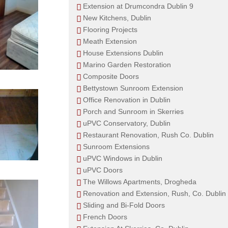
Extension at Drumcondra Dublin 9
New Kitchens, Dublin
Flooring Projects
Meath Extension
House Extensions Dublin
Marino Garden Restoration
Composite Doors
Bettystown Sunroom Extension
Office Renovation in Dublin
Porch and Sunroom in Skerries
uPVC Conservatory, Dublin
Restaurant Renovation, Rush Co. Dublin
Sunroom Extensions
uPVC Windows in Dublin
uPVC Doors
The Willows Apartments, Drogheda
Renovation and Extension, Rush, Co. Dublin
Sliding and Bi-Fold Doors
French Doors