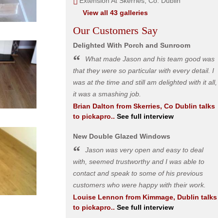
Extension At Skerries, Co. Dublin
View all 43 galleries
Our Customers Say
Delighted With Porch and Sunroom
What made Jason and his team good was
that they were so particular with every detail. I
was at the time and still am delighted with it all,
it was a smashing job.
Brian Dalton
from
Skerries, Co Dublin
talks
to pickapro..
See full interview
New Double Glazed Windows
Jason was very open and easy to deal
with, seemed trustworthy and I was able to
contact and speak to some of his previous
customers who were happy with their work.
Louise Lennon
from
Kimmage, Dublin
talks
to pickapro..
See full interview