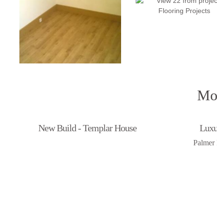
Mor
New Build - Templar House
Luxu
Palmer 