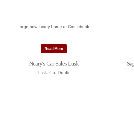
Large new luxury home at Castlebook.
Read More
Neary's Car Sales Lusk
Sap
Lusk. Co. Dublin