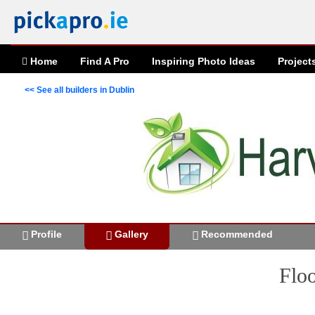
Home
Find A Pro
Inspiring
Photo
Ideas
Project
<< See all builders in Dublin
Profile
Gallery
Recommended
Floo