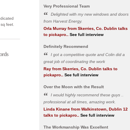
Very Professional Team
Delighted with my new windows and doors
dedicated
from Harvest Energy.
 sq feet.
Orla Murray
from
Skerries, Co. Dublin
talks
to pickapro..
See full interview
Definitely Recommend
ords
I got a competitive quote and Colin did a
great job of coordinating the work
Ray
from
Skerries, Co. Dublin
talks to
pickapro..
See full interview
Over the Moon with the Result
I would highly recommend these guys ..
professional at all times, amazing work.
Linda Kinane
from
Walkinstown, Dublin 12
talks to pickapro..
See full interview
The Workmanship Was Excellent