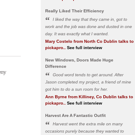
Really Liked Their Efficiency
I liked the way that they came in, got to
work and the job was done and dusted in one
day. It was exactly what I wanted.
Mary Costelo
from
North Co Dublin
talks to
pickapro..
See full interview
New Windows, Doors Made Huge
Difference
eny
Good word tends to get around. After
Jason completed my project, a friend of mine
got him to do a sun room for her.
Ann Byrne
from
Killiney, Co Dublin
talks to
pickapro..
See full interview
Harvest Are A Fantastic Outfit
Harvest went the extra mile on many
occasions purely because they wanted to