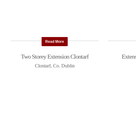
Read More
Two Storey Extension Clontarf
Extens
Clontarf, Co. Dublin