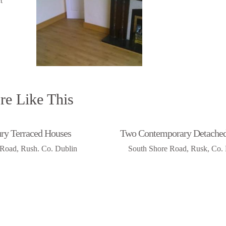
e Like This
ry Terraced Houses
Two Contemporary Detache
Road, Rush. Co. Dublin
South Shore Road, Rusk, Co.