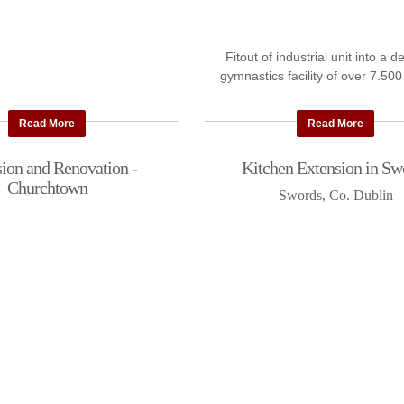
Fitout of industrial unit into a 
gymnastics facility of over 7.500
Read More
Read More
ion and Renovation -
Kitchen Extension in Sw
Churchtown
Swords, Co. Dublin