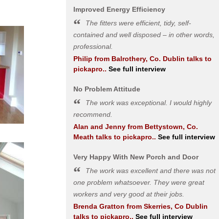
Improved Energy Efficiency
The fitters were efficient, tidy, self-
contained and well disposed – in other words,
professional.
Philip
from
Balrothery, Co. Dublin
talks to
pickapro..
See full interview
No Problem Attitude
The work was exceptional. I would highly
recommend.
Alan and Jenny
from
Bettystown, Co.
Meath
talks to pickapro..
See full interview
Very Happy With New Porch and Door
The work was excellent and there was not
one problem whatsoever. They were great
workers and very good at their jobs.
Brenda Gratton
from
Skerries, Co Dublin
talks to pickapro..
See full interview