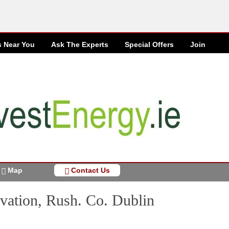
s Near You
Ask The Experts
Special
Offers
Join
Map
Contact Us
vation, Rush. Co. Dublin