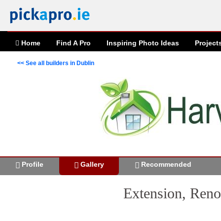
Home
Find A Pro
Inspiring
Photo
Ideas
Project
<< See all builders in Dublin
Profile
Gallery
Recommended
Extension, Reno