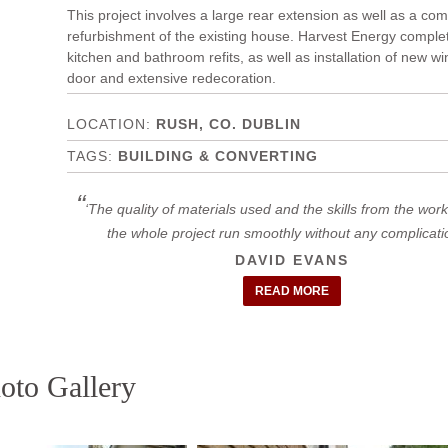
This project involves a large rear extension as well as a co
refurbishment of the existing house. Harvest Energy complet
kitchen and bathroom refits, as well as installation of new 
door and extensive redecoration.
RUSH, CO. DUBLIN
BUILDING & CONVERTING
The quality of materials used and the skills from the wo
the whole project run smoothly without any complicat
DAVID EVANS
READ MORE
oto Gallery