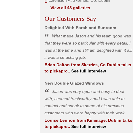
Extension At Skerries, Co. Dublin
View all 43 galleries
Our Customers Say
Delighted With Porch and Sunroom
What made Jason and his team good was
that they were so particular with every detail. I
was at the time and still am delighted with it all,
it was a smashing job.
Brian Dalton
from
Skerries, Co Dublin
talks
to pickapro..
See full interview
New Double Glazed Windows
Jason was very open and easy to deal
with, seemed trustworthy and I was able to
contact and speak to some of his previous
customers who were happy with their work.
Louise Lennon
from
Kimmage, Dublin
talks
to pickapro..
See full interview