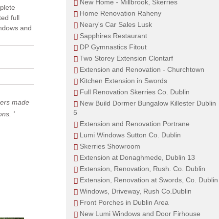
New Home - Millbrook, Skerries
mplete
Home Renovation Raheny
ed full
Neary's Car Sales Lusk
windows and
Sapphires Restaurant
DP Gymnastics Fitout
Two Storey Extension Clontarf
Extension and Renovation - Churchtown
Kitchen Extension in Swords
Full Renovation Skerries Co. Dublin
rkers made
New Build Dormer Bungalow Killester Dublin
5
ions.
Extension and Renovation Portrane
Lumi Windows Sutton Co. Dublin
Skerries Showroom
Extension at Donaghmede, Dublin 13
Extension, Renovation, Rush. Co. Dublin
Extension, Renovation at Swords, Co. Dublin
Windows, Driveway, Rush Co.Dublin
Front Porches in Dublin Area
New Lumi Windows and Door Firhouse