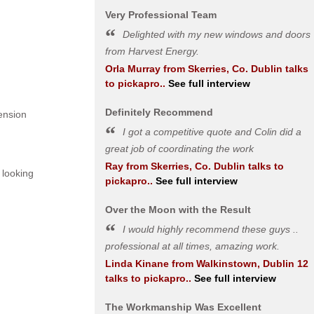
Very Professional Team
Delighted with my new windows and doors
from Harvest Energy.
Orla Murray
from
Skerries, Co. Dublin
talks
to pickapro..
See full interview
Definitely Recommend
ension
I got a competitive quote and Colin did a
great job of coordinating the work
Ray
from
Skerries, Co. Dublin
talks to
 looking
pickapro..
See full interview
Over the Moon with the Result
I would highly recommend these guys ..
professional at all times, amazing work.
Linda Kinane
from
Walkinstown, Dublin 12
talks to pickapro..
See full interview
The Workmanship Was Excellent