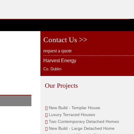
Contact Us >>
request a quote
Harvest Energy
Co. Dublin
Our Projects
New Build - Templar House
Luxury Terraced Houses
Two Contemporary Detached Homes
New Build - Large Detached Home