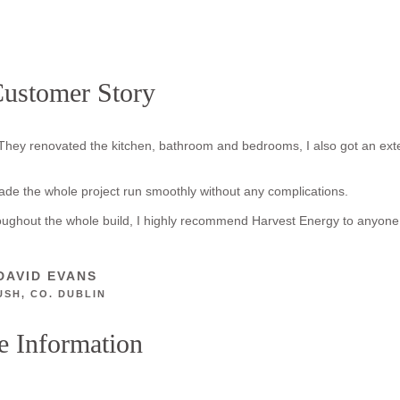
ustomer Story
They renovated the kitchen, bathroom and bedrooms, I also got an ext
made the whole project run smoothly without any complications.
roughout the whole build, I highly recommend Harvest Energy to anyone
DAVID EVANS
USH, CO. DUBLIN
 Information