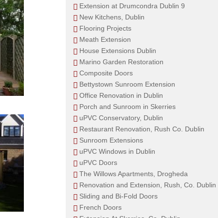
Extension at Drumcondra Dublin 9
New Kitchens, Dublin
Flooring Projects
Meath Extension
House Extensions Dublin
Marino Garden Restoration
Composite Doors
Bettystown Sunroom Extension
Office Renovation in Dublin
Porch and Sunroom in Skerries
uPVC Conservatory, Dublin
Restaurant Renovation, Rush Co. Dublin
Sunroom Extensions
uPVC Windows in Dublin
uPVC Doors
The Willows Apartments, Drogheda
Renovation and Extension, Rush, Co. Dublin
Sliding and Bi-Fold Doors
French Doors