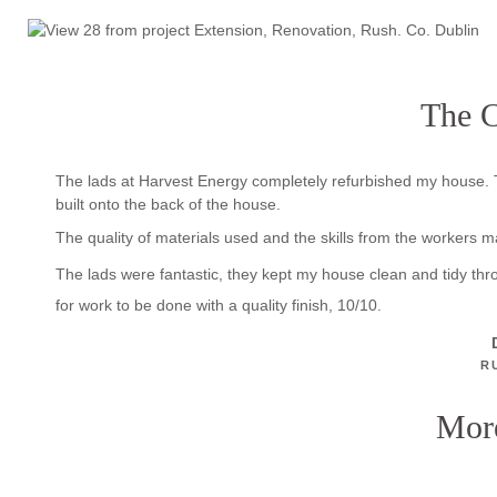
The C
The lads at Harvest Energy completely refurbished my house. 
built onto the back of the house.
The quality of materials used and the skills from the workers 
The lads were fantastic, they kept my house clean and tidy th
for work to be done with a quality finish, 10/10.
R
More