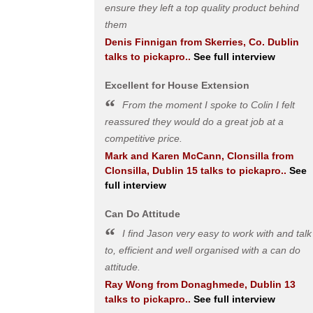
ensure they left a top quality product behind
them
Denis Finnigan
from
Skerries, Co. Dublin
talks to pickapro..
See full interview
Excellent for House Extension
From the moment I spoke to Colin I felt
reassured they would do a great job at a
competitive price.
Mark and Karen McCann, Clonsilla
from
Clonsilla, Dublin 15
talks to pickapro..
See
full interview
Can Do Attitude
I find Jason very easy to work with and talk
to, efficient and well organised with a can do
attitude.
Ray Wong
from
Donaghmede, Dublin 13
talks to pickapro..
See full interview