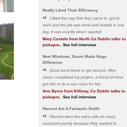
Really Liked Their Efficiency
I liked the way that they came in, got to
work and the job was done and dusted in one
day. It was exactly what I wanted.
Mary Costelo
from
North Co Dublin
talks to
pickapro..
See full interview
New Windows, Doors Made Huge
Difference
Good word tends to get around. After
Jason completed my project, a friend of mine
got him to do a sun room for her.
Ann Byrne
from
Killiney, Co Dublin
talks to
pickapro..
See full interview
Harvest Are A Fantastic Outfit
Harvest went the extra mile on many
occasions purely because they wanted to