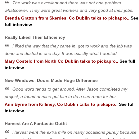
The work was excellent and there was not one problem
whatsoever. They were great workers and very good at their jobs.
Brenda Gratton
from
Skerries, Co Dublin
talks to pickapro..
See
full interview
Really Liked Their Efficiency
I liked the way that they came in, got to work and the job was
done and dusted in one day. It was exactly what I wanted.
Mary Costelo
from
North Co Dublin
talks to pickapro..
See full
interview
New Windows, Doors Made Huge Difference
Good word tends to get around. After Jason completed my
project, a friend of mine got him to do a sun room for her.
Ann Byrne
from
Killiney, Co Dublin
talks to pickapro..
See full
interview
Harvest Are A Fantastic Outfit
Harvest went the extra mile on many occasions purely because