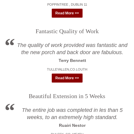
POPPINTREE , DUBLIN 11
Read More >>
Fantastic Quality of Work
The quality of work provided was fantastic and
the new porch and back door are fabulous.
Terry Bennett
TULLEYALLEN,CO.LOUTH
Read More >>
Beautiful Extension in 5 Weeks
The entire job was completed in les than 5
weeks, to an extremely high standard.
Ruairi Nestor