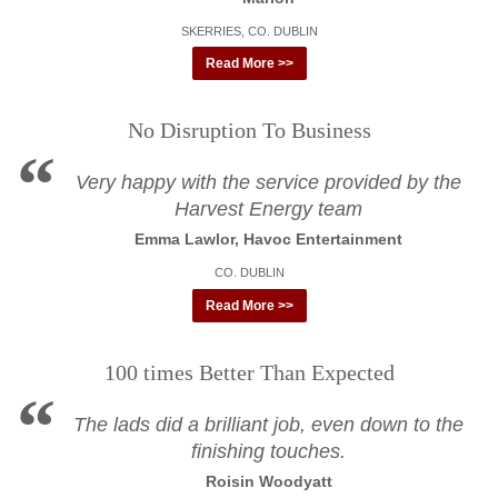
SKERRIES, CO. DUBLIN
Read More >>
No Disruption To Business
Very happy with the service provided by the
Harvest Energy team
Emma Lawlor, Havoc Entertainment
CO. DUBLIN
Read More >>
100 times Better Than Expected
The lads did a brilliant job, even down to the
finishing touches.
Roisin Woodyatt