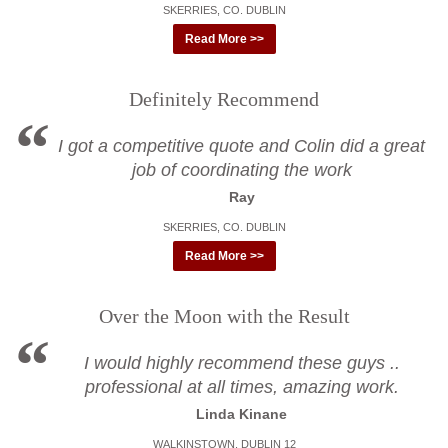
SKERRIES, CO. DUBLIN
Read More >>
Definitely Recommend
I got a competitive quote and Colin did a great
job of coordinating the work
Ray
SKERRIES, CO. DUBLIN
Read More >>
Over the Moon with the Result
I would highly recommend these guys ..
professional at all times, amazing work.
Linda Kinane
WALKINSTOWN, DUBLIN 12