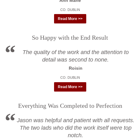
Ann Marie
CO. DUBLIN
Read More >>
So Happy with the End Result
The quality of the work and the attention to
detail was second to none.
Roisin
CO. DUBLIN
Read More >>
Everything Was Completed to Perfection
Jason was helpful and patient with all requests.
The two lads who did the work itself were top
notch.