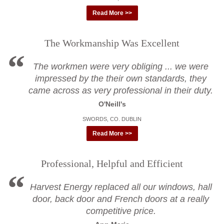
Read More >>
The Workmanship Was Excellent
The workmen were very obliging ... we were
impressed by the their own standards, they
came across as very professional in their duty.
O'Neill's
SWORDS, CO. DUBLIN
Read More >>
Professional, Helpful and Efficient
Harvest Energy replaced all our windows, hall
door, back door and French doors at a really
competitive price.