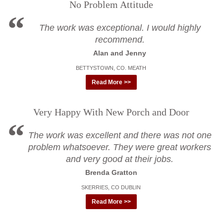
No Problem Attitude
The work was exceptional. I would highly
recommend.
Alan and Jenny
BETTYSTOWN, CO. MEATH
Read More >>
Very Happy With New Porch and Door
The work was excellent and there was not one
problem whatsoever. They were great workers
and very good at their jobs.
Brenda Gratton
SKERRIES, CO DUBLIN
Read More >>