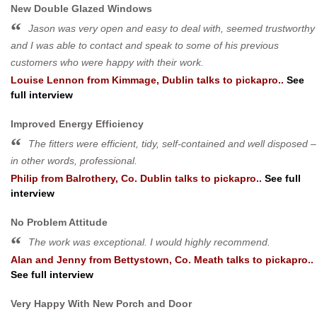
New Double Glazed Windows
Jason was very open and easy to deal with, seemed trustworthy
and I was able to contact and speak to some of his previous
customers who were happy with their work.
Louise Lennon
from
Kimmage, Dublin
talks to pickapro..
See
full interview
Improved Energy Efficiency
The fitters were efficient, tidy, self-contained and well disposed –
in other words, professional.
Philip
from
Balrothery, Co. Dublin
talks to pickapro..
See full
interview
No Problem Attitude
The work was exceptional. I would highly recommend.
Alan and Jenny
from
Bettystown, Co. Meath
talks to pickapro..
See full interview
Very Happy With New Porch and Door