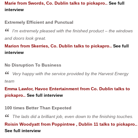
Marie
from
Swords, Co. Dublin
talks to pickapro..
See full
interview
Extremely Efficient and Punctual
I'm extremely pleased with the finished product – the windows
and doors look great.
Marion
from
Skerries, Co. Dublin
talks to pickapro..
See full
interview
No Disruption To Business
Very happy with the service provided by the Harvest Energy
team
Emma Lawlor, Havoc Entertainment
from
Co. Dublin
talks to
pickapro..
See full interview
100 times Better Than Expected
The lads did a brilliant job, even down to the finishing touches.
Roisin Woodyatt
from
Poppintree , Dublin 11
talks to pickapro..
See full interview