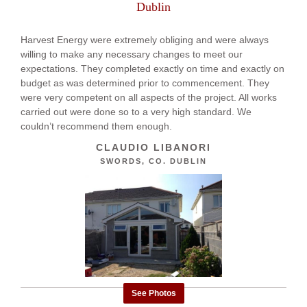
Dublin
Harvest Energy were extremely obliging and were always
willing to make any necessary changes to meet our
expectations. They completed exactly on time and exactly on
budget as was determined prior to commencement. They
were very competent on all aspects of the project. All works
carried out were done so to a very high standard. We
couldn’t recommend them enough.
CLAUDIO LIBANORI
SWORDS, CO. DUBLIN
See Photos