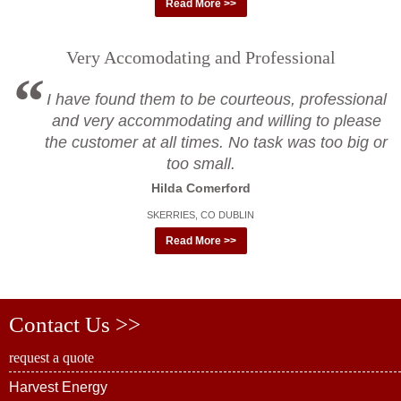
Read More >>
Very Accomodating and Professional
I have found them to be courteous, professional
and very accommodating and willing to please
the customer at all times. No task was too big or
too small.
Hilda Comerford
SKERRIES, CO DUBLIN
Read More >>
Contact Us >>
request a quote
Harvest Energy