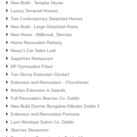
New Build - Templar House
Luxury Terraced Houses
Two Contemporary Detached Homes
New Build - Large Detached Home
New Home - Millbrook, Skerries
Home Renovation Raheny
Neary's Car Sales Lusk
Sapphires Restaurant
DP Gymnastics Fitout
Two Storey Extension Clontarf
Extension and Renovation - Churchtown
Kitchen Extension in Swords
Full Renovation Skerries Co. Dublin
New Build Dormer Bungalow Killester Dublin 5
Extension and Renovation Portrane
Lumi Windows Sutton Co. Dublin
Skerries Showroom