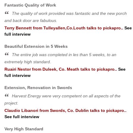
Fantastic Quality of Work
The quality of work provided was fantastic and the new porch
and back door are fabulous.
Terry Bennett
from
Tulleyallen,Co.Louth
talks to pickapro..
See
full interview
Beautiful Extension in 5 Weeks
The entire job was completed in les than 5 weeks, to an
extremely high standard.
Ruairi Nestor
from
Duleek, Co. Meath
talks to pickapro..
See
full interview
Extension, Renovation in Swords
Harvest Energy were very competent on all aspects of the
project.
Claudio Libanori
from
Swords, Co. Dublin
talks to pickapro..
See full interview
Very High Standard