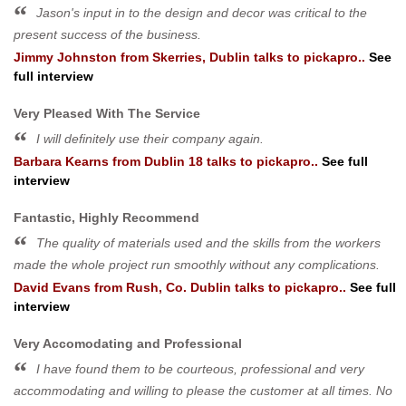
Jason's input in to the design and decor was critical to the
present success of the business.
Jimmy Johnston
from
Skerries, Dublin
talks to pickapro..
See
full interview
Very Pleased With The Service
I will definitely use their company again.
Barbara Kearns
from
Dublin 18
talks to pickapro..
See full
interview
Fantastic, Highly Recommend
The quality of materials used and the skills from the workers
made the whole project run smoothly without any complications.
David Evans
from
Rush, Co. Dublin
talks to pickapro..
See full
interview
Very Accomodating and Professional
I have found them to be courteous, professional and very
accommodating and willing to please the customer at all times. No