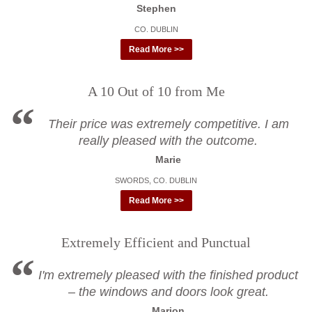
Stephen
CO. DUBLIN
Read More >>
A 10 Out of 10 from Me
Their price was extremely competitive. I am
really pleased with the outcome.
Marie
SWORDS, CO. DUBLIN
Read More >>
Extremely Efficient and Punctual
I'm extremely pleased with the finished product
– the windows and doors look great.
Marion