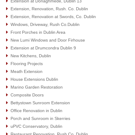
Extension at Donaghmede, Dublin 13
Extension, Renovation, Rush. Co. Dublin
Extension, Renovation at Swords, Co. Dublin
Windows, Driveway, Rush Co.Dublin
Front Porches in Dublin Area
New Lumi Windows and Door Firhouse
Extension at Drumcondra Dublin 9
New Kitchens, Dublin
Flooring Projects
Meath Extension
House Extensions Dublin
Marino Garden Restoration
Composite Doors
Bettystown Sunroom Extension
Office Renovation in Dublin
Porch and Sunroom in Skerries
uPVC Conservatory, Dublin
Restaurant Renovation, Rush Co. Dublin