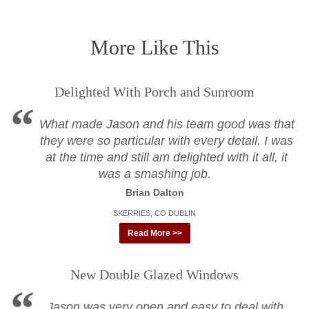
More Like This
Delighted With Porch and Sunroom
What made Jason and his team good was that
they were so particular with every detail. I was
at the time and still am delighted with it all, it
was a smashing job.
Brian Dalton
SKERRIES, CO DUBLIN
Read More >>
New Double Glazed Windows
Jason was very open and easy to deal with,