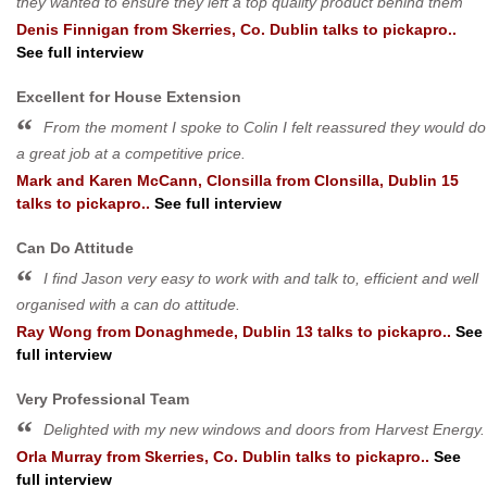
they wanted to ensure they left a top quality product behind them
Denis Finnigan
from
Skerries, Co. Dublin
talks to pickapro..
See full interview
Excellent for House Extension
From the moment I spoke to Colin I felt reassured they would do
a great job at a competitive price.
Mark and Karen McCann, Clonsilla
from
Clonsilla, Dublin 15
talks to pickapro..
See full interview
Can Do Attitude
I find Jason very easy to work with and talk to, efficient and well
organised with a can do attitude.
Ray Wong
from
Donaghmede, Dublin 13
talks to pickapro..
See
full interview
Very Professional Team
Delighted with my new windows and doors from Harvest Energy.
Orla Murray
from
Skerries, Co. Dublin
talks to pickapro..
See
full interview