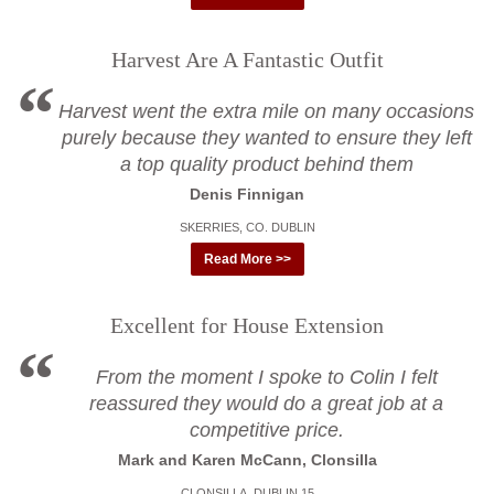
Harvest Are A Fantastic Outfit
Harvest went the extra mile on many occasions
purely because they wanted to ensure they left
a top quality product behind them
Denis Finnigan
SKERRIES, CO. DUBLIN
Read More >>
Excellent for House Extension
From the moment I spoke to Colin I felt
reassured they would do a great job at a
competitive price.
Mark and Karen McCann, Clonsilla
CLONSILLA, DUBLIN 15