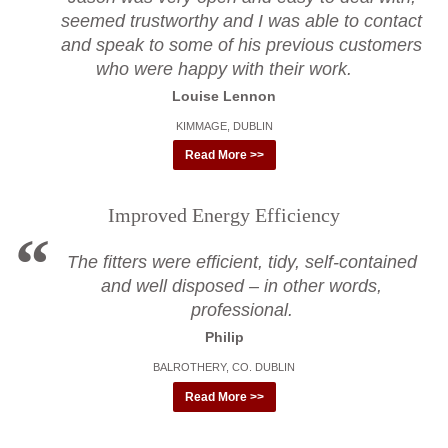
seemed trustworthy and I was able to contact
and speak to some of his previous customers
who were happy with their work.
Louise Lennon
KIMMAGE, DUBLIN
Read More >>
Improved Energy Efficiency
The fitters were efficient, tidy, self-contained
and well disposed – in other words,
professional.
Philip
BALROTHERY, CO. DUBLIN
Read More >>