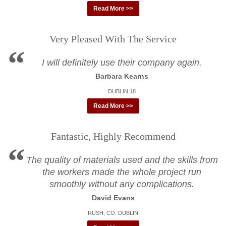
Read More >>
Very Pleased With The Service
I will definitely use their company again.
Barbara Kearns
DUBLIN 18
Read More >>
Fantastic, Highly Recommend
The quality of materials used and the skills from
the workers made the whole project run
smoothly without any complications.
David Evans
RUSH, CO. DUBLIN