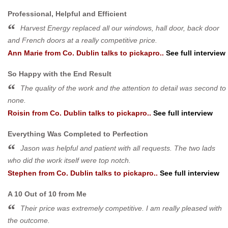
Professional, Helpful and Efficient
Harvest Energy replaced all our windows, hall door, back door
and French doors at a really competitive price.
Ann Marie
from
Co. Dublin
talks to pickapro..
See full interview
So Happy with the End Result
The quality of the work and the attention to detail was second to
none.
Roisin
from
Co. Dublin
talks to pickapro..
See full interview
Everything Was Completed to Perfection
Jason was helpful and patient with all requests. The two lads
who did the work itself were top notch.
Stephen
from
Co. Dublin
talks to pickapro..
See full interview
A 10 Out of 10 from Me
Their price was extremely competitive. I am really pleased with
the outcome.