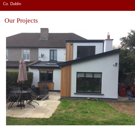
Co. Dublin
Our Projects