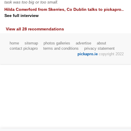
task was too big or too small.
Hilda Comerford
from
Skerries, Co Dublin
talks to pickapro..
See full interview
View all 28 recommendations
home
sitemap
photos galleries
advertise
about
contact pickapro
terms and conditions
privacy statement
pickapro.ie
copyright 2022