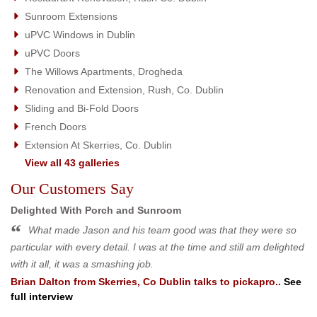
Sunroom Extensions
uPVC Windows in Dublin
uPVC Doors
The Willows Apartments, Drogheda
Renovation and Extension, Rush, Co. Dublin
Sliding and Bi-Fold Doors
French Doors
Extension At Skerries, Co. Dublin
View all 43 galleries
Our Customers Say
Delighted With Porch and Sunroom
What made Jason and his team good was that they were so
particular with every detail. I was at the time and still am delighted
with it all, it was a smashing job.
Brian Dalton
from
Skerries, Co Dublin
talks to pickapro..
See
full interview