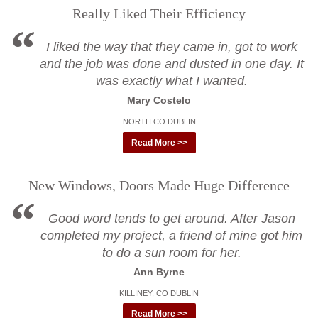
Really Liked Their Efficiency
I liked the way that they came in, got to work
and the job was done and dusted in one day. It
was exactly what I wanted.
Mary Costelo
NORTH CO DUBLIN
Read More >>
New Windows, Doors Made Huge Difference
Good word tends to get around. After Jason
completed my project, a friend of mine got him
to do a sun room for her.
Ann Byrne
KILLINEY, CO DUBLIN
Read More >>