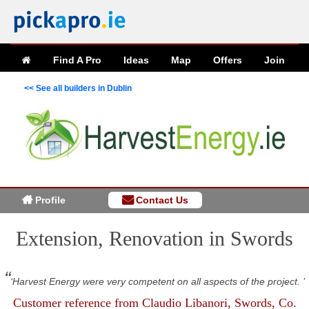
Find A Pro
Ideas
Map
Offers
Join
<< See all builders in Dublin
Profile
Contact Us
Extension, Renovation in Swords
Harvest Energy were very competent on all aspects of the project.
Customer reference from
Claudio Libanori
, Swords, Co.