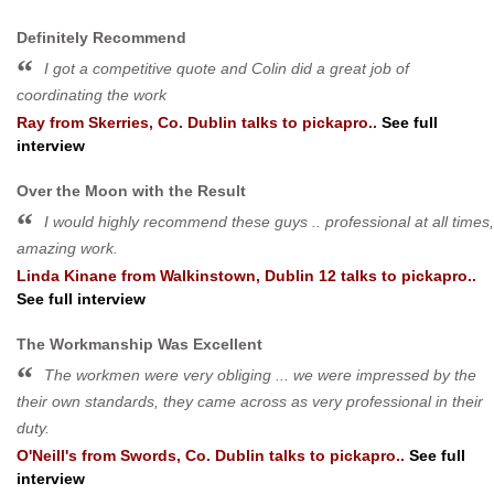
Definitely Recommend
I got a competitive quote and Colin did a great job of
coordinating the work
Ray
from
Skerries, Co. Dublin
talks to pickapro..
See full
interview
Over the Moon with the Result
I would highly recommend these guys .. professional at all times,
amazing work.
Linda Kinane
from
Walkinstown, Dublin 12
talks to pickapro..
See full interview
The Workmanship Was Excellent
The workmen were very obliging ... we were impressed by the
their own standards, they came across as very professional in their
duty.
O'Neill's
from
Swords, Co. Dublin
talks to pickapro..
See full
interview