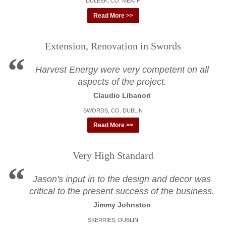
DULEEK, CO. MEATH
Read More >>
Extension, Renovation in Swords
Harvest Energy were very competent on all
aspects of the project.
Claudio Libanori
SWORDS, CO. DUBLIN
Read More >>
Very High Standard
Jason's input in to the design and decor was
critical to the present success of the business.
Jimmy Johnston
SKERRIES, DUBLIN