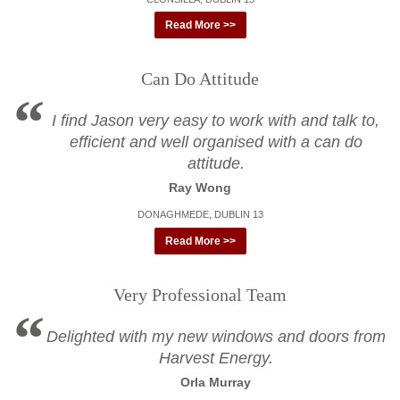
Read More >>
Can Do Attitude
I find Jason very easy to work with and talk to,
efficient and well organised with a can do
attitude.
Ray Wong
DONAGHMEDE, DUBLIN 13
Read More >>
Very Professional Team
Delighted with my new windows and doors from
Harvest Energy.
Orla Murray