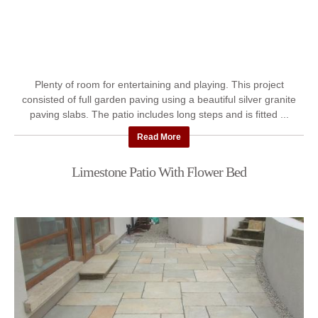
Plenty of room for entertaining and playing. This project
consisted of full garden paving using a beautiful silver granite
paving slabs. The patio includes long steps and is fitted ...
Read More
Limestone Patio With Flower Bed