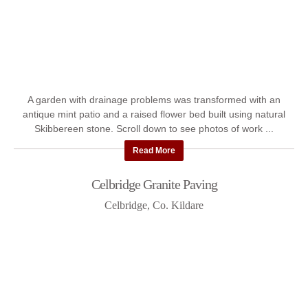
A garden with drainage problems was transformed with an
antique mint patio and a raised flower bed built using natural
Skibbereen stone. Scroll down to see photos of work ...
Read More
Celbridge Granite Paving
Celbridge, Co. Kildare