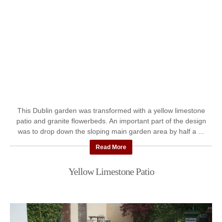
This Dublin garden was transformed with a yellow limestone
patio and granite flowerbeds. An important part of the design
was to drop down the sloping main garden area by half a ...
Read More
Yellow Limestone Patio