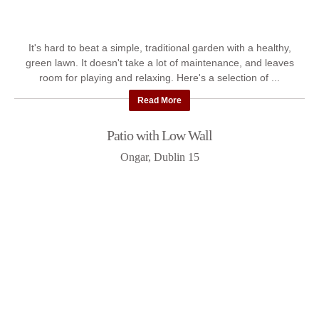
It's hard to beat a simple, traditional garden with a healthy,
green lawn. It doesn't take a lot of maintenance, and leaves
room for playing and relaxing. Here's a selection of ...
Read More
Patio with Low Wall
Ongar, Dublin 15