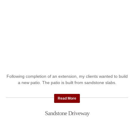
Following completion of an extension, my clients wanted to build
a new patio. The patio is built from sandstone slabs.
Read More
Sandstone Driveway