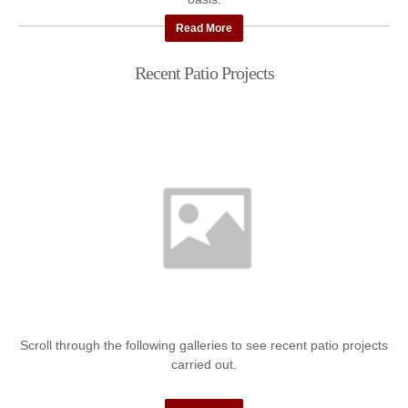
Read More
Recent Patio Projects
Scroll through the following galleries to see recent patio projects
carried out.