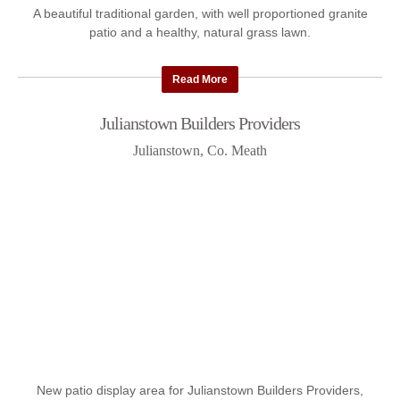
A beautiful traditional garden, with well proportioned granite
patio and a healthy, natural grass lawn.
Read More
Julianstown Builders Providers
Julianstown, Co. Meath
New patio display area for Julianstown Builders Providers,