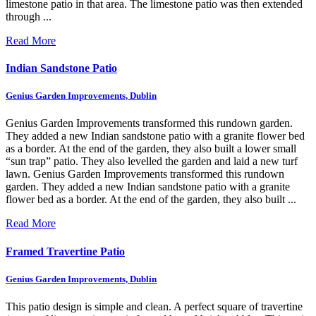
limestone patio in that area. The limestone patio was then extended
through ...
Read More
Indian Sandstone Patio
Genius Garden Improvements, Dublin
Genius Garden Improvements transformed this rundown garden.
They added a new Indian sandstone patio with a granite flower bed
as a border. At the end of the garden, they also built a lower small
“sun trap” patio. They also levelled the garden and laid a new turf
lawn.
Genius Garden Improvements transformed this rundown
garden. They added a new Indian sandstone patio with a granite
flower bed as a border. At the end of the garden, they also built ...
Read More
Framed Travertine Patio
Genius Garden Improvements, Dublin
This patio design is simple and clean. A perfect square of travertine