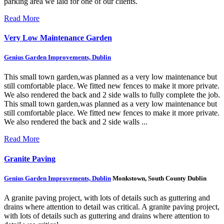
parking area we laid for one of our clients.
Read More
Very Low Maintenance Garden
Genius Garden Improvements, Dublin
This small town garden,was planned as a very low maintenance but
still comfortable place. We fitted new fences to make it more private.
We also rendered the back and 2 side walls to fully complete the job.
This small town garden,was planned as a very low maintenance but
still comfortable place. We fitted new fences to make it more private.
We also rendered the back and 2 side walls ...
Read More
Granite Paving
Genius Garden Improvements, Dublin
Monkstown, South County Dublin
A granite paving project, with lots of details such as guttering and
drains where attention to detail was critical.
A granite paving project,
with lots of details such as guttering and drains where attention to