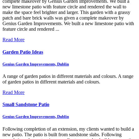
complete makeover by Genius Garden Improvements. We built a
new limestone patio with feature circle and rendered the wall to
make the space feel brighter and larger.
This garden with a grassy
patch and bare brick walls was given a complete makeover by
Genius Garden Improvements. We built a new limestone patio with
feature circle and rendered ...
Read More
Garden Patio Ideas
Genius Garden Improvements, Dublin
A range of garden patios in different materials and colours.
A range
of garden patios in different materials and colours.
Read More
Small Sandstone Patio
Genius Garden Improvements, Dublin
Following completion of an extension, my clients wanted to build a
new patio. The patio is built from sandstone slabs.
Following