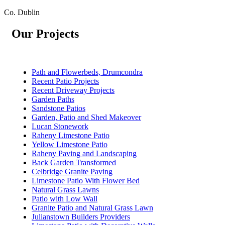
Co. Dublin
Our Projects
Path and Flowerbeds, Drumcondra
Recent Patio Projects
Recent Driveway Projects
Garden Paths
Sandstone Patios
Garden, Patio and Shed Makeover
Lucan Stonework
Raheny Limestone Patio
Yellow Limestone Patio
Raheny Paving and Landscaping
Back Garden Transformed
Celbridge Granite Paving
Limestone Patio With Flower Bed
Natural Grass Lawns
Patio with Low Wall
Granite Patio and Natural Grass Lawn
Julianstown Builders Providers