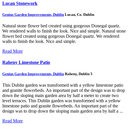
Lucan Stonework
Genius Garden Improvements, Dublin
Lucan, Co. Dublin
Natural stone flower bed created using gorgeous Donegal quartz.
We rendered walls to finish the look. Nice and simple.
Natural stone
flower bed created using gorgeous Donegal quartz. We rendered
walls to finish the look. Nice and simple.
Read More
Raheny Limestone Patio
Genius Garden Improvements, Dublin
Raheny, Dublin 5
This Dublin garden was transformed with a yellow limestone patio
and granite flowerbeds. An important part of the design was to drop
down the sloping main garden area by half a meter to create two
level terraces.
This Dublin garden was transformed with a yellow
limestone patio and granite flowerbeds. An important part of the
design was to drop down the sloping main garden area by half a ...
Read More