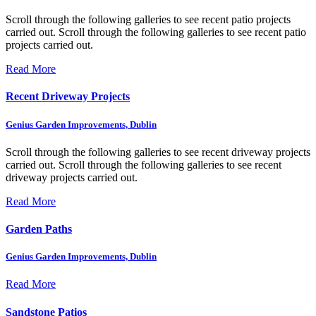
Scroll through the following galleries to see recent patio projects
carried out.
Scroll through the following galleries to see recent patio
projects carried out.
Read More
Recent Driveway Projects
Genius Garden Improvements, Dublin
Scroll through the following galleries to see recent driveway projects
carried out.
Scroll through the following galleries to see recent
driveway projects carried out.
Read More
Garden Paths
Genius Garden Improvements, Dublin
Read More
Sandstone Patios