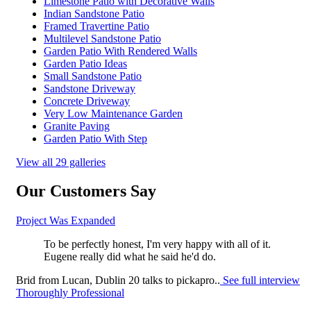
Limestone Patio with Decorative Walls
Indian Sandstone Patio
Framed Travertine Patio
Multilevel Sandstone Patio
Garden Patio With Rendered Walls
Garden Patio Ideas
Small Sandstone Patio
Sandstone Driveway
Concrete Driveway
Very Low Maintenance Garden
Granite Paving
Garden Patio With Step
View all 29 galleries
Our Customers Say
Project Was Expanded
To be perfectly honest, I'm very happy with all of it.
Eugene really did what he said he'd do.
Brid
from
Lucan, Dublin 20
talks to pickapro..
See full interview
Thoroughly Professional