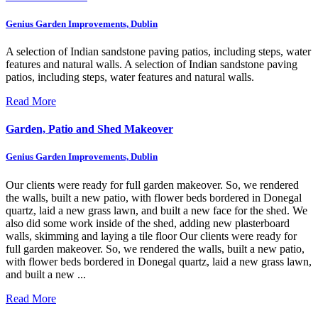
Genius Garden Improvements, Dublin
A selection of Indian sandstone paving patios, including steps, water
features and natural walls.
A selection of Indian sandstone paving
patios, including steps, water features and natural walls.
Read More
Garden, Patio and Shed Makeover
Genius Garden Improvements, Dublin
Our clients were ready for full garden makeover. So, we rendered
the walls, built a new patio, with flower beds bordered in Donegal
quartz, laid a new grass lawn, and built a new face for the shed. We
also did some work inside of the shed, adding new plasterboard
walls, skimming and laying a tile floor
Our clients were ready for
full garden makeover. So, we rendered the walls, built a new patio,
with flower beds bordered in Donegal quartz, laid a new grass lawn,
and built a new ...
Read More