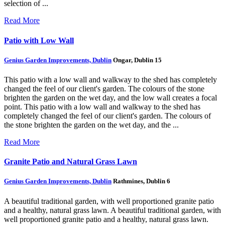
selection of ...
Read More
Patio with Low Wall
Genius Garden Improvements, Dublin
Ongar, Dublin 15
This patio with a low wall and walkway to the shed has completely
changed the feel of our client's garden. The colours of the stone
brighten the garden on the wet day, and the low wall creates a focal
point.
This patio with a low wall and walkway to the shed has
completely changed the feel of our client's garden. The colours of
the stone brighten the garden on the wet day, and the ...
Read More
Granite Patio and Natural Grass Lawn
Genius Garden Improvements, Dublin
Rathmines, Dublin 6
A beautiful traditional garden, with well proportioned granite patio
and a healthy, natural grass lawn.
A beautiful traditional garden, with
well proportioned granite patio and a healthy, natural grass lawn.