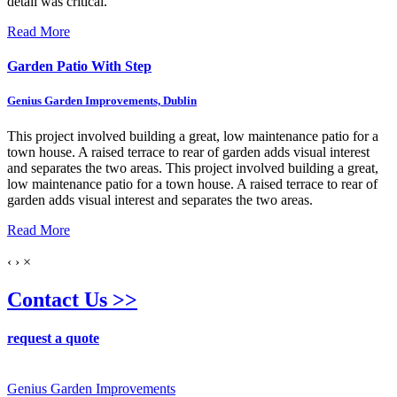
detail was critical.
Read More
Garden Patio With Step
Genius Garden Improvements, Dublin
This project involved building a great, low maintenance patio for a
town house. A raised terrace to rear of garden adds visual interest
and separates the two areas.
This project involved building a great,
low maintenance patio for a town house. A raised terrace to rear of
garden adds visual interest and separates the two areas.
Read More
‹
›
×
Contact Us >>
request a quote
Genius Garden Improvements