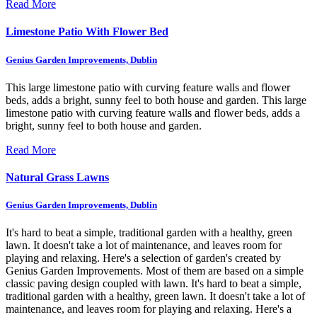
Read More
Limestone Patio With Flower Bed
Genius Garden Improvements, Dublin
This large limestone patio with curving feature walls and flower
beds, adds a bright, sunny feel to both house and garden.
This large
limestone patio with curving feature walls and flower beds, adds a
bright, sunny feel to both house and garden.
Read More
Natural Grass Lawns
Genius Garden Improvements, Dublin
It's hard to beat a simple, traditional garden with a healthy, green
lawn. It doesn't take a lot of maintenance, and leaves room for
playing and relaxing. Here's a selection of garden's created by
Genius Garden Improvements. Most of them are based on a simple
classic paving design coupled with lawn.
It's hard to beat a simple,
traditional garden with a healthy, green lawn. It doesn't take a lot of
maintenance, and leaves room for playing and relaxing. Here's a