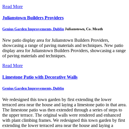
Read More
Julianstown Builders Providers
Genius Garden Improvements, Dublin
Julianstown, Co. Meath
New patio display area for Julianstown Builders Providers,
showcasing a range of paving materials and techniques.
New patio
display area for Julianstown Builders Providers, showcasing a range
of paving materials and techniques.
Read More
Limestone Patio with Decorative Walls
Genius Garden Improvements, Dublin
We redesigned this town garden by first extending the lower
terraced area near the house and laying a limestone patio in that area.
The limestone patio was then extended through a series of steps to
the upper terrace. The original walls were rendered and enhanced
with plant climbing frames.
We redesigned this town garden by first
extending the lower terraced area near the house and laying a