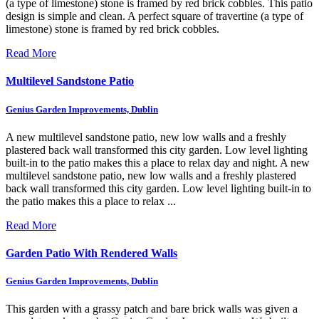
(a type of limestone) stone is framed by red brick cobbles.
This patio
design is simple and clean. A perfect square of travertine (a type of
limestone) stone is framed by red brick cobbles.
Read More
Multilevel Sandstone Patio
Genius Garden Improvements, Dublin
A new multilevel sandstone patio, new low walls and a freshly
plastered back wall transformed this city garden. Low level lighting
built-in to the patio makes this a place to relax day and night.
A new
multilevel sandstone patio, new low walls and a freshly plastered
back wall transformed this city garden. Low level lighting built-in to
the patio makes this a place to relax ...
Read More
Garden Patio With Rendered Walls
Genius Garden Improvements, Dublin
This garden with a grassy patch and bare brick walls was given a