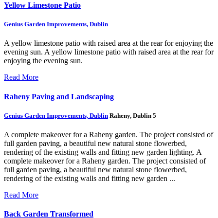
Yellow Limestone Patio
Genius Garden Improvements, Dublin
A yellow limestone patio with raised area at the rear for enjoying the
evening sun.
A yellow limestone patio with raised area at the rear for
enjoying the evening sun.
Read More
Raheny Paving and Landscaping
Genius Garden Improvements, Dublin
Raheny, Dublin 5
A complete makeover for a Raheny garden. The project consisted of
full garden paving, a beautiful new natural stone flowerbed,
rendering of the existing walls and fitting new garden lighting.
A
complete makeover for a Raheny garden. The project consisted of
full garden paving, a beautiful new natural stone flowerbed,
rendering of the existing walls and fitting new garden ...
Read More
Back Garden Transformed