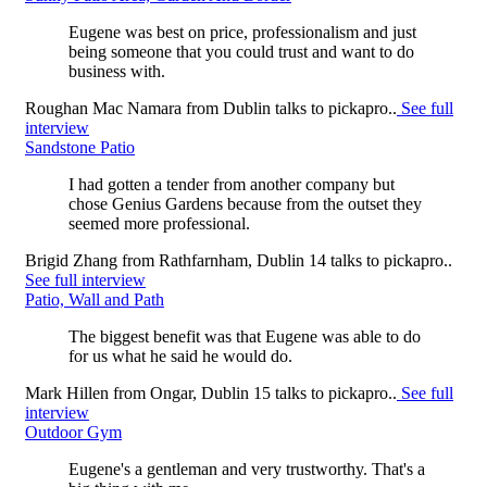
Eugene was best on price, professionalism and just
being someone that you could trust and want to do
business with.
Roughan Mac Namara
from
Dublin
talks to pickapro..
See full
interview
Sandstone Patio
I had gotten a tender from another company but
chose Genius Gardens because from the outset they
seemed more professional.
Brigid Zhang
from
Rathfarnham, Dublin 14
talks to pickapro..
See full interview
Patio, Wall and Path
The biggest benefit was that Eugene was able to do
for us what he said he would do.
Mark Hillen
from
Ongar, Dublin 15
talks to pickapro..
See full
interview
Outdoor Gym
Eugene's a gentleman and very trustworthy. That's a