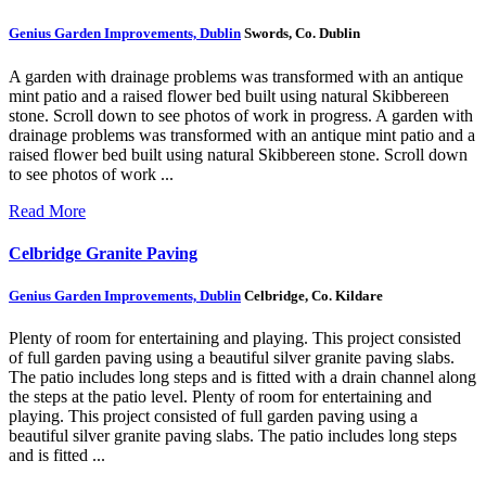
Genius Garden Improvements, Dublin
Swords, Co. Dublin
A garden with drainage problems was transformed with an antique
mint patio and a raised flower bed built using natural Skibbereen
stone. Scroll down to see photos of work in progress.
A garden with
drainage problems was transformed with an antique mint patio and a
raised flower bed built using natural Skibbereen stone. Scroll down
to see photos of work ...
Read More
Celbridge Granite Paving
Genius Garden Improvements, Dublin
Celbridge, Co. Kildare
Plenty of room for entertaining and playing. This project consisted
of full garden paving using a beautiful silver granite paving slabs.
The patio includes long steps and is fitted with a drain channel along
the steps at the patio level.
Plenty of room for entertaining and
playing. This project consisted of full garden paving using a
beautiful silver granite paving slabs. The patio includes long steps
and is fitted ...