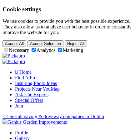
Cookie settings
We use cookies to provide you with the best possible experience.
They also allow us to analyze user behavior in order to constantly
improve the website for you.
Accept All
Accept Selection
Reject All
Necessary
Analytics
Marketing
Home
Find A Pro
Inspiring
Photo
Ideas
Projects Near You
Map
Ask The Experts
Special
Offers
Join
<< See all paving & driveway companies in Dublin
Profile
Gallery