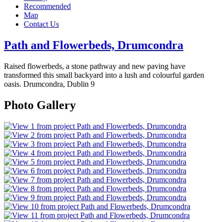
Recommended
Map
Contact Us
Path and Flowerbeds, Drumcondra
Raised flowerbeds, a stone pathway and new paving have
transformed this small backyard into a lush and colourful garden
oasis.
Drumcondra, Dublin 9
Photo Gallery