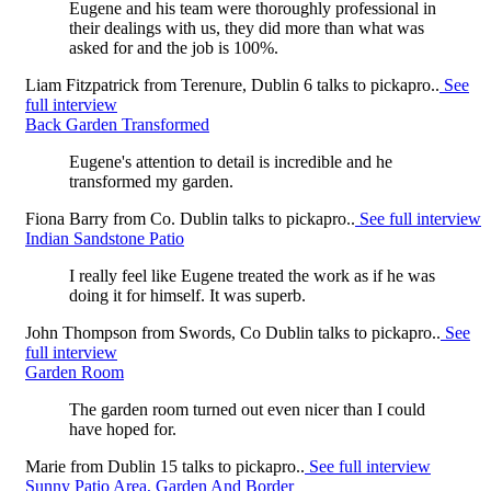
Eugene and his team were thoroughly professional in
their dealings with us, they did more than what was
asked for and the job is 100%.
Liam Fitzpatrick
from
Terenure, Dublin 6
talks to pickapro..
See
full interview
Back Garden Transformed
Eugene's attention to detail is incredible and he
transformed my garden.
Fiona Barry
from
Co. Dublin
talks to pickapro..
See full interview
Indian Sandstone Patio
I really feel like Eugene treated the work as if he was
doing it for himself. It was superb.
John Thompson
from
Swords, Co Dublin
talks to pickapro..
See
full interview
Garden Room
The garden room turned out even nicer than I could
have hoped for.
Marie
from
Dublin 15
talks to pickapro..
See full interview
Sunny Patio Area, Garden And Border