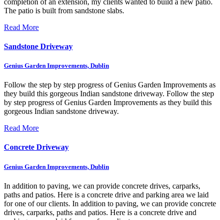
completion of an extension, my clients wanted to build a new patio.
The patio is built from sandstone slabs.
Read More
Sandstone Driveway
Genius Garden Improvements, Dublin
Follow the step by step progress of Genius Garden Improvements as
they build this gorgeous Indian sandstone driveway.
Follow the step
by step progress of Genius Garden Improvements as they build this
gorgeous Indian sandstone driveway.
Read More
Concrete Driveway
Genius Garden Improvements, Dublin
In addition to paving, we can provide concrete drives, carparks,
paths and patios. Here is a concrete drive and parking area we laid
for one of our clients.
In addition to paving, we can provide concrete
drives, carparks, paths and patios. Here is a concrete drive and