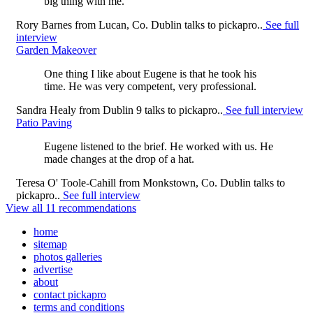
big thing with me.
Rory Barnes
from
Lucan, Co. Dublin
talks to pickapro..
See full
interview
Garden Makeover
One thing I like about Eugene is that he took his
time. He was very competent, very professional.
Sandra Healy
from
Dublin 9
talks to pickapro..
See full interview
Patio Paving
Eugene listened to the brief. He worked with us. He
made changes at the drop of a hat.
Teresa O' Toole-Cahill
from
Monkstown, Co. Dublin
talks to
pickapro..
See full interview
View all 11 recommendations
home
sitemap
photos galleries
advertise
about
contact pickapro
terms and conditions