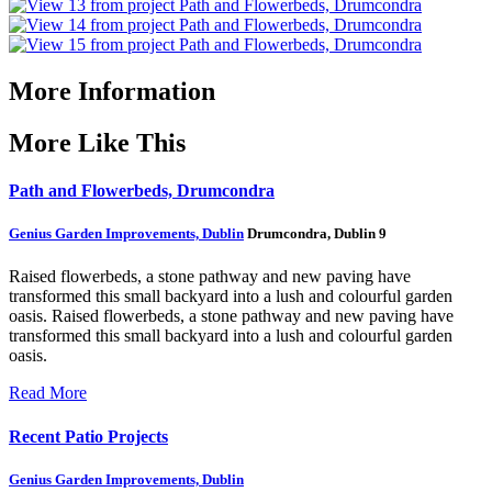
More Information
More Like This
Path and Flowerbeds, Drumcondra
Genius Garden Improvements, Dublin
Drumcondra, Dublin 9
Raised flowerbeds, a stone pathway and new paving have
transformed this small backyard into a lush and colourful garden
oasis.
Raised flowerbeds, a stone pathway and new paving have
transformed this small backyard into a lush and colourful garden
oasis.
Read More
Recent Patio Projects
Genius Garden Improvements, Dublin