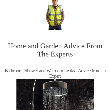
Home and Garden Advice From
The Experts
Bathroom, Shower and Wetroom Leaks - Advice from an
Expert