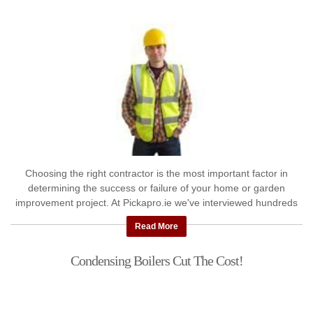
Choosing the right contractor is the most important factor in
determining the success or failure of your home or garden
improvement project. At Pickapro.ie we've interviewed hundreds
...
Read More
Condensing Boilers Cut The Cost!