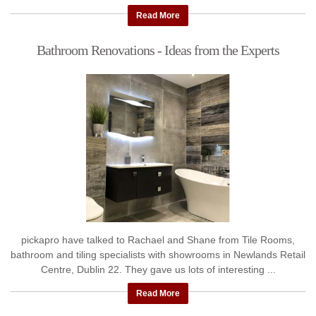
...
Read More
Bathroom Renovations - Ideas from the Experts
pickapro have talked to Rachael and Shane from Tile Rooms,
bathroom and tiling specialists with showrooms in Newlands Retail
Centre, Dublin 22. They gave us lots of interesting ...
Read More