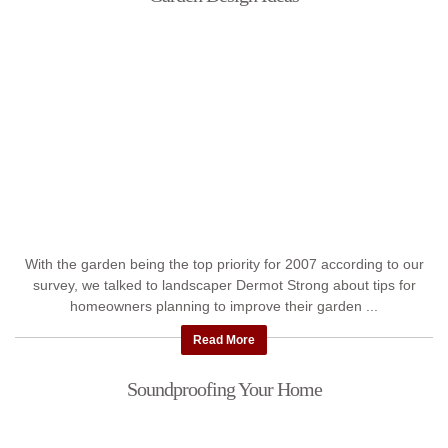
With the garden being the top priority for 2007 according to our
survey, we talked to landscaper Dermot Strong about tips for
homeowners planning to improve their garden ...
Read More
Soundproofing Your Home