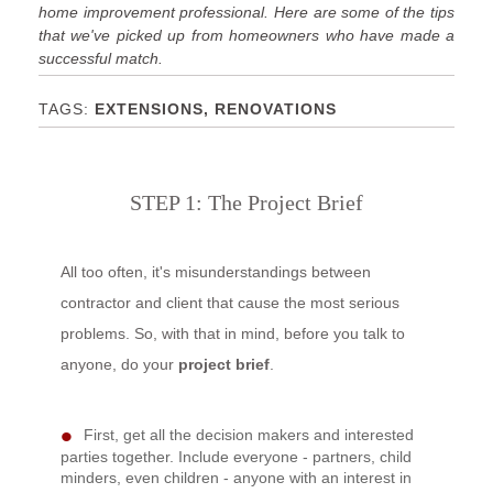
home improvement professional. Here are some of the tips
that we've picked up from homeowners who have made a
successful match.
EXTENSIONS, RENOVATIONS
STEP 1: The Project Brief
All too often, it's misunderstandings between
contractor and client that cause the most serious
problems. So, with that in mind, before you talk to
anyone, do your
project brief
.
First, get all the decision makers and interested
parties together. Include everyone - partners, child
minders, even children - anyone with an interest in