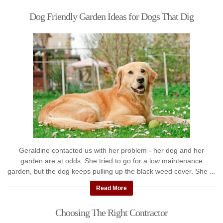
Dog Friendly Garden Ideas for Dogs That Dig
Geraldine contacted us with her problem - her dog and her
garden are at odds. She tried to go for a low maintenance
garden, but the dog keeps pulling up the black weed cover. She ...
Read More
Choosing The Right Contractor