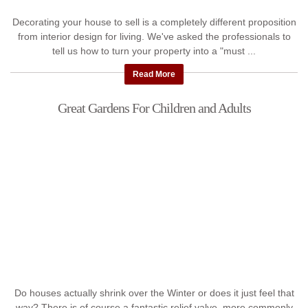
Decorating your house to sell is a completely different proposition
from interior design for living. We've asked the professionals to
tell us how to turn your property into a "must ...
Read More
Great Gardens For Children and Adults
Do houses actually shrink over the Winter or does it just feel that
way? There is of course a fantastic relief valve, more commonly