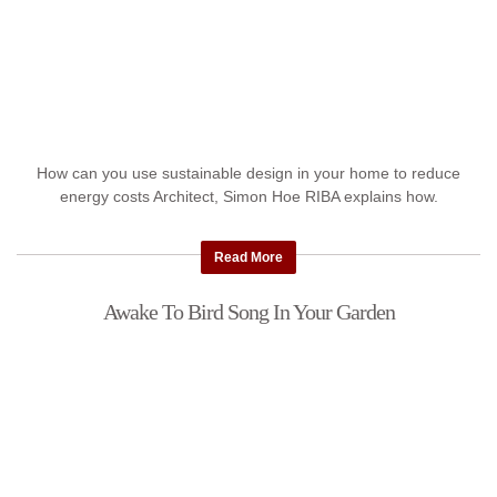
How can you use sustainable design in your home to reduce
energy costs Architect, Simon Hoe RIBA explains how.
Read More
Awake To Bird Song In Your Garden