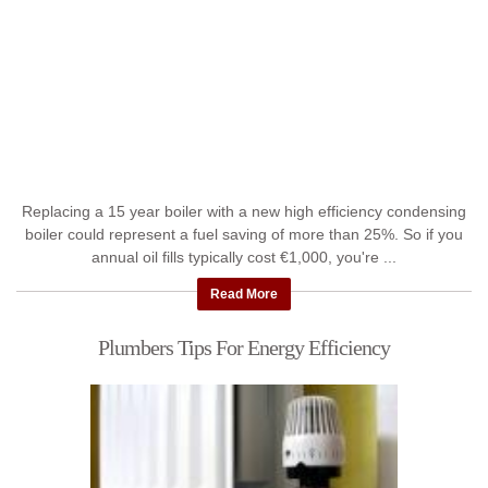
Replacing a 15 year boiler with a new high efficiency condensing
boiler could represent a fuel saving of more than 25%. So if you
annual oil fills typically cost €1,000, you're ...
Read More
Plumbers Tips For Energy Efficiency