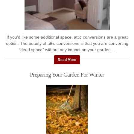
If you'd like some additional space, attic conversions are a great
option. The beauty of attic conversions is that you are converting
"dead space" without any impact on your garden ...
Read More
Preparing Your Garden For Winter