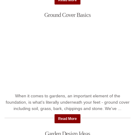
Read More
Ground Cover Basics
When it comes to gardens, an important element of the
foundation, is what's literally underneath your feet - ground cover
including soil, grass, bark, chippings and stone. We've ...
Read More
Garden Design Ideas