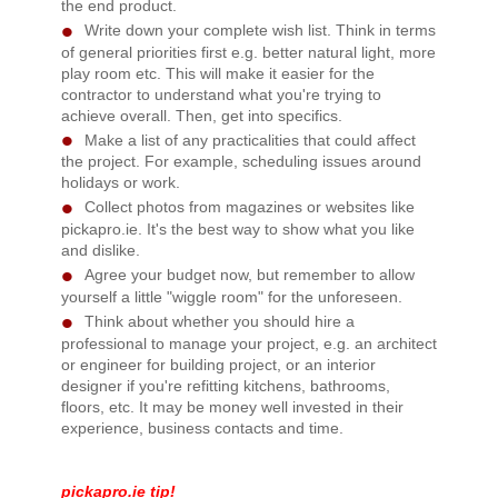
the end product.
Write down your complete wish list. Think in terms
of general priorities first e.g. better natural light, more
play room etc. This will make it easier for the
contractor to understand what you're trying to
achieve overall. Then, get into specifics.
Make a list of any practicalities that could affect
the project. For example, scheduling issues around
holidays or work.
Collect photos from magazines or websites like
pickapro.ie. It's the best way to show what you like
and dislike.
Agree your budget now, but remember to allow
yourself a little "wiggle room" for the unforeseen.
Think about whether you should hire a
professional to manage your project, e.g. an architect
or engineer for building project, or an interior
designer if you're refitting kitchens, bathrooms,
floors, etc. It may be money well invested in their
experience, business contacts and time.
pickapro.ie tip!