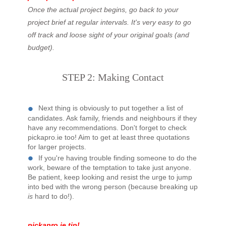
Once the actual project begins, go back to your
project brief at regular intervals. It's very easy to go
off track and loose sight of your original goals (and
budget).
STEP 2: Making Contact
Next thing is obviously to put together a list of
candidates. Ask family, friends and neighbours if they
have any recommendations. Don't forget to check
pickapro.ie too! Aim to get at least three quotations
for larger projects.
If you're having trouble finding someone to do the
work, beware of the temptation to take just anyone.
Be patient, keep looking and resist the urge to jump
into bed with the wrong person (because breaking up
is
hard to do!).
pickapro.ie tip!