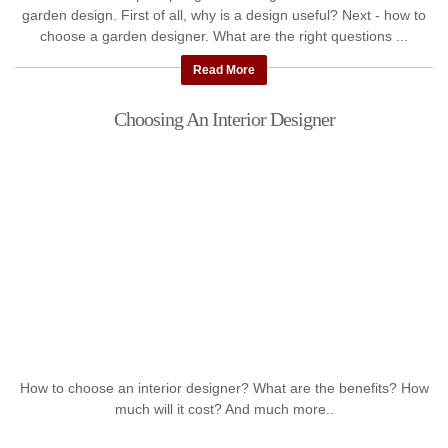
garden design. First of all, why is a design useful? Next - how to
choose a garden designer. What are the right questions ...
Read More
Choosing An Interior Designer
How to choose an interior designer? What are the benefits? How
much will it cost? And much more..