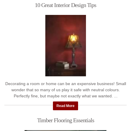
10 Great Interior Design Tips
Decorating a room or home can be an expensive business! Small
wonder that so many of us play it safe with neutral colours.
Perfectly fine, but maybe not exactly what we wanted. ...
Read More
Timber Flooring Essentials