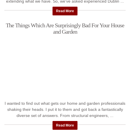
extending what we have. So, we've asked experienced Dublin ...
Read More
The Things Which Are Surprisingly Bad For Your House
and Garden
I wanted to find out what gets our home and garden professionals
shaking their heads. I put it to them and got back a fantastically
diverse set of answers. From structural engineers, ...
Read More