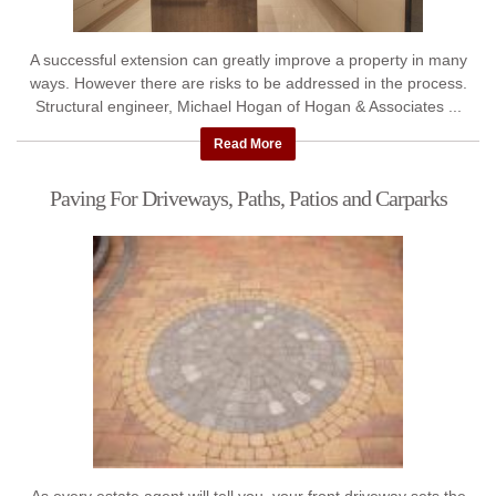
A successful extension can greatly improve a property in many
ways. However there are risks to be addressed in the process.
Structural engineer, Michael Hogan of Hogan & Associates ...
Read More
Paving For Driveways, Paths, Patios and Carparks