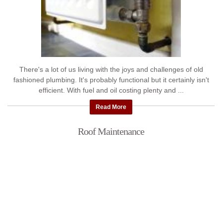
There's a lot of us living with the joys and challenges of old
fashioned plumbing. It's probably functional but it certainly isn't
efficient. With fuel and oil costing plenty and ...
Read More
Roof Maintenance