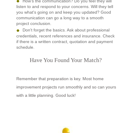
How's the communication? Do you feel they will
listen to and respond to your concerns. Will they tell
you what's going on and keep you updated? Good
communication can go a long way to a smooth
project conclusion.
Don't forget the basics. Ask about professional
credentials, recent references and insurance. Check
if there is a written contract, quotation and payment
schedule.
Have You Found Your Match?
Remember that preparation is key. Most home
improvement projects run smoothly and so can yours
with a little planning. Good luck!