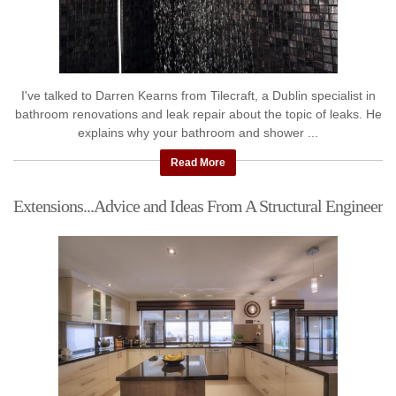
I've talked to Darren Kearns from Tilecraft, a Dublin specialist in
bathroom renovations and leak repair about the topic of leaks. He
explains why your bathroom and shower ...
Read More
Extensions...Advice and Ideas From A Structural Engineer