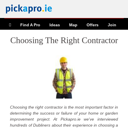
Find A Pro
Ideas
Map
Offers
Join
Choosing The Right Contractor
Choosing the right contractor is the most important factor in
determining the success or failure of your home or garden
improvement project. At Pickapro.ie we've interviewed
hundreds of Dubliners about their experience in choosing a