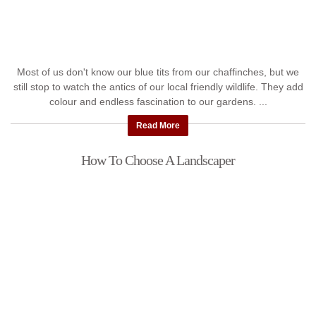
Most of us don't know our blue tits from our chaffinches, but we
still stop to watch the antics of our local friendly wildlife. They add
colour and endless fascination to our gardens. ...
Read More
How To Choose A Landscaper