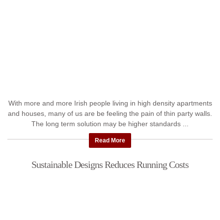
With more and more Irish people living in high density apartments
and houses, many of us are be feeling the pain of thin party walls.
The long term solution may be higher standards ...
Read More
Sustainable Designs Reduces Running Costs