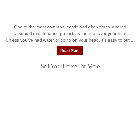
One of the most common, costly and often times ignored
household maintenance projects is the roof over your head.
Unless you've had water dripping on your head, it's easy to put ...
Read More
Sell Your House For More