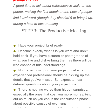
A good time to ask about references is while on the
phone, making the first appointment. Lots of people
find it awkward (though they shouldn't) to bring it up,
during a face to face meeting.
STEP 3: The Productive Meeting
Have your project brief ready.
Describe exactly what it is you want and don't
hold back. If you have pictures or photographs of
what you like and dislike bring them as there will be
less chance of misunderstandings.
No matter how good your project brief is, an
experienced professional should be picking up the
details that you've missed. So, expect to hear
detailed questions about your project brief.
There is nothing worse than hidden surprises,
especially the ones that cost you more money. Find
out as much as you can in the consultation phase
about possible causes of over runs.