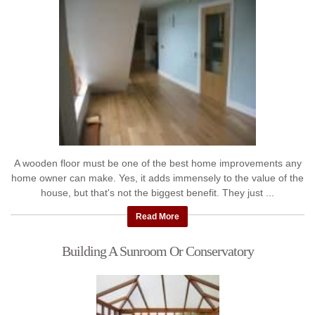
A wooden floor must be one of the best home improvements any
home owner can make. Yes, it adds immensely to the value of the
house, but that's not the biggest benefit. They just ...
Read More
Building A Sunroom Or Conservatory