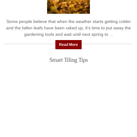
Some people believe that when the weather starts getting colder
and the fallen leafs have been raked up, it's time to put away the
gardening tools and wait until next spring to ...
Read More
Smart Tiling Tips