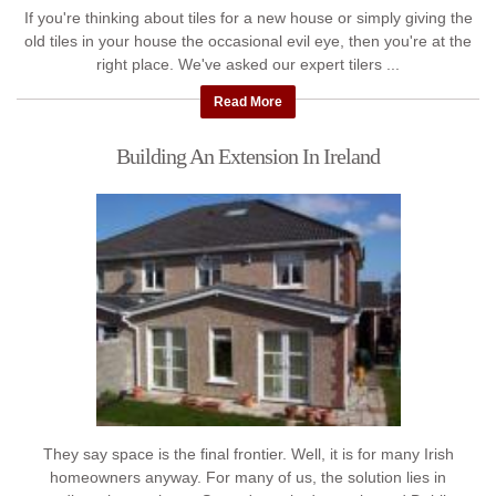
If you're thinking about tiles for a new house or simply giving the
old tiles in your house the occasional evil eye, then you're at the
right place. We've asked our expert tilers ...
Read More
Building An Extension In Ireland
They say space is the final frontier. Well, it is for many Irish
homeowners anyway. For many of us, the solution lies in