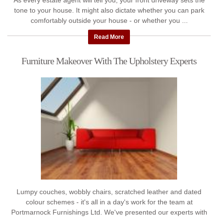
As every estate agent will tell you, your front driveway sets the
tone to your house. It might also dictate whether you can park
comfortably outside your house - or whether you ...
Read More
Furniture Makeover With The Upholstery Experts
Lumpy couches, wobbly chairs, scratched leather and dated
colour schemes - it's all in a day's work for the team at
Portmarnock Furnishings Ltd. We've presented our experts with