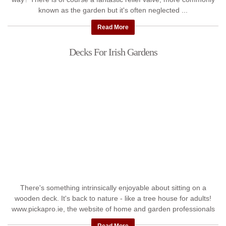
known as the garden but it's often neglected ...
Read More
Decks For Irish Gardens
There's something intrinsically enjoyable about sitting on a
wooden deck. It's back to nature - like a tree house for adults!
www.pickapro.ie, the website of home and garden professionals
...