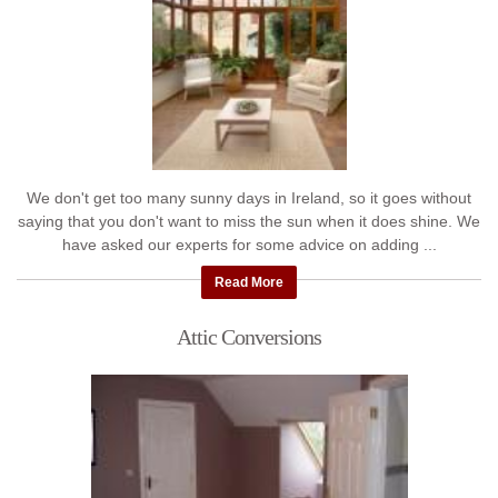
We don't get too many sunny days in Ireland, so it goes without
saying that you don't want to miss the sun when it does shine. We
have asked our experts for some advice on adding ...
Read More
Attic Conversions