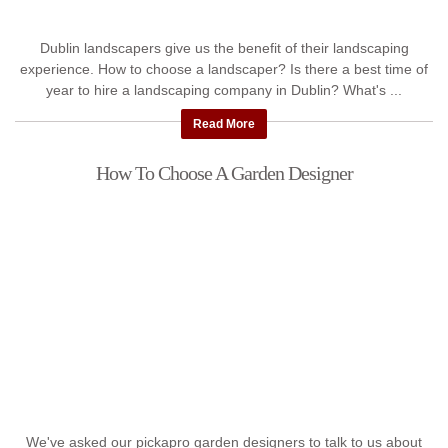
Dublin landscapers give us the benefit of their landscaping
experience. How to choose a landscaper? Is there a best time of
year to hire a landscaping company in Dublin? What's ...
Read More
How To Choose A Garden Designer
We've asked our pickapro garden designers to talk to us about