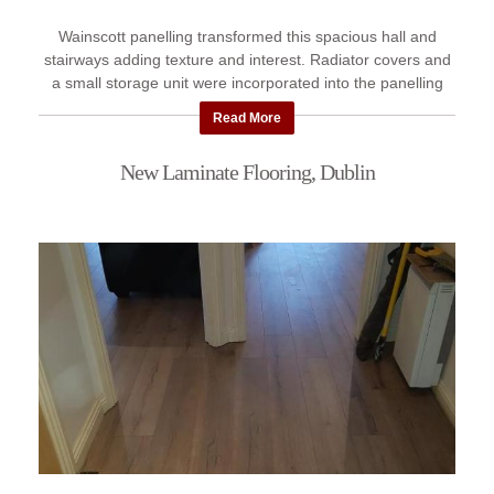
Wainscott panelling transformed this spacious hall and
stairways adding texture and interest. Radiator covers and
a small storage unit were incorporated into the panelling
giving ...
Read More
New Laminate Flooring, Dublin