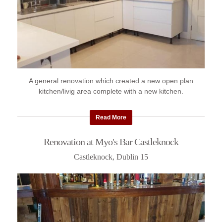
A general renovation which created a new open plan
kitchen/livig area complete with a new kitchen.
Read More
Renovation at Myo's Bar Castleknock
Castleknock, Dublin 15