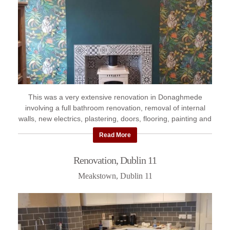
This was a very extensive renovation in Donaghmede
involving a full bathroom renovation, removal of internal
walls, new electrics, plastering, doors, flooring, painting and
decorating ...
Read More
Renovation, Dublin 11
Meakstown, Dublin 11