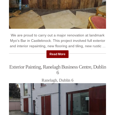
We are proud to carry out a major renovation at landmark
Myo's Bar in Castleknock. This project involved full exterior
and interior repainting, new flooring and tiling, new rustic ...
Read More
Exterior Painting, Ranelagh Business Centre, Dublin
6
Ranelagh, Dublin 6