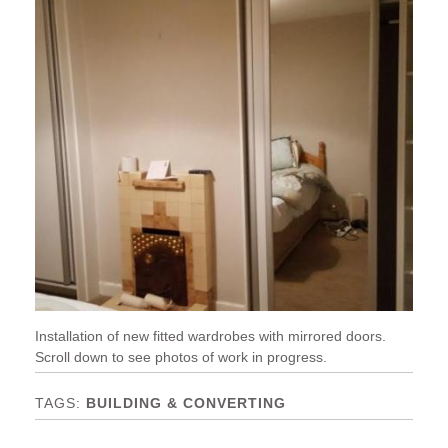
Installation of new fitted wardrobes with mirrored doors.
Scroll down to see photos of work in progress.
BUILDING & CONVERTING