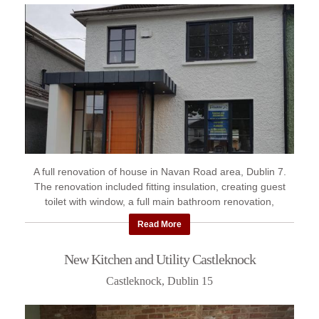
A full renovation of house in Navan Road area, Dublin 7.
The renovation included fitting insulation, creating guest
toilet with window, a full main bathroom renovation,
construction ...
Read More
New Kitchen and Utility Castleknock
Castleknock, Dublin 15