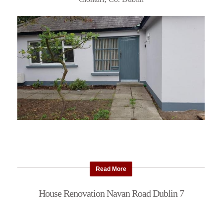
Read More
House Renovation Navan Road Dublin 7