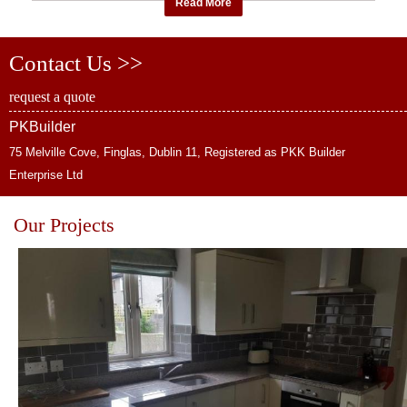
Read More
Contact Us >>
request a quote
PKBuilder
75 Melville Cove, Finglas, Dublin 11, Registered as PKK Builder
Enterprise Ltd
Our Projects