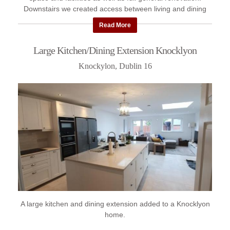
Downstairs we created access between living and dining
room with ...
Read More
Large Kitchen/Dining Extension Knocklyon
Knockylon, Dublin 16
A large kitchen and dining extension added to a Knocklyon
home.