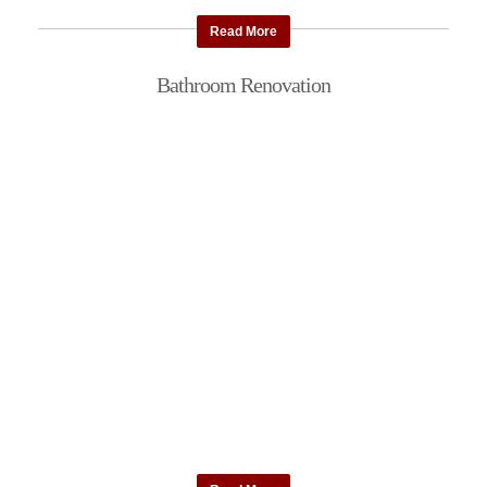
Read More
Bathroom Renovation