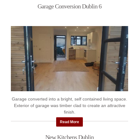
Garage Conversion Dublin 6
Garage converted into a bright, self contained living space.
Exterior of garage was timber clad to create an attractive
finish.
Read More
New Kitchens Dublin