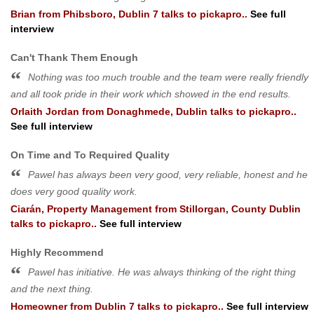
Brian
from
Phibsboro, Dublin 7
talks to pickapro..
See full
interview
Can't Thank Them Enough
Nothing was too much trouble and the team were really friendly
and all took pride in their work which showed in the end results.
Orlaith Jordan
from
Donaghmede, Dublin
talks to pickapro..
See full interview
On Time and To Required Quality
Pawel has always been very good, very reliable, honest and he
does very good quality work.
Ciarán, Property Management
from
Stillorgan, County Dublin
talks to pickapro..
See full interview
Highly Recommend
Pawel has initiative. He was always thinking of the right thing
and the next thing.
Homeowner
from
Dublin 7
talks to pickapro..
See full interview