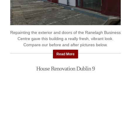
Repainting the exterior and doors of the Ranelagh Business
Centre gave this building a really fresh, vibrant look.
Compare our before and after pictures below.
Read More
House Renovation Dublin 9