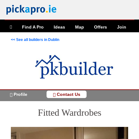
Find A Pro
Ideas
Map
Offers
Join
<< See all builders in Dublin
Profile
Contact Us
Fitted Wardrobes