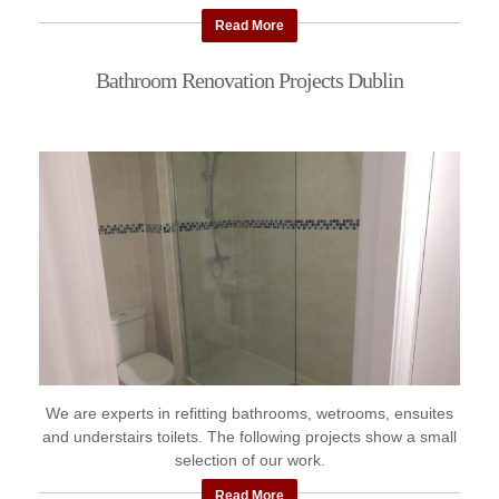
Read More
Bathroom Renovation Projects Dublin
We are experts in refitting bathrooms, wetrooms, ensuites
and understairs toilets. The following projects show a small
selection of our work.
Read More