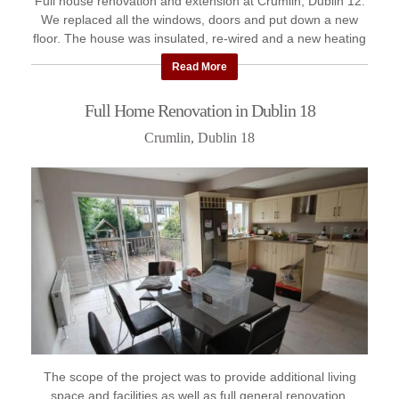
Full house renovation and extension at Crumlin, Dublin 12.
We replaced all the windows, doors and put down a new
floor. The house was insulated, re-wired and a new heating
system ...
Read More
Full Home Renovation in Dublin 18
Crumlin, Dublin 18
The scope of the project was to provide additional living
space and facilities as well as full general renovation.