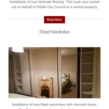
Installation of new laminate flooring. This work was carried
out on behalf of Dublin City Council at a rented property.
Read More
Fitted Wardrobes
Installation of new fitted wardrobes with mirrored doors.