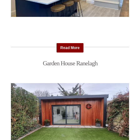
Read More
Garden House Ranelagh