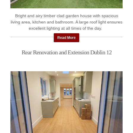
Bright and airy timber clad garden house with spacious
living area, kitchen and bathroom. A large roof light ensures
excellent lighting at all times of the day.
Read More
Rear Renovation and Extension Dublin 12