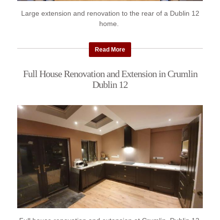
Large extension and renovation to the rear of a Dublin 12
home.
Read More
Full House Renovation and Extension in Crumlin
Dublin 12