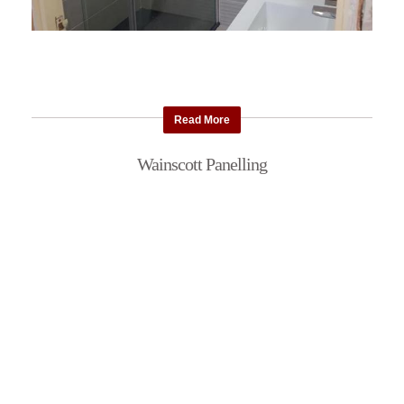
Read More
Wainscott Panelling