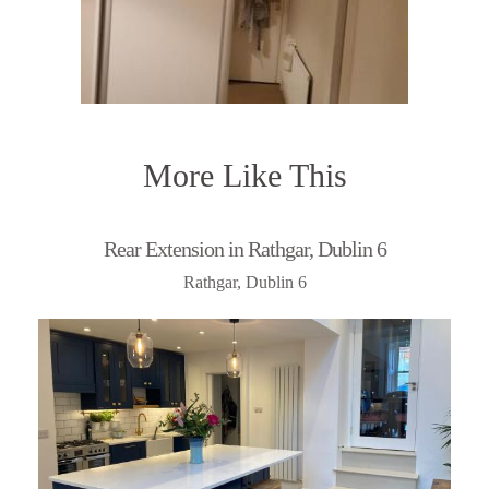
More Like This
Rear Extension in Rathgar, Dublin 6
Rathgar, Dublin 6