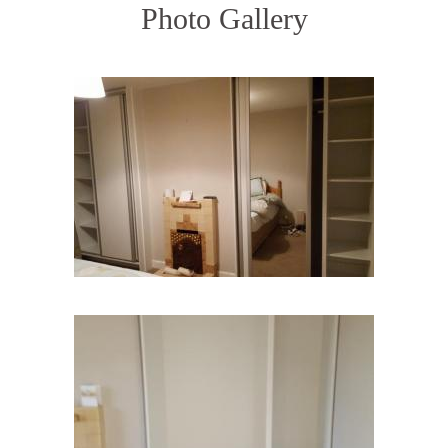
Photo Gallery