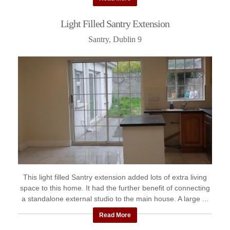
Light Filled Santry Extension
Santry, Dublin 9
This light filled Santry extension added lots of extra living
space to this home. It had the further benefit of connecting
a standalone external studio to the main house. A large ...
Read More