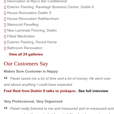
Renovation at Myo's Bar Castleknock
Exterior Painting, Ranelagh Business Centre, Dublin 6
House Renovation Dublin 9
House Renovation Rathfarnham
Wainscott Panelling
New Laminate Flooring, Dublin
Fitted Wardrobes
Exterior Painting, Period Home
Bathroom Renovation
View all 24 galleries
Our Customers Say
Makes Sure Customer is Happy
Pawel saved me a lot of time and a lot of money. He went over
and above anything I could have expected.
Fred Reid
from
Dublin 9
talks to pickapro..
See full interview
Very Professional, Very Organised
Pawel really listened to me and measured and re-measured and