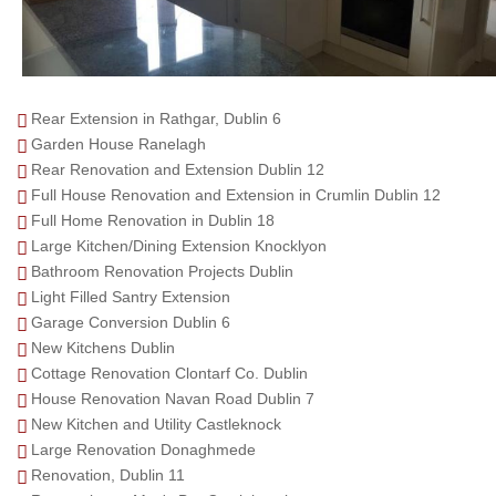
Rear Extension in Rathgar, Dublin 6
Garden House Ranelagh
Rear Renovation and Extension Dublin 12
Full House Renovation and Extension in Crumlin Dublin 12
Full Home Renovation in Dublin 18
Large Kitchen/Dining Extension Knocklyon
Bathroom Renovation Projects Dublin
Light Filled Santry Extension
Garage Conversion Dublin 6
New Kitchens Dublin
Cottage Renovation Clontarf Co. Dublin
House Renovation Navan Road Dublin 7
New Kitchen and Utility Castleknock
Large Renovation Donaghmede
Renovation, Dublin 11