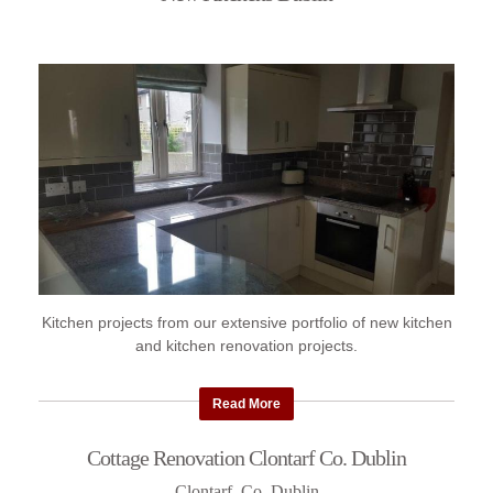
Kitchen projects from our extensive portfolio of new kitchen
and kitchen renovation projects.
Read More
Cottage Renovation Clontarf Co. Dublin
Clontarf, Co. Dublin