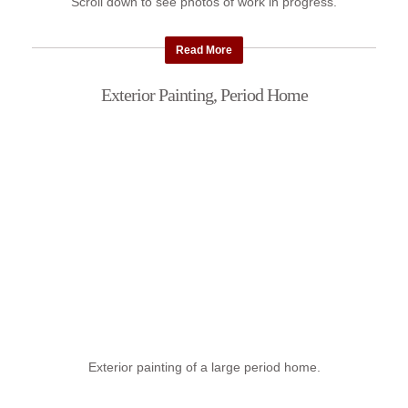
Scroll down to see photos of work in progress.
Read More
Exterior Painting, Period Home
Exterior painting of a large period home.