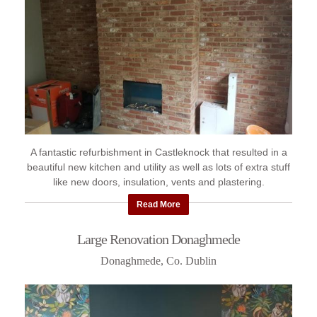
A fantastic refurbishment in Castleknock that resulted in a
beautiful new kitchen and utility as well as lots of extra stuff
like new doors, insulation, vents and plastering.
Read More
Large Renovation Donaghmede
Donaghmede, Co. Dublin