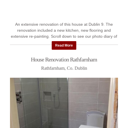
An extensive renovation of this house at Dublin 9. The
renovation included a new kitchen, new flooring and
extensive re-painting. Scroll down to see our photo diary of
the work ...
Read More
House Renovation Rathfarnham
Rathfarnham, Co. Dublin