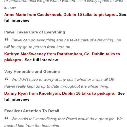
re-measured until we got what I wanted. It's a lovely space to work
in now.
Anne Marie
from
Castleknock, Dublin 15
talks to pickapro..
See
full interview
Pawel Takes Care of Everything
Pawel can do everything and he takes care of everything...he
will be my go-to person from here on.
Kathryn MacSweeney
from
Rathfarnham, Co. Dublin
talks to
pickapro..
See full interview
Very Honorable and Genuine
We didn't have to worry at any point whether it was all OK.
Pawel really kept us up to date throughout the whole thing.
Danny Ryan
from
Knocklyon, Dublin 16
talks to pickapro..
See
full interview
Excellent Attention To Detail
We could tell immediately that Pawel would do a great job. We
trusted him from the beginning.